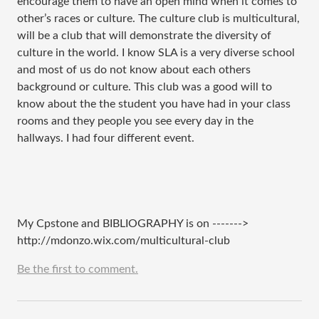
encourage them to have an open mind when it comes to
other’s races or culture. The culture club is multicultural,
will be a club that will demonstrate the diversity of
culture in the world. I know SLA is a very diverse school
and most of us do not know about each others
background or culture. This club was a good will to
know about the the student you have had in your class
rooms and they people you see every day in the
hallways. I had four different event.
My Cpstone and BIBLIOGRAPHY is on
------->
http://mdonzo.wix.com/multicultural-club
Be the first to comment.