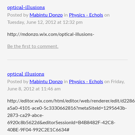
optical-illusions
Posted by
Mabintu Donzo
in
Physics - Echols
on
Tuesday, June 12, 2012 at 12:32 pm
http://mdonzo.wix.com/optical-illusions-
Be the first to comment.
optical illusions
Posted by
Mabintu Donzo
in
Physics - Echols
on
Friday,
June 8, 2012 at 11:46 am
http://editor.wix.com/html/editor/web/renderer/edit/d228
a5a0-4101-ace0-5c3330662816?metaSiteId=1295643b-
2873-ca29-abce-
6920c8b5622d&editorSessionId=B4B8482F-42C8-
40BE-9F04-992C2E1C6634#