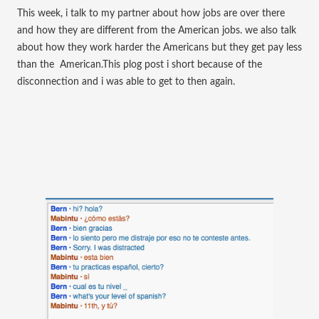
This week, i talk to my partner about how jobs are over there
and how they are different from the
American jobs. we also talk
about how they work harder the Americans but they get pay less
than the
American.This plog post i short because of the
disconnection and i was able to get to then again.