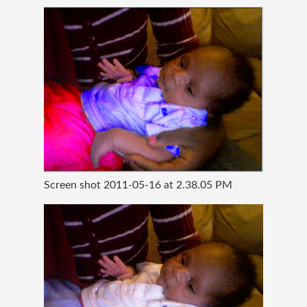
Screen shot 2011-05-16 at 2.38.05 PM