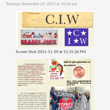
Tuesday, November 29, 2011 at 10:56 pm
Screen Shot 2011-11-29 at 11.55.36 PM