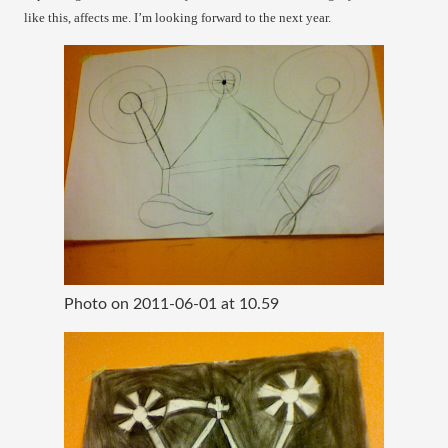
like this, affects me. I’m looking forward to the next year.
Photo on 2011-06-01 at 10.59