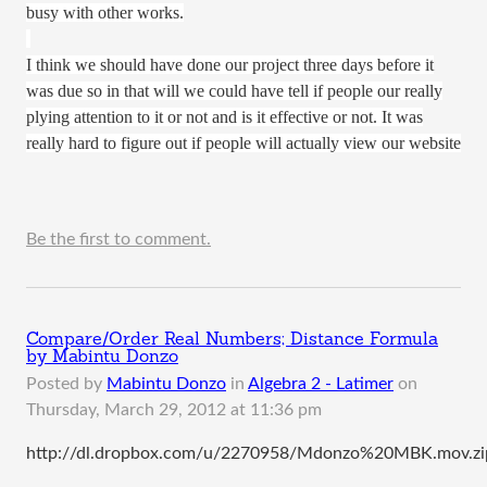
busy with other works.
I think we should have done our project three days before it
was due so in that will we could have tell if people our really
plying attention to it or not and is it effective or not. It was
really hard to figure out if people will actually view our website
Be the first to comment.
Compare/Order Real Numbers; Distance Formula
by Mabintu Donzo
Posted by
Mabintu Donzo
in
Algebra 2 - Latimer
on
Thursday, March 29, 2012 at 11:36 pm
http://dl.dropbox.com/u/2270958/Mdonzo%20MBK.mov.zi