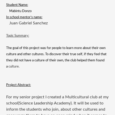
Student Name:
Mabintu Donzo
In school mentor’s name:
Juan Gabriel Sanchez
Topic Summary:
The goal of this project was for people to learn more about their own
culture and other cultures. To discover their true self, if they feel that
they did not have a culture of their own, the club helped them found
a
culture.
Project Abstract:
For my senior project I created a Multicultural club at my
school(Science Leadership Academy). It will be used to
inform the students who join, about other cultures and