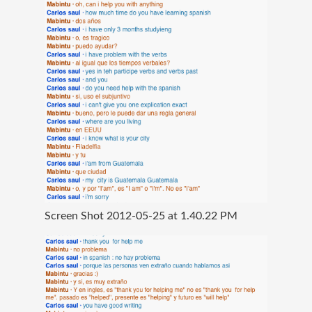
Screen Shot 2012-05-25 at 1.40.22 PM