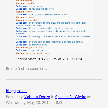
Screen Shot 2012-05-25 at 2.01.35 PM
Be the first to comment.
blog post 4
Posted by
Mabintu Donzo
in
Spanish 3 - Gierke
on
Wednesday, May 23, 2012 at 8:00 pm