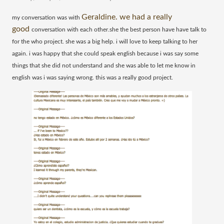
Geraldine. we had a really
​my conversation was with
good
conversation with each other.she the best person have have talk to
for the who project. she was a big help. i will love to keep talking to her
again. i was happy that she could speak english because i was say some
things that she did not understand and she was able to let me know in
english was i was saying wrong. this was a really good project.