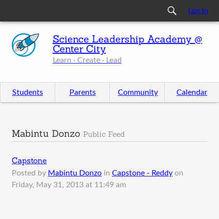
Log In
Science Leadership Academy @
Center City
Learn · Create · Lead
Students
Parents
Community
Calendar
Mabintu Donzo
Public Feed
Capstone
Posted by
Mabintu Donzo
in
Capstone - Reddy
on
Friday, May 31, 2013 at 11:49 am