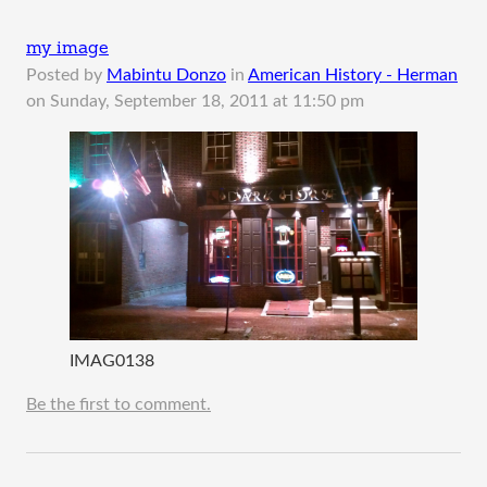
my image
Posted by
Mabintu Donzo
in
American History - Herman
on
Sunday, September 18, 2011 at 11:50 pm
IMAG0138
Be the first to comment.