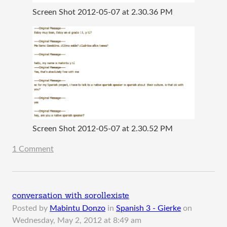
Screen Shot 2012-05-07 at 2.30.36 PM
Screen Shot 2012-05-07 at 2.30.52 PM
1 Comment
conversation with sorollexiste
Posted by
Mabintu Donzo
in
Spanish 3 - Gierke
on
Wednesday, May 2, 2012 at 8:49 am