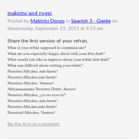
mabintu and rugei
Posted by
Mabintu Donzo
in
Spanish 3 - Gierke
on
Wednesday, September 21, 2011 at 9:23 am
Share the first version of your refrán.
What is your refrán supposed to communicate?
What are you especially happy about with your first draft?
What would you like to improve about your refrán first draft?
What was difficult about writing your refrán?
Nosotros Africáno, más fuerte!
Nosotros Africáno,más fuerte!
Nosotros Africáno, Vamoso!
Africaaaaaaaaaa Nosotros Donte. Awooo!
Nosotros Africáno, ¿yo no oyes tu?
Nosotros Africáno, más fuerte!
Nosotros Africáno,más fuerte!
Nosotrosl Africáno, Vamoso!
Be the first to comment.