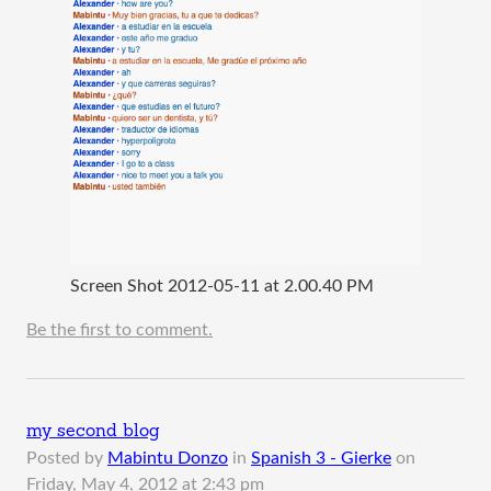
Screen Shot 2012-05-11 at 2.00.40 PM
Be the first to comment.
my second blog
Posted by
Mabintu Donzo
in
Spanish 3 - Gierke
on
Friday, May 4, 2012 at 2:43 pm