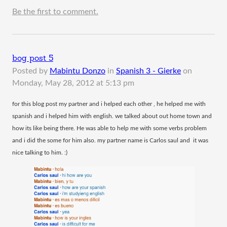
Be the first to comment.
bog post 5
Posted by
Mabintu Donzo
in
Spanish 3 - Gierke
on
Monday, May 28, 2012 at 5:13 pm
​for this blog post my partner and i helped each other , he helped me with
spanish and i helped him with english. we talked about out home town and
how its like being there. He was able to help me with some verbs problem
and i did the some for him also. my partner name is Carlos saul and it was
nice talking to him. :)