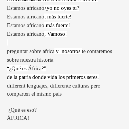
Estamos
africano
¿yo no oyes tu?
Estamos
africano
, más fuerte!
Estamos
africano
,más fuerte!
Estamos
africano
, Vamoso!
preguntar
sobre
africa
y
nosotros
te
contaremos
sobre nuestra historia
“¿Qué es
África
?”
de la patria donde vida los primeros seres.
different lenguajes, differente culturas pero
comparten el mismo pais
¿Qué es eso?
ÁFRICA!