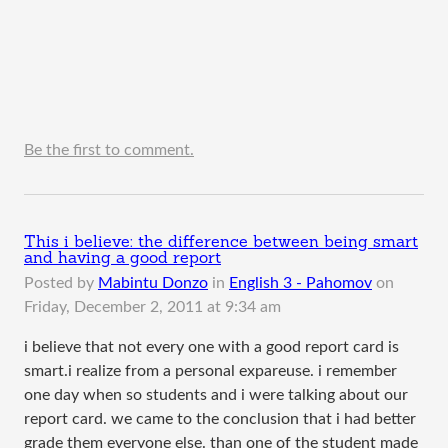
Be the first to comment.
This i believe: the difference between being smart
and having a good report
Posted by
Mabintu Donzo
in
English 3 - Pahomov
on
Friday, December 2, 2011 at 9:34 am
i believe that not every one with a good report card is
smart.i realize from a personal expareuse. i remember
one day when so students and i were talking about our
report card. we came to the conclusion that i had better
grade them everyone else. than one of the student made