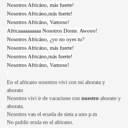
Nosotros Africáno, más fuerte!
Nosotros Africáno,más fuerte!
Nosotros Africáno, Vamoso!
Africaaaaaaaaaa Nosotros Donte. Awooo!
Nosotros Africáno, ¿yo no oyes tu?
Nosotros Africáno, más fuerte!
Nosotros Africáno,más fuerte!
Nosotros Africáno, Vamoso!
En el africano nosotros vivi con mi aborata y
aborato
Nosotros vivi ir de vacacione con
nuestro
aborato y
aborata.
Nosotros van el ecuela de sieta a uno p.m
No public ecula en el africano.