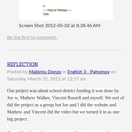
Screen Shot 2012-05-02 at 8.28.46 AM
Be the first to comment.
REFLECTION
Posted by
Mabintu Donzo
in
English 3 - Pahomov
on
Saturday, March 31, 2012 at 12:57 am
Our project was about
school district funding it was done by
Joe w, Mathew Walker, Vincent Russell and myself. We sort of
did the project as a group but Joe and I did the website and
Mathew and Vincent did the video but we turned it in as one
big project.