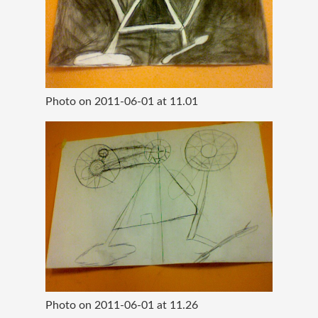
Photo on 2011-06-01 at 11.01
Photo on 2011-06-01 at 11.26