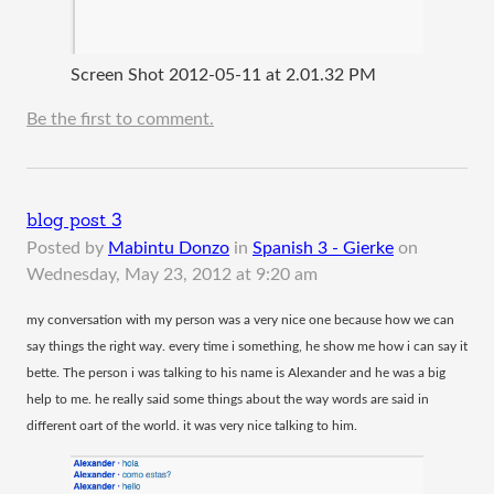
Screen Shot 2012-05-11 at 2.01.32 PM
Be the first to comment.
blog post 3
Posted by
Mabintu Donzo
in
Spanish 3 - Gierke
on
Wednesday, May 23, 2012 at 9:20 am
​my conversation with my person was a very nice one because how we can
say things the right way. every time i something, he show me how i can say it
bette. The person i was talking to his name is Alexander and he was a big
help to me. he really said some things about the way words are said in
different oart of the world. it was very nice talking to him.