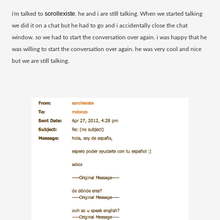
sorollexiste
​i'm talked to
. he and i are still talking. When we started talking
we did it on a chat but he had to go and i accidentally close the chat
window. so we had to start the conversation over again. i was happy that he
was willing to start the
conversation over again. he was very cool and nice
but we are still talking.