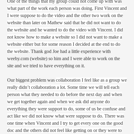
One of the things that my group could not come up with was
what part of the work each person was doing. First Vincent and
I were suppose to do the video and the other two work on the
website than later on Mathew said that he did not want to do
the website and he wanted to do the video with Vincent. I did
not know how to make a website so I did not want to make a
website either but for some reason I decided at the end to do
the website.
Thank god Joe had a little experience with
weeby.com (website) so him and I were able to work on the
site and we tried to have everything on it.
Our biggest problem was
collaboration I feel like as a group we
really didn’t collaboration a lot. Some time we will tell each
person what they needed to do before the next day and when
we get together again and when we ask did anyone do
everything they were support to do, some of us be confuse and
act like we did not know what were suppose to do. There was
one time when
Vincent and I try to get every one on the good
doc and the others did not feel like getting on or they were to