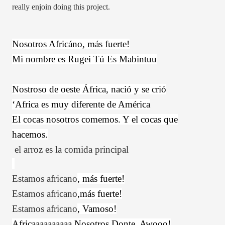
really enjoin doing this project.
Nosotros Africáno, más fuerte!
Mi nombre es Rugei Tú Es Mabintuu
Nostroso de oeste África, nació y se crió
‘Africa es muy diferente de América
El cocas nosotros comemos. Y el cocas que
hacemos.
el arroz es la comida principal
Estamos
africano
, más fuerte!
Estamos
africano
,más fuerte!
Estamos
africano
, Vamoso!
Africaaaaaaaaaa Nosotros Donte. Awooo!