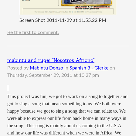
Screen Shot 2011-11-29 at 11.55.22 PM
Be the first to comment.
mabintu and rugei "Nosotros Africno"
Posted by
Mabintu Donzo
in
Spanish 3 - Gierke
on
Thursday, September 29, 2011 at 10:27 pm
This project was fun, we got to work on a song to together and
got to sing a song that mean something to us. We both were
happy because we got to sing a song that we can relate to. We
were able to express our life from back home in many ways in
the song. This song is mainly about us coming to the U.S.A
and how our life was different when we were in Africa. We