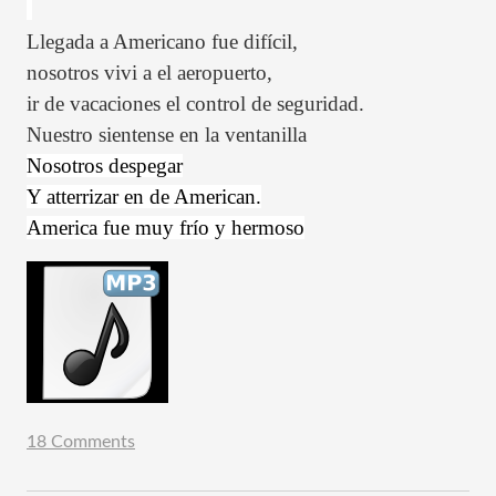
Llegada a Americano fue
difícil,
nosotros vivi a el aeropuerto,
ir de vacaciones el control de seguridad.
Nuestro sientense en la ventanilla
Nosotros despegar
Y atterrizar en de American.
America fue muy frío y hermoso
18 Comments