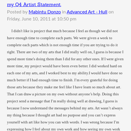
my Q4 Artist Statement.
Posted by
Mabintu Donzo
in
Advanced Art - Hull
on
Friday, June 10, 2011 at 10:50 pm
I didn't like is project that much because I feel as though we did not
have enough time to complete each parts. We were given a week to
complete each parts which is not enough time if you are trying to do it
right. There are two of my arts that I did really well on, I guess is because I
spend more time's doing them than I did for any other ones. If I were given
more time, my project would have been even better. I did worked hard on
each one of my arts, and I worked best to my ability.I would have done so
much better if I had enough time to finish. I’m every grateful for doing
those arts because they make me feel like I have learn so much about art.
That I can draw a picture on my own without anyone’s help. Doing this
project send a message that I’m really doing well at drawing, I guess is
because I now understand the messages behind my arts. Art wasn’t always
my thing because I thought art had no purpose and you can’t express
yourself with art like how you can with words. I was wrong because I’m
expressing how I feel about my own work and how seeing my own work