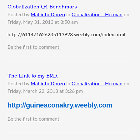
Globalization Q4 Benchmark
Posted by
Mabintu Donzo
in
Globalization - Herman
on
Friday, May 31, 2013 at 8:50 am
http://611471626235113928.weebly.com/index.html
Be the first to comment.
The Link to my BMK
Posted by
Mabintu Donzo
in
Globalization - Herman
on
Friday, March 22, 2013 at 3:26 pm
http://guineaconakry.weebly.com
Be the first to comment.