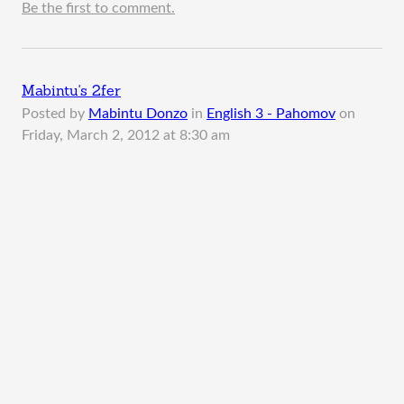
Be the first to comment.
Mabintu's 2fer
Posted by
Mabintu Donzo
in
English 3 - Pahomov
on
Friday, March 2, 2012 at 8:30 am