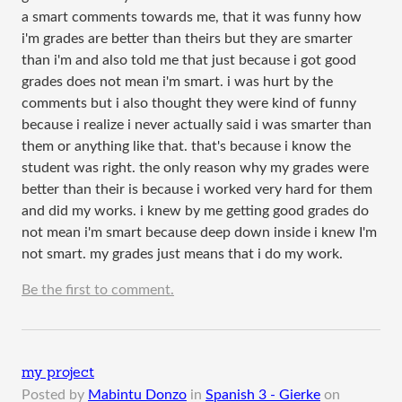
a smart comments towards me, that it was funny how
i'm grades are better than theirs but they are smarter
than i'm and also told me that just because i got good
grades does not mean i'm smart. i was hurt by the
comments but i also thought they were kind of funny
because i realize i never actually said i was smarter than
them or anything like that. that's because i know the
student was right. the only reason why my grades were
better than their is because i worked very hard for them
and did my works. i knew by me getting good grades do
not mean i'm smart because deep down inside i knew I'm
not smart. my grades just means that i do my work.
Be the first to comment.
my project
Posted by
Mabintu Donzo
in
Spanish 3 - Gierke
on