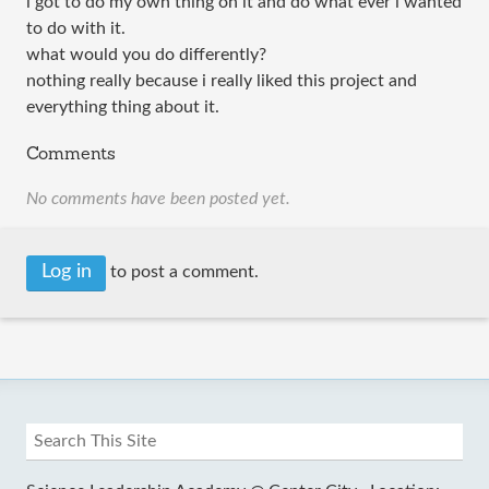
i got to do my own thing on it and do what ever i wanted
to do with it.
what would you do differently?
nothing really because i really liked this project and
everything thing about it.
Comments
No comments have been posted yet.
Log in
to post a comment.