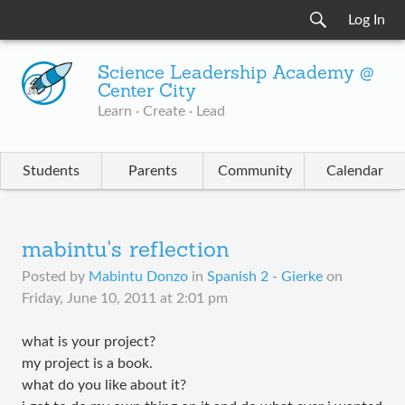
Log In
Science Leadership Academy @
Center City
Learn · Create · Lead
Students
Parents
Community
Calendar
mabintu's reflection
Posted by
Mabintu Donzo
in
Spanish 2 - Gierke
on
Friday, June 10, 2011 at 2:01 pm
what is your project?
my project is a book.
what do you like about it?