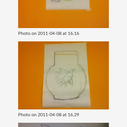
Photo on 2011-04-08 at 16.16
Photo on 2011-04-08 at 16.29