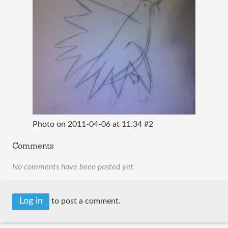
Photo on 2011-04-06 at 11.34 #2
Comments
No comments have been posted yet.
Log in
to post a comment.