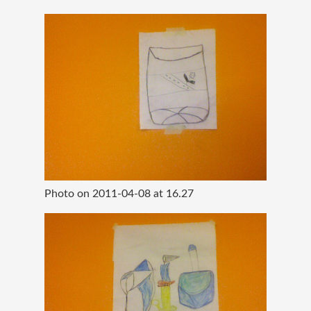
Photo on 2011-04-08 at 16.27