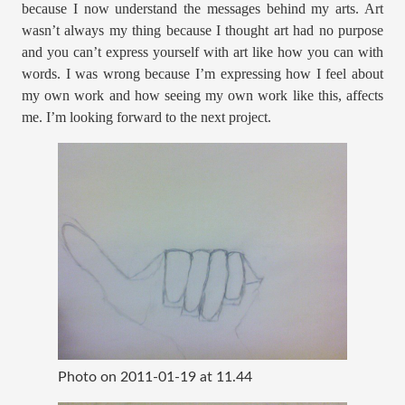
because I now understand the messages behind my arts. Art
wasn’t always my thing because I thought art had no purpose
and you can’t express yourself with art like how you can with
words. I was wrong because I’m expressing how I feel about
my own work and how seeing my own work like this, affects
me. I’m looking forward to the next project.
Photo on 2011-01-19 at 11.44