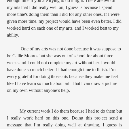
enough time if you are trying to do it right. There are two of
my arts that I did really well on, I guess is because I spend
more time's doing them than I did for any other ones. If I were
given more time, my project would have been even better. I did
worked hard on each one of my arts, and I worked best to my
ability.
One of my arts was not done because it was suppose to
be Callie Monros but she was out of school for about three
weeks and I could not complete my art without her. I would
have done so much better if I had enough time to finish. I’m
every grateful for doing those arts because they make me feel
like I have learn so much about art. That I can draw a picture
on my own without anyone’s help.
My current work I do them because I had to do them but
I really work hard on this one. Doing this project send a
message that I’m really doing well at drawing, I guess is