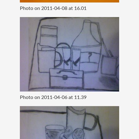
Photo on 2011-04-08 at 16.01
Photo on 2011-04-06 at 11.39