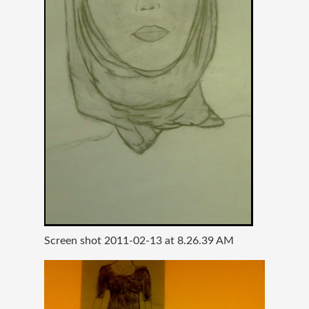
Screen shot 2011-02-13 at 8.26.39 AM