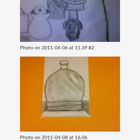
Photo on 2011-04-06 at 11.39 #2
Photo on 2011-04-08 at 16.06