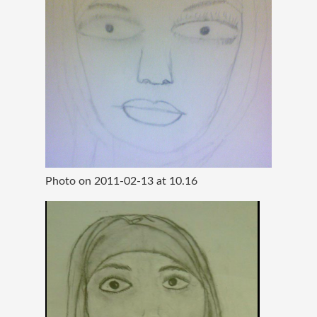
Photo on 2011-02-13 at 10.16