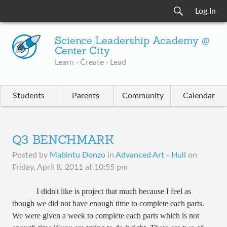
Log In
Science Leadership Academy @
Center City
Learn · Create · Lead
Students
Parents
Community
Calendar
Q3 BENCHMARK
Posted by
Mabintu Donzo
in
Advanced Art - Hull
on
Friday, April 8, 2011 at 10:55 pm
I didn't like is project that much because I feel as
though we did not have enough time to complete each parts.
We were given a week to complete each parts which is not