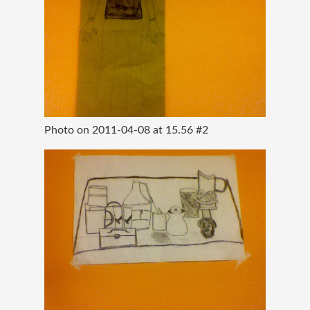
Photo on 2011-04-08 at 15.56 #2