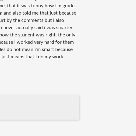
e, that it was funny how i'm grades
'm and also told me that just because i
urt by the comments but i also
i never actually said i was smarter
know the student was right. the only
ecause i worked very hard for them
des do not mean i'm smart because
 just means that i do my work.