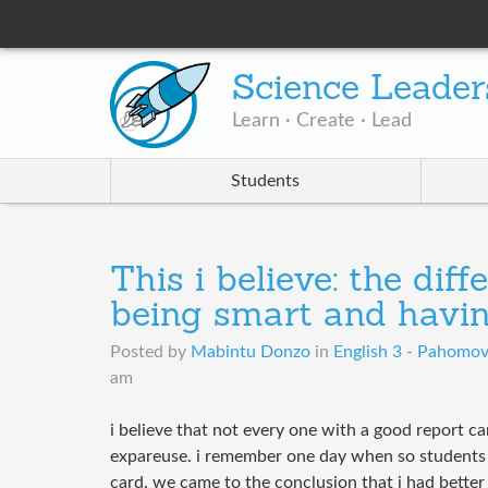
Science Leader
Learn · Create · Lead
Students
This i believe: the dif
being smart and havin
Posted by
Mabintu Donzo
in
English 3 - Pahomo
am
i believe that not every one with a good report car
expareuse. i remember one day when so students 
card. we came to the conclusion that i had bette