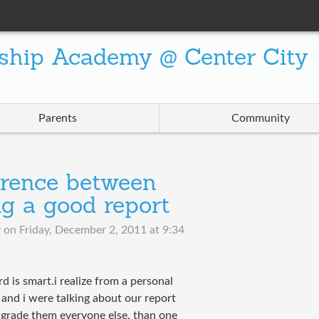
ship Academy @ Center City
Parents
Community
ference between
g a good report
v
on
Friday, December 2, 2011 at 9:34
d is smart.i realize from a personal
and i were talking about our report
r grade them everyone else. than one