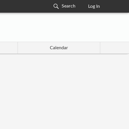
Log In
Calendar