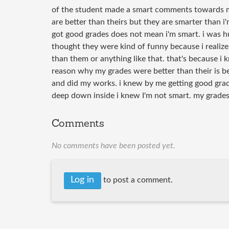
of the student made a smart comments towards m
are better than theirs but they are smarter than i
got good grades does not mean i'm smart. i was h
thought they were kind of funny because i realize 
than them or anything like that. that's because i 
reason why my grades were better than their is b
and did my works. i knew by me getting good gra
deep down inside i knew I'm not smart. my grades
Comments
No comments have been posted yet.
Log in
to post a comment.