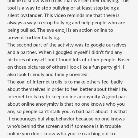
online to show web trolls that we see their bullying. This
tool is a way to stop bullying or at least stop being a
silent bystander. This video reminds me that there is
always a way to stop bullying and help people who are
being bullied. The eye emoji is an action online to
prevent further bullying.
The second part of the activity was to google ourselves
and a partner. When I googled myself I didn't find any
pictures of myself but I found lots of other people. Based
on those pictures of others I look like a fun party girl. I
also look friendly and family oriented.
The goal of internet trolls is to make others feel badly
about themselves in order to feel better about their life.
Internet trolls try to keep online anonymity. A good part
about online anonymity is that no one knows who you
are, so people can't stalk you. A bad part about it is that
it encourages bullying behavior because no one knows
who's behind the screen and if someone is in trouble
online you don't know who you're reaching out to.