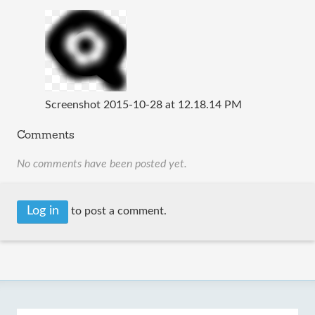
Screenshot 2015-10-28 at 12.18.14 PM
Comments
No comments have been posted yet.
Log in
to post a comment.