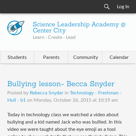
Log In
Science Leadership Academy @
Center City
Learn · Create · Lead
Students
Parents
Community
Calendar
Bullying lesson- Becca Snyder
Posted by
Rebecca Snyder
in
Technology - Freshman -
Hull - b1
on
Monday, October 26, 2015 at 10:19 am
​Today in technology class we watched a video about
bullying and a kid named Jack who was bullied. In this
video we were taught about the eye emoji as a tool