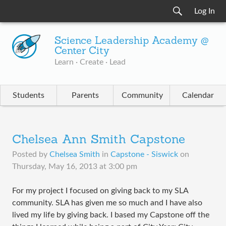
Log In
Science Leadership Academy @
Center City
Learn · Create · Lead
Students
Parents
Community
Calendar
Chelsea Ann Smith Capstone
Posted by
Chelsea Smith
in
Capstone - Siswick
on
Thursday, May 16, 2013 at 3:00 pm
For my project I focused on giving back to my SLA
community. SLA has given me so much and I have also
lived my life by giving back. I based my Capstone off the