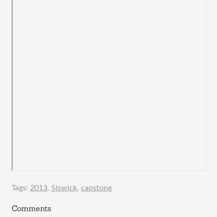
Tags:
2013
,
Siswick
,
capstone
Comments