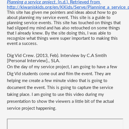
Planning a service project
. (n.d.). Retrieved from
http://kiwaniskids.org/en/KKids/Serve/Planning_a_service_
This site has given me pointers and ideas about how to go 
about planning my service event. This site is a guide to 
planning service events. This site has touched on things that 
had slipped my mind and has also retouched on some things 
that I already knew. By the site doing this, I was able to 
recognize what things were super important to making this 
event a success.
Dig Vid Crew. (2013, Feb). Interview by C.A Smtih 
[Personal Interview]., SLA.
On the day of my service project, I am going to have a few 
Dig Vid students come out and film the event. They are 
helping me create a few minute video that is going to 
document the event. This is going to capture the service 
taking place. I am going to use this video during my 
presentation to show the viewers a little bit of the actual 
service project happening.   