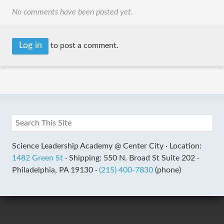
No comments have been posted yet.
Log in
to post a comment.
Science Leadership Academy @ Center City ·
Location:
1482 Green St
·
Shipping: 550 N. Broad St Suite 202 ·
Philadelphia, PA 19130 ·
(215) 400-7830
(phone)