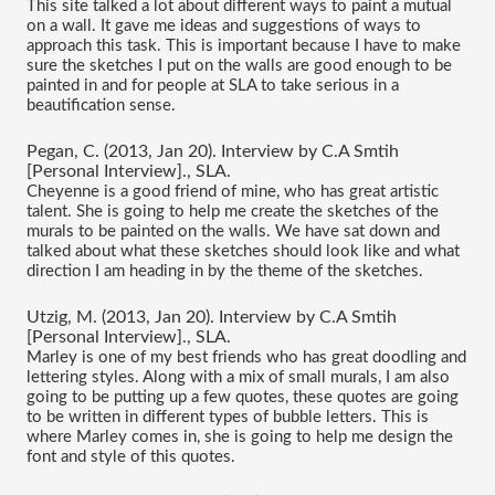
This site talked a lot about different ways to paint a mutual 
on a wall. It gave me ideas and suggestions of ways to 
approach this task. This is important because I have to make 
sure the sketches I put on the walls are good enough to be 
painted in and for people at SLA to take serious in a 
beautification sense.
Pegan, C. (2013, Jan 20). Interview by C.A Smtih 
[Personal Interview]., SLA.
Cheyenne is a good friend of mine, who has great artistic 
talent. She is going to help me create the sketches of the 
murals to be painted on the walls. We have sat down and 
talked about what these sketches should look like and what 
direction I am heading in by the theme of the sketches.
Utzig, M. (2013, Jan 20). Interview by C.A Smtih 
[Personal Interview]., SLA.
Marley is one of my best friends who has great doodling and 
lettering styles. Along with a mix of small murals, I am also 
going to be putting up a few quotes, these quotes are going 
to be written in different types of bubble letters. This is 
where Marley comes in, she is going to help me design the 
font and style of this quotes.