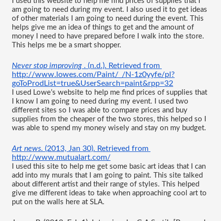
I used this website to help me find prices of supplies that I 
am going to need during my event. I also used it to get ideas 
of other materials I am going to need during the event. This 
helps give me an idea of things to get and the amount of 
money I need to have prepared before I walk into the store. 
This helps me be a smart shopper.
Never stop improving 
. (n.d.). Retrieved from 
http://www.lowes.com/Paint/_/N-1z0yyfe/pl?
goToProdList=true&UserSearch=paint&rpp=32
I used Lowe’s website to help me find prices of supplies that 
I know I am going to need during my event. I used two 
different sites so I was able to compare prices and buy 
supplies from the cheaper of the two stores, this helped so I 
was able to spend my money wisely and stay on my budget.
Art news
. (2013, Jan 30). Retrieved from 
http://www.mutualart.com/
I used this site to help me get some basic art ideas that I can 
add into my murals that I am going to paint. This site talked 
about different artist and their range of styles. This helped 
give me different ideas to take when approaching cool art to 
put on the walls here at SLA.