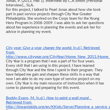
Jonas, P. (2013, Feb 1). Interview by C.A Smtih [Personal 
Interview]., SLA.
For this project, I talked to Pearl Jonas about how she took 
part in past service projects through City Year Greater 
Philadelphia. She worked on the Corps team for the Young 
Hero Program in 2008-2009. I was able to ask her questions 
about her experience in planning the events and ask her for 
advice in planning my event.
City year: Give a year, change the world
. (n.d.). Retrieved 
from 
http://www.cityyear.org/CityYear/Home_New_2011/Home
City Year is a program that I was a part of for four years. 
Every skill that I am using in this project, I have learned 
through City Year and the time I spent in their program. They 
have helped me gain and sharpen these skills in a way that 
now I am able to do my own type of service project on my 
own. City Year is my main resource of instruction when it has 
come to planning and preparing for this event.
Boddy-Evans, M. (n.d.). 
How to paint a wall mural 
. 
Retrieved from
http://kiwaniskids.org/en/KKids/Serve/Planning_a_service_