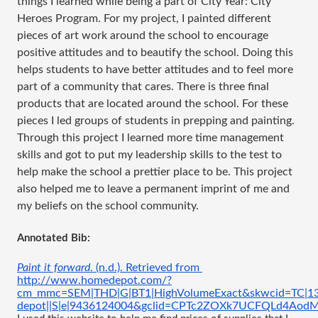
things I learned while being a part of City Year: City
Heroes Program. For my project, I painted different
pieces of art work around the school to encourage
positive attitudes and to beautify the school. Doing this
helps students to have better attitudes and to feel more
part of a community that cares. There is three final
products that are located around the school. For these
pieces I led groups of students in prepping and painting.
Through this project I learned more time management
skills and got to put my leadership skills to the test to
help make the school a prettier place to be. This project
also helped me to leave a permanent imprint of me and
my beliefs on the school community.
Annotated Bib:
Paint it forward
. (n.d.). Retrieved from 
http://www.homedepot.com/?
cm_mmc=SEM|THD|G|BT1|HighVolumeExact&skwcid=TC|13
depot||S|e|9436124004&gclid=CPTc2ZOXk7UCFQLd4Ao