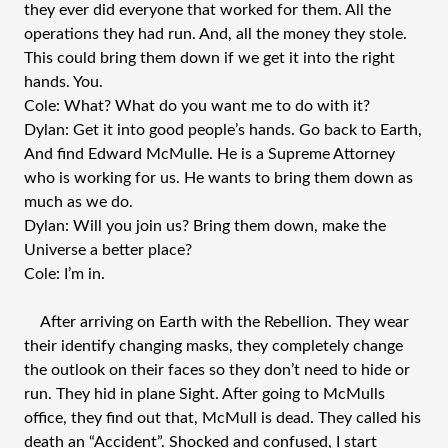
they ever did everyone that worked for them. All the
operations they had run. And, all the money they stole.
This could bring them down if we get it into the right
hands. You.
Cole: What? What do you want me to do with it?
Dylan: Get it into good people’s hands. Go back to Earth,
And find Edward McMulle. He is a Supreme Attorney
who is working for us. He wants to bring them down as
much as we do.
Dylan: Will you join us? Bring them down, make the
Universe a better place?
Cole: I’m in.
After arriving on Earth with the Rebellion. They wear
their identify changing masks, they completely change
the outlook on their faces so they don’t need to hide or
run. They hid in plane Sight. After going to McMulls
office, they find out that, McMull is dead. They called his
death an “Accident”. Shocked and confused, I start