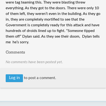
were tag teaming this. They were blasting threw
everything. As they got to the doors. There were only 10
of them left, they weren’t even in the building. As they go
in, they are completely mortified to see that the
Government is completely ready for this attack and have
hundreds of droids lined up to fight. “Someone tipped
them off” Dylan said. As they see their doom, Dylan tells
me he’s sorry.
Comments
No comments have been posted yet.
Log in
to post a comment.