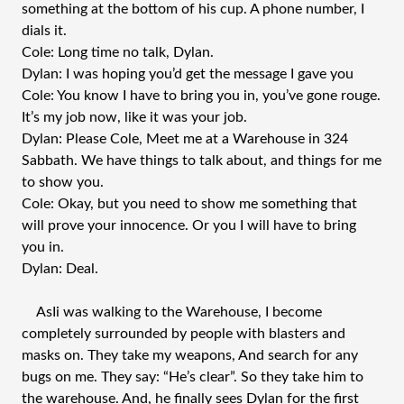
something at the bottom of his cup. A phone number, I
dials it.
Cole: Long time no talk, Dylan.
Dylan: I was hoping you’d get the message I gave you
Cole: You know I have to bring you in, you’ve gone rouge.
It’s my job now, like it was your job.
Dylan: Please Cole, Meet me at a Warehouse in 324
Sabbath. We have things to talk about, and things for me
to show you.
Cole: Okay, but you need to show me something that
will prove your innocence. Or you I will have to bring
you in.
Dylan: Deal.
AsIi was walking to the Warehouse, I become
completely surrounded by people with blasters and
masks on. They take my weapons, And search for any
bugs on me. They say: “He’s clear”. So they take him to
the warehouse. And, he finally sees Dylan for the first