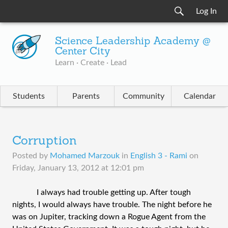
Log In
Science Leadership Academy @
Center City
Learn · Create · Lead
Students
Parents
Community
Calendar
Corruption
Posted by
Mohamed Marzouk
in
English 3 - Rami
on
Friday, January 13, 2012 at 12:01 pm
I always had trouble getting up. After tough
nights, I would always have trouble. The night before he
was on Jupiter, tracking down a Rogue Agent from the