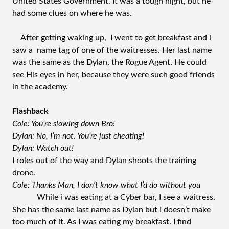
United States Government. It was a tough night, but he
had some clues on where he was.
After getting waking up, I went to get breakfast and i
saw a name tag of one of the waitresses. Her last name
was the same as the Dylan, the Rogue Agent. He could
see His eyes in her, because they were such good friends
in the academy.
Flashback
Cole: You’re slowing down Bro!
Dylan: No, I’m not. You’re just cheating!
Dylan: Watch out!
I roles out of the way and Dylan shoots the training
drone.
Cole: Thanks Man, I don’t know what I’d do without you
While i was eating at a Cyber bar, I see a waitress.
She has the same last name as Dylan but I doesn’t make
too much of it. As I was eating my breakfast. I find