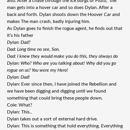
also. After a chase through the Ice burgs of Pluto, the
man gets into a hover car and so does Dylan. After a
back and forth. Dylan shoots down the Hoover Car and
makes The man crash, badly injuring him.
As Dylan goes to finish the rogue agent, he finds out that
it’s his father
Dylan: Dad?
Dad: Long time no see, Son.
Dad: I knew they would make you do this, they always do
Dylan: Who? Who are you talking about! Why did you go
rogue on us? You were my Hero!
Dylan: Dad!
Dylan: Ever since then, I have joined the Rebellion and
we have been digging and digging until we found
something that could bring these people down.
Cole: What?
Dylan: This..
Dylan takes out a sort of external hard drive.
Dylan: This is something that hold everything. Everything