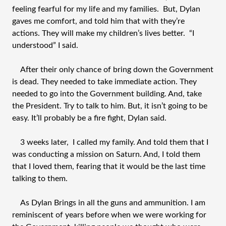
feeling fearful for my life and my families. But, Dylan
gaves me comfort, and told him that with they’re
actions. They will make my children’s lives better. “I
understood” I said.
After their only chance of bring down the Government
is dead. They needed to take immediate action. They
needed to go into the Government building. And, take
the President. Try to talk to him. But, it isn’t going to be
easy. It’ll probably be a fire fight, Dylan said.
3 weeks later, I called my family. And told them that I
was conducting a mission on Saturn. And, I told them
that I loved them, fearing that it would be the last time
talking to them.
As Dylan Brings in all the guns and ammunition. I am
reminiscent of years before when we were working for