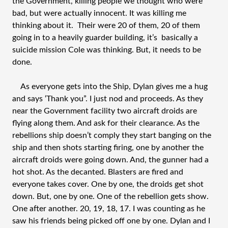
the Government, killing people we thought who were
bad, but were actually innocent. It was killing me
thinking about it. Their were 20 of them, 20 of them
going in to a heavily guarder building, it’s basically a
suicide mission Cole was thinking. But, it needs to be
done.
As everyone gets into the Ship, Dylan gives me a hug
and says ‘Thank you”. I just nod and proceeds. As they
near the Government facility two aircraft droids are
flying along them. And ask for their clearance. As the
rebellions ship doesn’t comply they start banging on the
ship and then shots starting firing, one by another the
aircraft droids were going down. And, the gunner had a
hot shot. As the decanted. Blasters are fired and
everyone takes cover. One by one, the droids get shot
down. But, one by one. One of the rebellion gets show.
One after another. 20, 19, 18, 17. I was counting as he
saw his friends being picked off one by one. Dylan and I