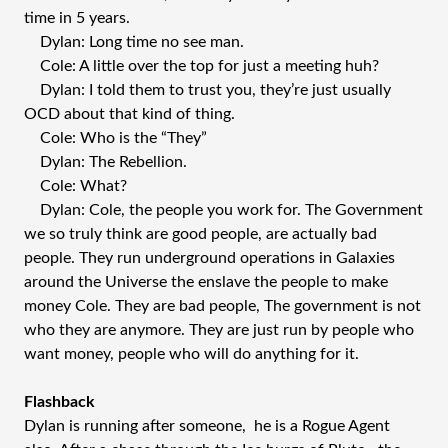
time in 5 years.
Dylan: Long time no see man.
Cole: A little over the top for just a meeting huh?
Dylan: I told them to trust you, they’re just usually
OCD about that kind of thing.
Cole: Who is the “They”
Dylan: The Rebellion.
Cole: What?
Dylan: Cole, the people you work for. The Government
we so truly think are good people, are actually bad
people. They run underground operations in Galaxies
around the Universe the enslave the people to make
money Cole. They are bad people, The government is not
who they are anymore. They are just run by people who
want money, people who will do anything for it.
Flashback
Dylan is running after someone, he is a Rogue Agent