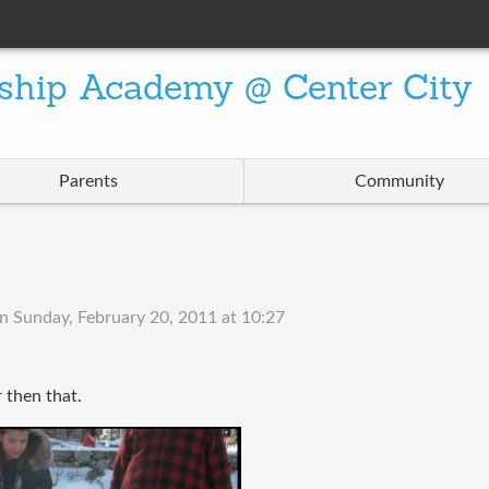
ship Academy @ Center City
Parents
Community
on
Sunday, February 20, 2011 at 10:27
r then that.