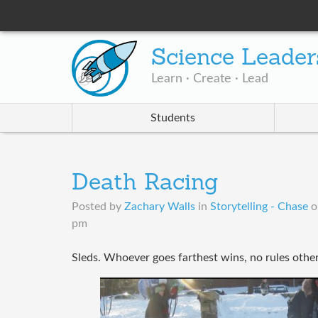
Science Leader
Learn · Create · Lead
Students
Death Racing
Posted by
Zachary Walls
in
Storytelling - Chase
pm
Sleds. Whoever goes farthest wins, no rules othe