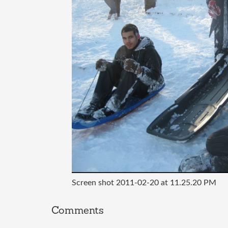
Screen shot 2011-02-20 at 11.25.20 PM
Comments