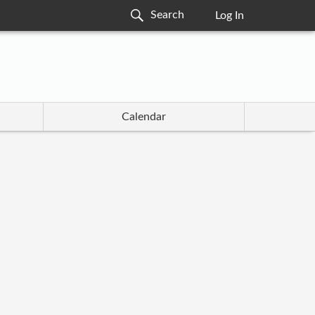
Log In
Calendar