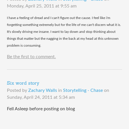
Monday, April 25, 2011 at 9:55 am
​I have a feeling of dread and I can't figure out the cause. I feel like i'm
forgetting something extremely but for the life of me can't discern what it is.
It's slowly driving me insane. I want to lay down and stop thinking about
things that matter but the nagging in the back at my head at this unknown
problem is consuming.
Be the first to comment.
Six word story
Posted by
Zachary Walls
in
Storytelling - Chase
on
Sunday, April 24, 2011 at 5:34 am
Fell Asleep before posting on blog