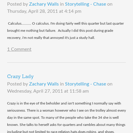
Posted by
Zachary Walls
in
Storytelling - Chase
on
Thursday, April 28, 2011 at 4:14 pm
​ Calculus........... O calculus. I'm doing fairly well this quarter but last quarter
brought me nothing but failure. Actually I did this post during grade
recovery, i'm not really that annoyed it's just a study hall.
1 Comment
Crazy Lady
Posted by
Zachary Walls
in
Storytelling - Chase
on
Wednesday, April 27, 2011 at 11:58 am
​Crazy is in the eye of the beholder and isn't something I normally say with
seriousness. There is a woman however who I see on the trolley almost every
day in the same spot. To many of the people who take the 34 she is well
known. She talks to herself asks for quarters and rambles about many things
including but not limited to race,religion,hats,dogs,robins, and shoes.