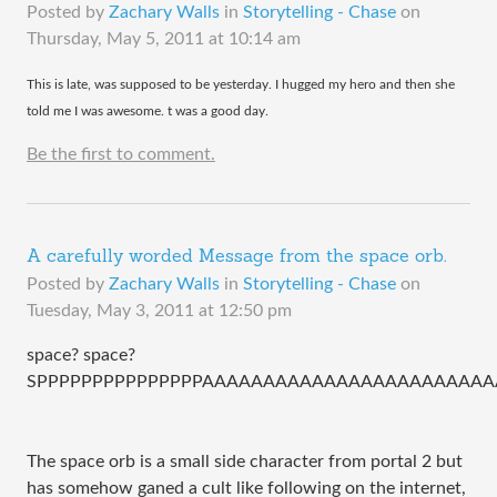
Posted by
Zachary Walls
in
Storytelling - Chase
on
Thursday, May 5, 2011 at 10:14 am
​This is late, was supposed to be yesterday. I hugged my hero and then she
told me I was awesome. t was a good day.
Be the first to comment.
A carefully worded Message from the space orb.
Posted by
Zachary Walls
in
Storytelling - Chase
on
Tuesday, May 3, 2011 at 12:50 pm
space? space?
SPPPPPPPPPPPPPPPAAAAAAAAAAAAAAAAAAAAAAAA
The space orb is a small side character from portal 2 but
has somehow ganed a cult like following on the internet,