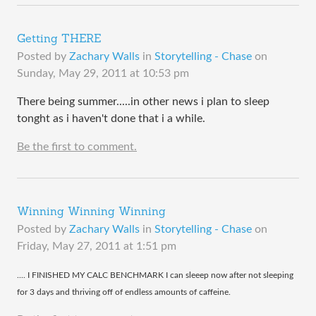
Getting THERE
Posted by
Zachary Walls
in
Storytelling - Chase
on
Sunday, May 29, 2011 at 10:53 pm
There being summer.....in other news i plan to sleep
tonght as i haven't done that i a while.
Be the first to comment.
Winning Winning Winning
Posted by
Zachary Walls
in
Storytelling - Chase
on
Friday, May 27, 2011 at 1:51 pm
​.... I FINISHED MY CALC BENCHMARK I can sleeep now after not sleeping
for 3 days and thriving off of endless amounts of caffeine.