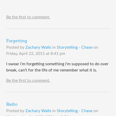
Be the first to comment.
Forgetting
Posted by
Zachary Walls
in
Storytelling - Chase
on
Friday, April 22, 2011 at 8:41 pm
I swear i'm forgetting something i'm supposed to do over
break, can't for the life of me remember what it is.
Be the first to comment.
Radio
Posted by
Zachary Walls
in
Storytelling - Chase
on