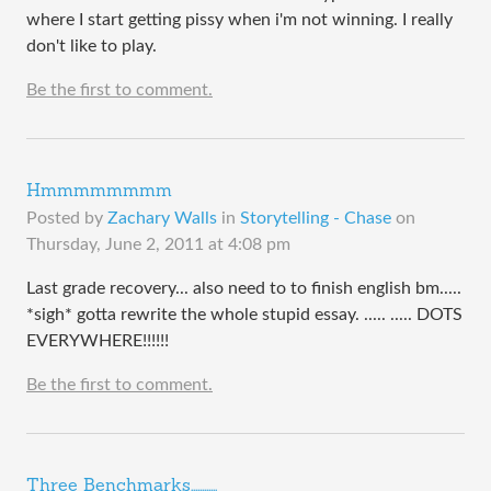
where I start getting pissy when i'm not winning. I really
don't like to play.
Be the first to comment.
Hmmmmmmmm
Posted by
Zachary Walls
in
Storytelling - Chase
on
Thursday, June 2, 2011 at 4:08 pm
Last grade recovery... also need to to finish english bm.....
*sigh* gotta rewrite the whole stupid essay. ..... ..... DOTS
EVERYWHERE!!!!!!
Be the first to comment.
Three Benchmarks............