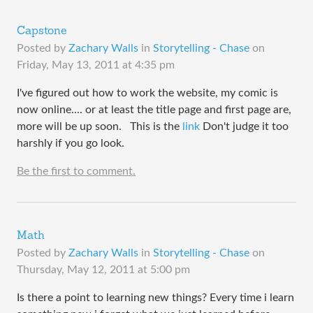
Capstone
Posted by
Zachary Walls
in
Storytelling - Chase
on
Friday, May 13, 2011 at 4:35 pm
I've figured out how to work the website, my comic is
now online.... or at least the title page and first page are,
more will be up soon. This is the
link
Don't judge it too
harshly if you go look.
Be the first to comment.
Math
Posted by
Zachary Walls
in
Storytelling - Chase
on
Thursday, May 12, 2011 at 5:00 pm
Is there a point to learning new things? Every time i learn