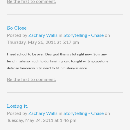
Be the first to comment.
So Close
Posted by
Zachary Walls
in
Storytelling - Chase
on
Thursday, May 26, 2011 at 5:17 pm
​I need school to be over. Dear god this is a lot right now. So many
benchmarks so much to do. finishing calc tonight writing capstone
defense tomorrow. Still need to fit in history/science.
Be the first to comment.
Losing it.
Posted by
Zachary Walls
in
Storytelling - Chase
on
Tuesday, May 24, 2011 at 1:46 pm