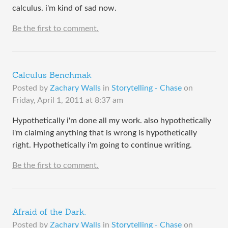
calculus. i'm kind of sad now.
Be the first to comment.
Calculus Benchmak
Posted by
Zachary Walls
in
Storytelling - Chase
on
Friday, April 1, 2011 at 8:37 am
Hypothetically i'm done all my work. also hypothetically
i'm claiming anything that is wrong is hypothetically
right. Hypothetically i'm going to continue writing.
Be the first to comment.
Afraid of the Dark.
Posted by
Zachary Walls
in
Storytelling - Chase
on