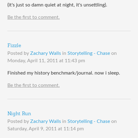
(it's just so damn quiet at night, it's unsettling).
Be the first to comment.
Fizzle
Posted by
Zachary Walls
in
Storytelling - Chase
on
Monday, April 11, 2011 at 11:43 pm
Finished my history benchmark/journal. now i sleep.
Be the first to comment.
Night Run
Posted by
Zachary Walls
in
Storytelling - Chase
on
Saturday, April 9, 2011 at 11:14 pm