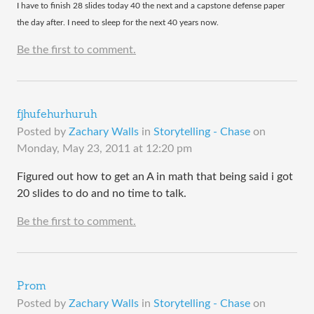
​I have to finish 28 slides today 40 the next and a capstone defense paper
the day after. I need to sleep for the next 40 years now.
Be the first to comment.
fjhufehurhuruh
Posted by
Zachary Walls
in
Storytelling - Chase
on
Monday, May 23, 2011 at 12:20 pm
Figured out how to get an A in math that being said i got
20 slides to do and no time to talk.
Be the first to comment.
Prom
Posted by
Zachary Walls
in
Storytelling - Chase
on