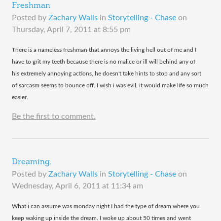
Freshman
Posted by
Zachary Walls
in
Storytelling - Chase
on
Thursday, April 7, 2011 at 8:55 pm
There is a nameless freshman that annoys the living hell out of me and I
have to grit my teeth because there is no malice or ill will behind any of
his extremely annoying actions, he doesn't take hints to stop and any sort
of sarcasm seems to bounce off. I wish i was evil, it would make life so much
easier.
Be the first to comment.
Dreaming.
Posted by
Zachary Walls
in
Storytelling - Chase
on
Wednesday, April 6, 2011 at 11:34 am
​What i can assume was monday night I had the type of dream where you
keep waking up inside the dream. I woke up about 50 times and went