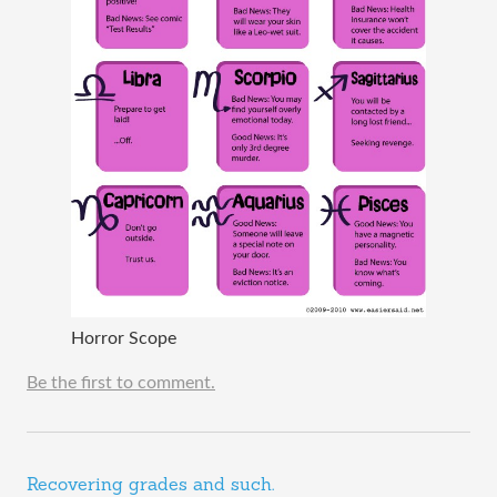
Horror Scope
Be the first to comment.
Recovering grades and such.