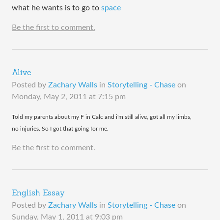
what he wants is to go to
space
Be the first to comment.
Alive
Posted by
Zachary Walls
in
Storytelling - Chase
on
Monday, May 2, 2011 at 7:15 pm
​Told my parents about my F in Calc and i'm still alive, got all my limbs,
no injuries. So I got that going for me.
Be the first to comment.
English Essay
Posted by
Zachary Walls
in
Storytelling - Chase
on
Sunday, May 1, 2011 at 9:03 pm