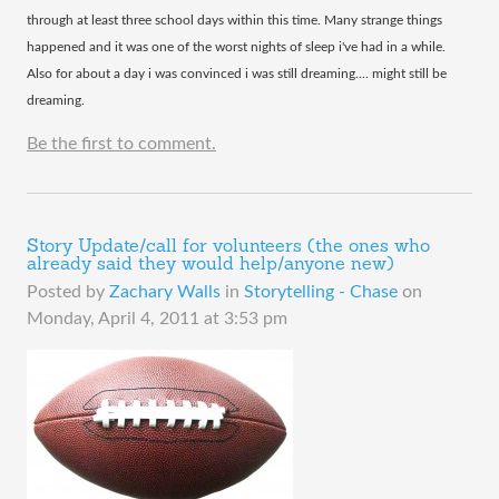
through at least three school days within this time. Many strange things
happened and it was one of the worst nights of sleep i've had in a while.
Also for about a day i was convinced i was still dreaming.... might still be
dreaming.
Be the first to comment.
Story Update/call for volunteers (the ones who
already said they would help/anyone new)
Posted by
Zachary Walls
in
Storytelling - Chase
on
Monday, April 4, 2011 at 3:53 pm