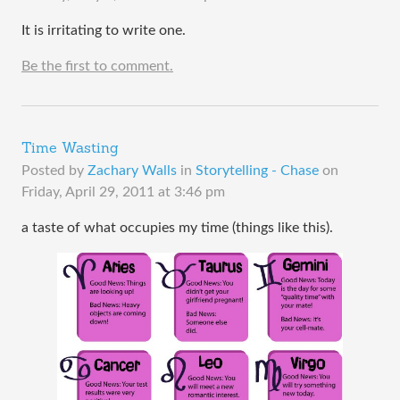
It is irritating to write one.
Be the first to comment.
Time Wasting
Posted by
Zachary Walls
in
Storytelling - Chase
on
Friday, April 29, 2011 at 3:46 pm
a taste of what occupies my time (things like this).