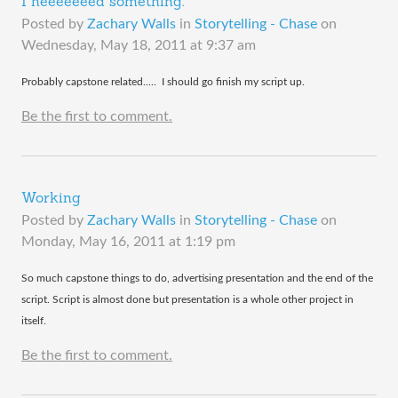
I neeeeeeed something.
Posted by
Zachary Walls
in
Storytelling - Chase
on
Wednesday, May 18, 2011 at 9:37 am
​Probably capstone related..... I should go finish my script up.
Be the first to comment.
Working
Posted by
Zachary Walls
in
Storytelling - Chase
on
Monday, May 16, 2011 at 1:19 pm
​So much capstone things to do, advertising presentation and the end of the
script. Script is almost done but presentation is a whole other project in
itself.
Be the first to comment.