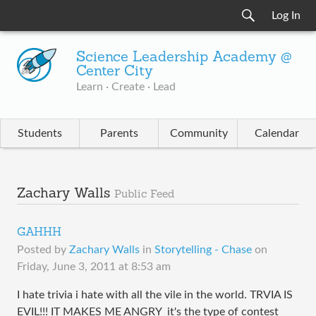
Log In
Science Leadership Academy @
Center City
Learn · Create · Lead
Students
Parents
Community
Calendar
Zachary Walls
Public Feed
GAHHH
Posted by
Zachary Walls
in
Storytelling - Chase
on
Friday, June 3, 2011 at 8:53 am
I hate trivia i hate with all the vile in the world. TRVIA IS
EVIL!!! IT MAKES ME ANGRY it's the type of contest