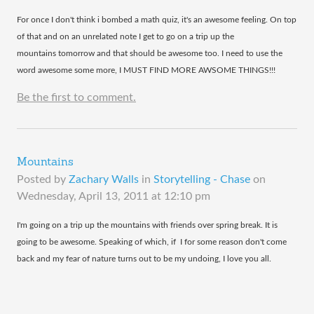
​For once I don't think i bombed a math quiz, it's an awesome feeling. On top
of that and on an unrelated note I get to go on a trip up the
mountains tomorrow and that should be awesome too. I need to use the
word awesome some more, I MUST FIND MORE AWSOME THINGS!!!
Be the first to comment.
Mountains
Posted by
Zachary Walls
in
Storytelling - Chase
on
Wednesday, April 13, 2011 at 12:10 pm
​I'm going on a trip up the mountains with friends over spring break. It is
going to be awesome. Speaking of which, if I for some reason don't come
back and my fear of nature turns out to be my undoing, I love you all.