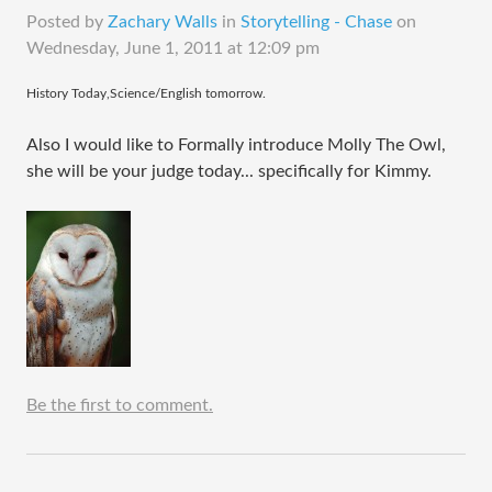
Posted by
Zachary Walls
in
Storytelling - Chase
on
Wednesday, June 1, 2011 at 12:09 pm
​History Today,Science/English tomorrow.
Also I would like to Formally introduce Molly The Owl,
she will be your judge today... specifically for Kimmy.
Be the first to comment.