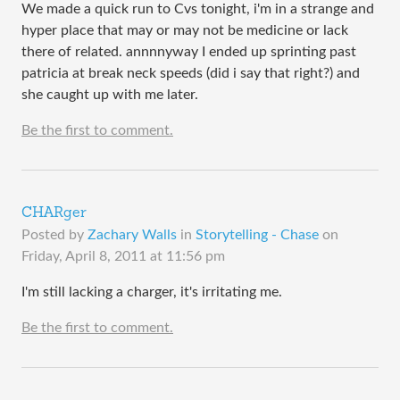
We made a quick run to Cvs tonight, i'm in a strange and
hyper place that may or may not be medicine or lack
there of related. annnnyway I ended up sprinting past
patricia at break neck speeds (did i say that right?) and
she caught up with me later.
Be the first to comment.
CHARger
Posted by
Zachary Walls
in
Storytelling - Chase
on
Friday, April 8, 2011 at 11:56 pm
I'm still lacking a charger, it's irritating me.
Be the first to comment.