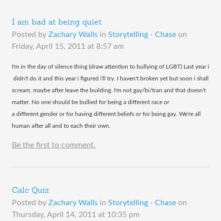
I am bad at being quiet
Posted by
Zachary Walls
in
Storytelling - Chase
on
Friday, April 15, 2011 at 8:57 am
​I'm in the day of silence thing (draw attention to bullying of LGBT) Last year i
didn't do it and this year i figured i'll try. I haven't broken yet but soon i shall
scream, maybe after leave the building. I'm not gay/bi/tran and that doesn't
matter. No one should be bullied for being a different race or
a different gender or for having different beliefs or for being gay. We're all
human after all and to each their own.
Be the first to comment.
Calc Quiz
Posted by
Zachary Walls
in
Storytelling - Chase
on
Thursday, April 14, 2011 at 10:35 pm