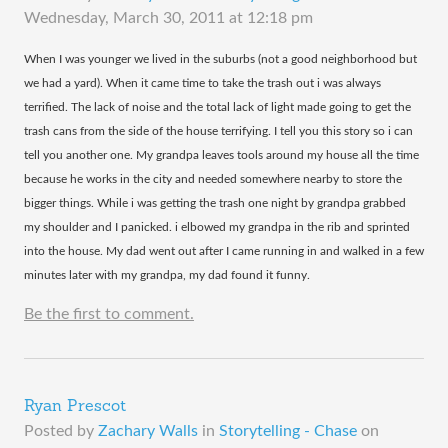
Wednesday, March 30, 2011 at 12:18 pm
​When I was younger we lived in the suburbs (not a good neighborhood but
we had a yard). When it came time to take the trash out i was always
terrified. The lack of noise and the total lack of light made going to get the
trash cans from the side of the house terrifying. I tell you this story so i can
tell you another one. My grandpa leaves tools around my house all the time
because he works in the city and needed somewhere nearby to store the
bigger things. While i was getting the trash one night by grandpa grabbed
my shoulder and I panicked. i elbowed my grandpa in the rib and sprinted
into the house. My dad went out after I came running in and walked in a few
minutes later with my grandpa, my dad found it funny.
Be the first to comment.
Ryan Prescot
Posted by
Zachary Walls
in
Storytelling - Chase
on