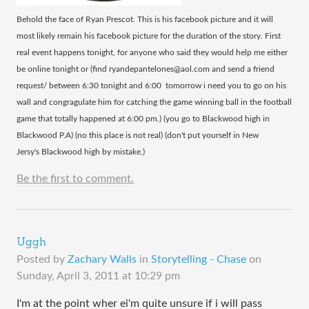
Behold the face of Ryan Prescot. This is his facebook picture and it will
most likely remain his facebook picture for the duration of the story. First
real event happens tonight, for anyone who said they would help me either
be online tonight or (find ryandepantelones@aol.com and send a friend
request/ between 6:30 tonight and 6:00 tomorrow i need you to go on his
wall and congragulate him for catching the game winning ball in the football
game that totally happened at 6:00 pm.) (you go to Blackwood high in
Blackwood P.A) (no this place is not real) (don't put yourself in New
Jersy's Blackwood high by mistake.)
Be the first to comment.
Uggh
Posted by
Zachary Walls
in
Storytelling - Chase
on
Sunday, April 3, 2011 at 10:29 pm
I'm at the point wher ei'm quite unsure if i will pass