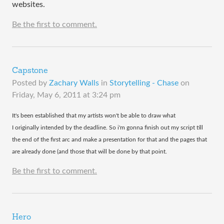
websites.
Be the first to comment.
Capstone
Posted by
Zachary Walls
in
Storytelling - Chase
on
Friday, May 6, 2011 at 3:24 pm
​It's been established that my artists won't be able to draw what
I originally intended by the deadline. So i'm gonna finish out my script till
the end of the first arc and make a presentation for that and the pages that
are already done (and those that will be done by that point.
Be the first to comment.
Hero