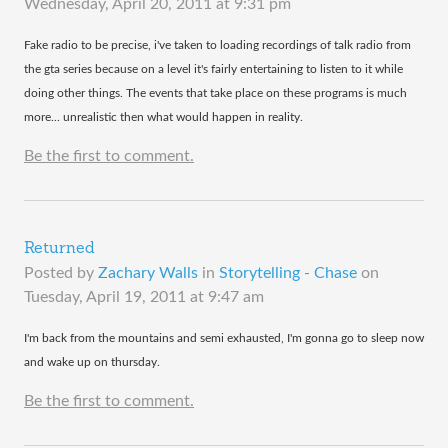
Wednesday, April 20, 2011 at 9:31 pm
​Fake radio to be precise, i've taken to loading recordings of talk radio from
the gta series because on a level it's fairly entertaining to listen to it while
doing other things. The events that take place on these programs is much
more... unrealistic then what would happen in reality.
Be the first to comment.
Returned
Posted by
Zachary Walls
in
Storytelling - Chase
on
Tuesday, April 19, 2011 at 9:47 am
​I'm back from the mountains and semi exhausted, I'm gonna go to sleep now
and wake up on thursday.
Be the first to comment.