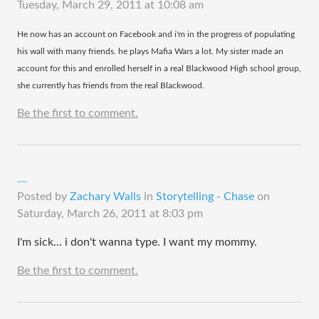
Tuesday, March 29, 2011 at 10:08 am
​He now has an account on Facebook and i'm in the progress of populating
his wall with many friends. he plays Mafia Wars a lot. My sister made an
account for this and enrolled herself in a real Blackwood High school group,
she currently has friends from the real Blackwood.
Be the first to comment.
.......
Posted by
Zachary Walls
in
Storytelling - Chase
on
Saturday, March 26, 2011 at 8:03 pm
I'm sick... i don't wanna type. I want my mommy.
Be the first to comment.