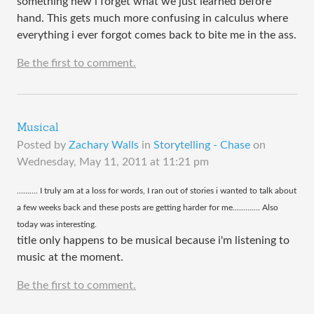
something new i forget what we just learned before
hand. This gets much more confusing in calculus where
everything i ever forgot comes back to bite me in the ass.
Be the first to comment.
Musical
Posted by
Zachary Walls
in
Storytelling - Chase
on
Wednesday, May 11, 2011 at 11:21 pm
​.......... I truly am at a loss for words, I ran out of stories i wanted to talk about
a few weeks back and these posts are getting harder for me............. Also
today was interesting.
title only happens to be musical because i'm listening to
music at the moment.
Be the first to comment.