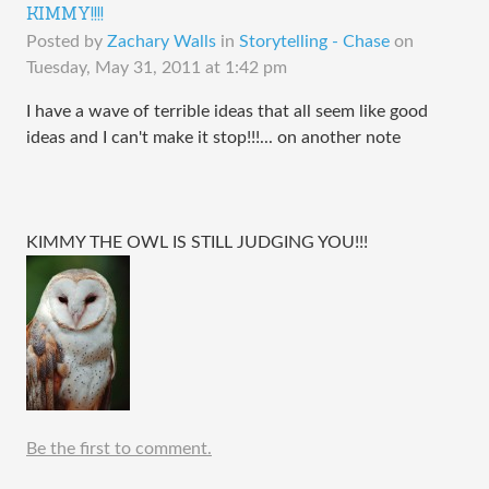
KIMMY!!!!
Posted by
Zachary Walls
in
Storytelling - Chase
on
Tuesday, May 31, 2011 at 1:42 pm
I have a wave of terrible ideas that all seem like good
ideas and I can't make it stop!!!... on another note
KIMMY THE OWL IS STILL JUDGING YOU!!!
Be the first to comment.