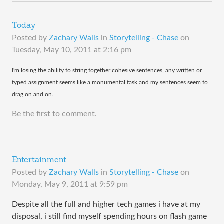
Today
Posted by
Zachary Walls
in
Storytelling - Chase
on
Tuesday, May 10, 2011 at 2:16 pm
​I'm losing the ability to string together cohesive sentences, any written or
typed assignment seems like a monumental task and my sentences seem to
drag on and on.
Be the first to comment.
Entertainment
Posted by
Zachary Walls
in
Storytelling - Chase
on
Monday, May 9, 2011 at 9:59 pm
Despite all the full and higher tech games i have at my
disposal, i still find myself spending hours on flash game