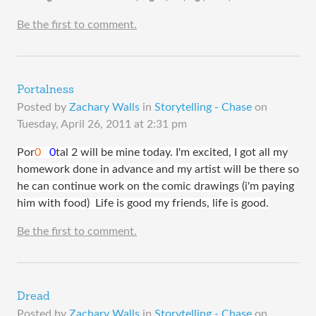
Be the first to comment.
Portalness
Posted by
Zachary Walls
in
Storytelling - Chase
on
Tuesday, April 26, 2011 at 2:31 pm
​Por
0
0
tal 2 will be mine today. I'm excited, I got all my
homework done in advance and my artist will be there so
he can continue work on the comic drawings (i'm paying
him with food) Life is good my friends, life is good.
Be the first to comment.
Dread
Posted by
Zachary Walls
in
Storytelling - Chase
on