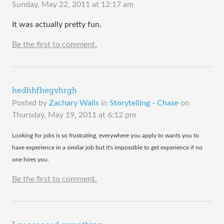
Sunday, May 22, 2011 at 12:17 am
It was actually pretty fun.
Be the first to comment.
hedhhfhegvhrgh
Posted by
Zachary Walls
in
Storytelling - Chase
on
Thursday, May 19, 2011 at 6:12 pm
​Looking for jobs is so frustrating, everywhere you apply to wants you to
have experience in a similar job but it's impossible to get experience if no
one hires you.
Be the first to comment.