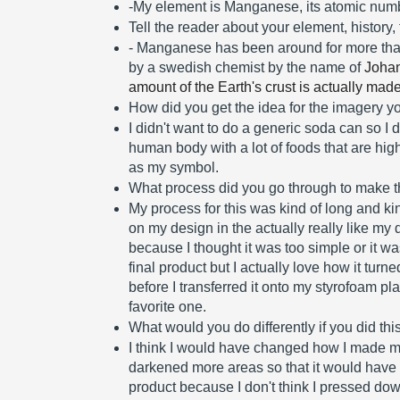
-My element is Manganese, its atomic numb
Tell the reader about your element, history,
- Manganese has been around for more than 
by a swedish chemist by the name of 
Johan
amount of the Earth's crust is actually ma
How did you get the idea for the imagery 
I didn't want to do a generic soda can so I d
human body with a lot of foods that are hig
as my symbol.
What process did you go through to make th
My process for this was kind of long and kin
on my design in the actually really like my de
because I thought it was too simple or it was
final product but I actually love how it turn
before I transferred it onto my styrofoam pl
favorite one. 
What would you do differently if you did thi
I think I would have changed how I made my
darkened more areas so that it would have g
product because I don't think I pressed do