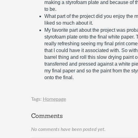
making a styrofoam plate and because of that
to be.
What part of the project did you enjoy the 
liked so much about it.
My favorite part about the project was proba
styrofoam plate onto the final white paper. Th
really refreshing seeing my final print come 
that I could have it associated with. So with
barrel thing and roll this slow drying paint 
transferred and pressed against a white pi
my final paper and so the paint from the st
onto the final.
Tags:
Homepage
Comments
No comments have been posted yet.