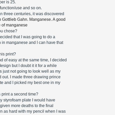
er is 25. 
 function/use and so on.
three centuries, it was discovered 
 Gottlieb Gahn. Manganese. A good 
de of manganese
you chose?
ecided that I was going to do a 
h in manganese and I can have that 
is print?
d of easy at the same time, I decided 
sign but I doubt it it for a while 
 just not going to look well as my 
ed out. I made three drawing prince 
ate and I picked my best one in my 
s print a second time?
 styrofoam plate I would have 
iven more deaths to the final 
wn as hard with my pencil when I was 