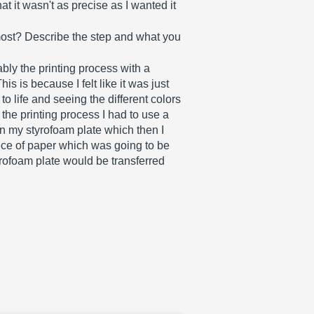
 it wasn't as precise as I wanted it 
most? Describe the step and what you 
bly the printing process with a 
is is because I felt like it was just 
to life and seeing the different colors 
 the printing process I had to use a 
on my styrofoam plate which then I 
ece of paper which was going to be 
yrofoam plate would be transferred 