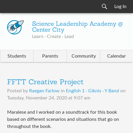
Log In
Science Leadership Academy @
Center City
Learn · Create · Lead
Students
Parents
Community
Calendar
FFTT Creative Project
Posted by
Raegan Farlow
in
English 1 · Giknis · Y Band
on
Tuesday, November 24, 2020 at 9:07 am
Maralese and I worked on a soundtrack for this book
based on different scenarios and situations that go on
throughout the book.