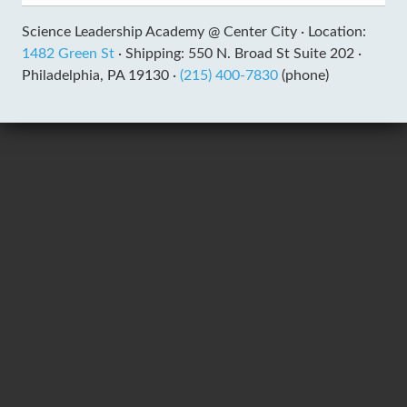
Science Leadership Academy @ Center City ·
Location:
1482 Green St
·
Shipping: 550 N. Broad St Suite 202 ·
Philadelphia, PA 19130 ·
(215) 400-7830
(phone)