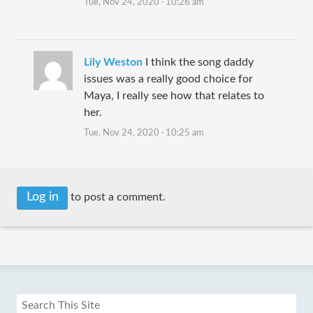
Tue, Nov 24, 2020 · 10:26 am
Lily Weston
I think the song daddy
issues was a really good choice for
Maya, I really see how that relates to
her.
Tue, Nov 24, 2020 · 10:25 am
Log in
to post a comment.