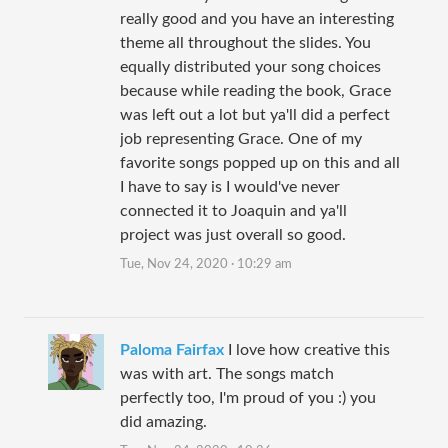
really good and you have an interesting
theme all throughout the slides. You
equally distributed your song choices
because while reading the book, Grace
was left out a lot but ya'll did a perfect
job representing Grace. One of my
favorite songs popped up on this and all
I have to say is I would've never
connected it to Joaquin and ya'll
project was just overall so good.
Tue, Nov 24, 2020 · 10:29 am
Paloma Fairfax
I love how creative this
was with art. The songs match
perfectly too, I'm proud of you :) you
did amazing.