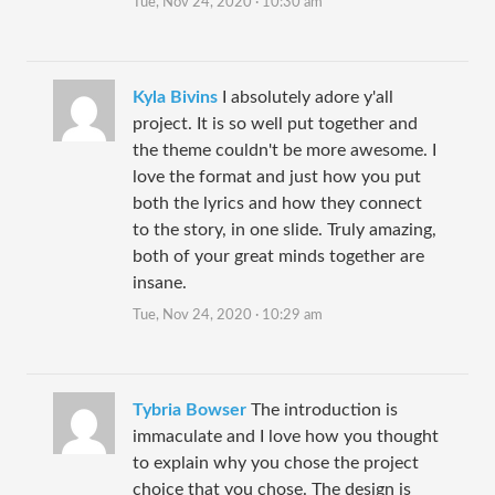
Tue, Nov 24, 2020 · 10:30 am
Kyla Bivins
I absolutely adore y'all
project. It is so well put together and
the theme couldn't be more awesome. I
love the format and just how you put
both the lyrics and how they connect
to the story, in one slide. Truly amazing,
both of your great minds together are
insane.
Tue, Nov 24, 2020 · 10:29 am
Tybria Bowser
The introduction is
immaculate and I love how you thought
to explain why you chose the project
choice that you chose. The design is