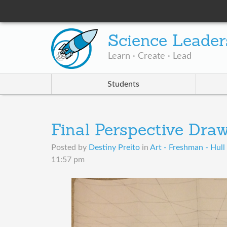
Science Leader
Learn · Create · Lead
Students
Final Perspective Dra
Posted by
Destiny Preito
in
Art - Freshman - Hull 
11:57 pm