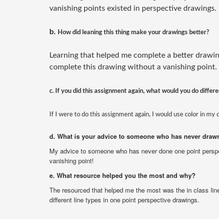
vanishing points existed in perspective drawings.
b.
How did leaning this thing make your drawings better?
Learning that helped me complete a better drawin
complete this drawing without a vanishing point.
c. If you did this assignment again, what would you do differe
If I were to do this assignment again, I would use color in my 
d. What is your advice to someone who has never drawn
My advice to someone who has never done one point persp
vanishing point!
e. What resource helped you the most and why?
The resourced that helped me the most was the in class line
different line types in one point perspective drawings.