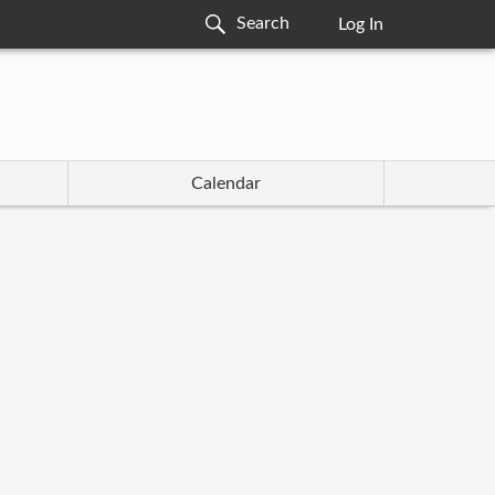
Log In
Calendar