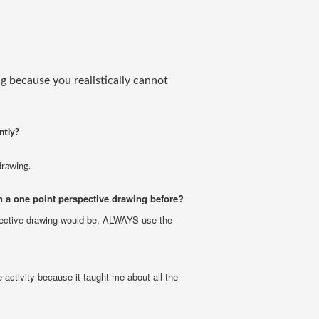
g because you realistically cannot
ntly?
drawing.
 a one point perspective drawing before?
ective drawing would be, ALWAYS use the
 activity because it taught me about all the