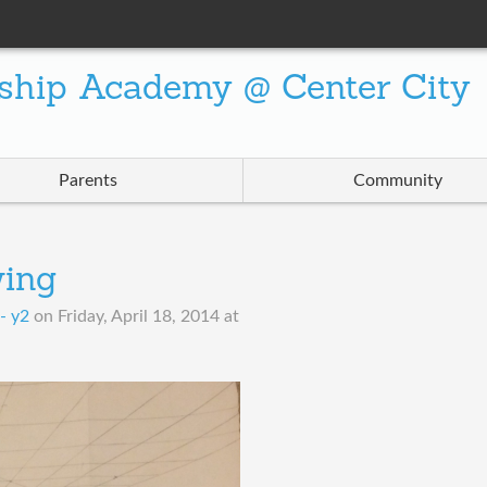
ship Academy @ Center City
Parents
Community
wing
- y2
on
Friday, April 18, 2014 at