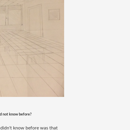
did not know before?
I didn't know before was that