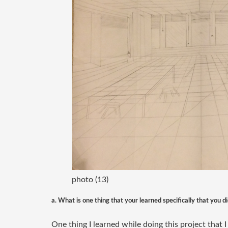
photo (13)
a. What is one thing that your learned specifically that you 
One thing I learned while doing this project that 