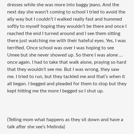
dresses while she was more into baggy jeans. And the
next day she wasn’t coming to school I tried to avoid the
ally way but I couldn’t I walked really fast and hummed
softly to myself hoping they wouldn’t be there and once I
reached the end I turned around and I see them sitting
there just watching me with their hateful eyes. Yes, I was
terrified. Once school was over I was hoping to see
Umee but she never showed up. So there I was alone …
once again. I had to take that walk alone, praying so hard
that they wouldn’t see me. But I was wrong, they saw
me. I tried to run, but they tackled me and that’s when it
all began. I begged and pleaded for them to stop but they
kept hitting me the more I begged so I shut up.
(Telling mom what happens as they sit down and have a
talk after she see’s Melinda)