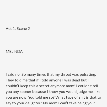
Act 1, Scene 2
MELINDA
I said no. So many times that my throat was pulsating.
They told me that if I told anyone I was dead but I
couldn’t keep this a secret anymore mom! I couldn’t tell
you any sooner because I know you would judge me, like
you are now. You told me so? What type of shit is that to
say to your daughter? No mom I can’t take being your