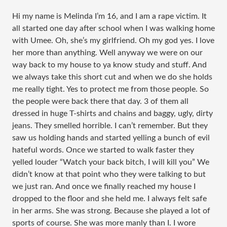
Hi my name is Melinda I’m 16, and I am a rape victim. It
all started one day after school when I was walking home
with Umee. Oh, she’s my girlfriend. Oh my god yes. I love
her more than anything. Well anyway we were on our
way back to my house to ya know study and stuff. And
we always take this short cut and when we do she holds
me really tight. Yes to protect me from those people. So
the people were back there that day. 3 of them all
dressed in huge T-shirts and chains and baggy, ugly, dirty
jeans. They smelled horrible. I can’t remember. But they
saw us holding hands and started yelling a bunch of evil
hateful words. Once we started to walk faster they
yelled louder “Watch your back bitch, I will kill you” We
didn’t know at that point who they were talking to but
we just ran. And once we finally reached my house I
dropped to the floor and she held me. I always felt safe
in her arms. She was strong. Because she played a lot of
sports of course. She was more manly than I. I wore