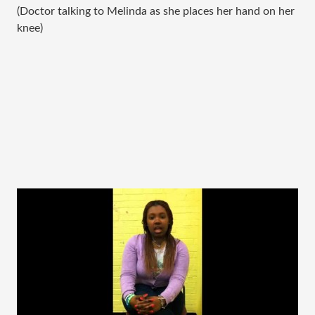
(Doctor talking to Melinda as she places her hand on her
knee)