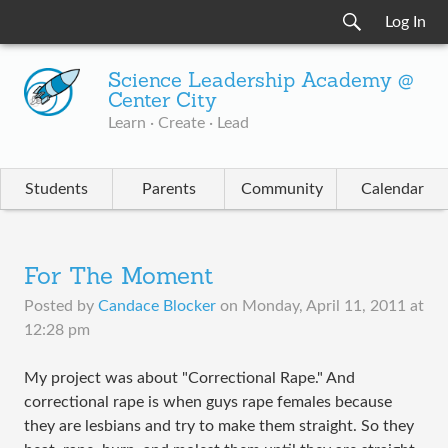
Log In
Science Leadership Academy @
Center City
Learn · Create · Lead
Students
Parents
Community
Calendar
For The Moment
Posted by
Candace Blocker
on
Monday, April 11, 2011 at
12:28 pm
My project was about "Correctional Rape." And
correctional rape is when guys rape females because
they are lesbians and try to make them straight. So they