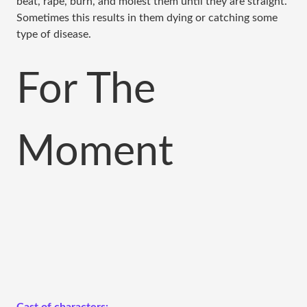
beat, rape, burn, and molest them until they are straight.
Sometimes this results in them dying or catching some
type of disease.
For The
Moment