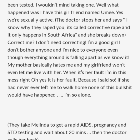
been tested. I wouldn’t mind taking one. Well what
happened was I have this girlfriend named Umee. Yes
we’re sexually active. (The doctor stops her and says “ I
know why they raped you, its called corrective rape and
it only happens in South Africa” and she breaks down)
Correct me? I don’t need correcting! I’m a good girl I
don’t bother anyone and I’m nice to everyone even
though everything around is falling apart as we know it!
My mother basically hates me and my girlfriend won’t
even let me live with her. When it’s her fault I’m in this
mess right Oh yes it is her fault. Because I said so! If she
had never ever left me to walk home none of this bullshit
would have happened . … I’m so alone.
(They take Melinda to get a rapid AIDS, pregnancy and
STD testing and wait about 20 mins … then the doctor