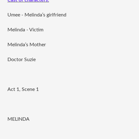
Cast of characters:
Umee - Melinda’s girlfriend
Melinda - Victim
Melinda’s Mother
Doctor Suzie
Act 1, Scene 1
MELINDA