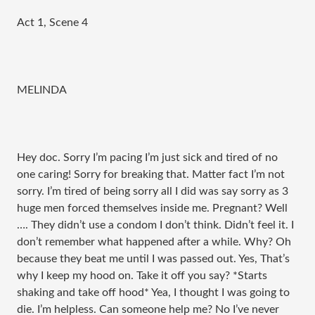
Act 1, Scene 4
MELINDA
Hey doc. Sorry I’m pacing I’m just sick and tired of no
one caring! Sorry for breaking that. Matter fact I’m not
sorry. I’m tired of being sorry all I did was say sorry as 3
huge men forced themselves inside me. Pregnant? Well
…. They didn’t use a condom I don’t think. Didn’t feel it. I
don’t remember what happened after a while. Why? Oh
because they beat me until I was passed out. Yes, That’s
why I keep my hood on. Take it off you say? *Starts
shaking and take off hood* Yea, I thought I was going to
die. I’m helpless. Can someone help me? No I’ve never