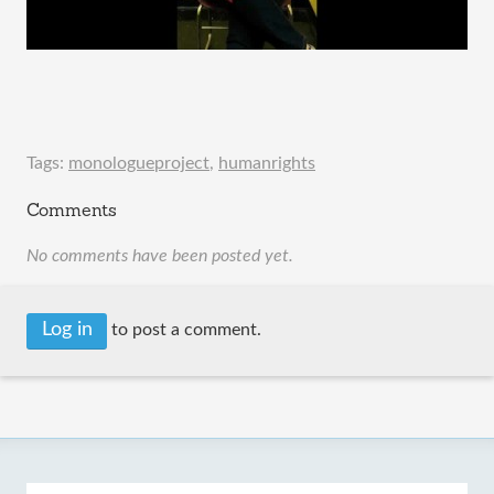
Tags:
monologueproject
,
humanrights
Comments
No comments have been posted yet.
Log in
to post a comment.