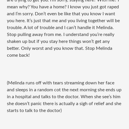
are trying to get you. I’m sorry, staying here? With me? I
mean why? You have a home? I know you just got raped
and I’m sorry. Don’t even be like that you know I want
you here. It’s just that me and you living together will be
trouble. A lot of trouble and I can’t handle it Melinda.
Stop pulling away from me. I understand you’re really
shaken up but if you stay here things won’t get any
better. Only worst and you know that. Stop Melinda
come back!
(Melinda runs off with tears streaming down her face
and sleeps in a random cot the next morning she ends up
in a hospital and talks to the doctor. When she see’s him
she doesn’t panic there is actually a sigh of relief and she
starts to talk to the doctor)