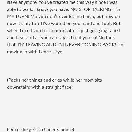
slave anymore! You’ve treated me this way since I was
able to walk. I know you have. NO STOP TALKING IT’S
MY TURN! Ma you don’t ever let me finish, but now oh
now it’s my turn! I’ve waited on you hand and foot. But
when I need you for comfort after I just got gang raped
and beat and all you can say is I told you so! No fuck
that! I’M LEAVING AND I’M NEVER COMING BACK! I’m
moving in with Umee . Bye
(Packs her things and cries while her mom sits
downstairs with a straight face)
(Once she gets to Umee’s house)