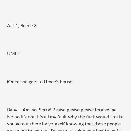
Act 1, Scene 3
UMEE
(Once she gets to Umee’s house)
Baby. I. Am. so. Sorry! Please please please forgive me!
No no it’s not. It’s all my fault why the fuck would I make
you go out there by yourself knowing that those people