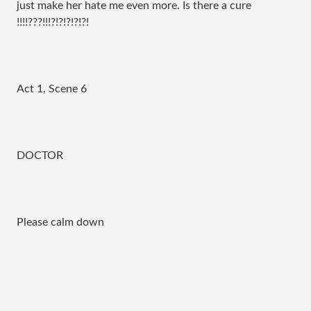
just make her hate me even more. Is there a cure
!!!!???!!!?!?!?!?!?!
Act 1, Scene 6
DOCTOR
Please calm down