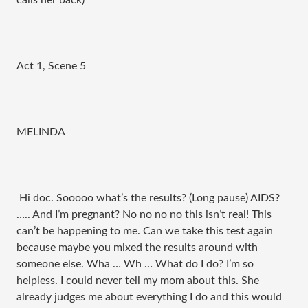
calls her back)
Act 1, Scene 5
MELINDA
Hi doc. Sooooo what’s the results? (Long pause) AIDS?
….. And I’m pregnant? No no no no this isn’t real! This
can’t be happening to me. Can we take this test again
because maybe you mixed the results around with
someone else. Wha … Wh … What do I do? I’m so
helpless. I could never tell my mom about this. She
already judges me about everything I do and this would