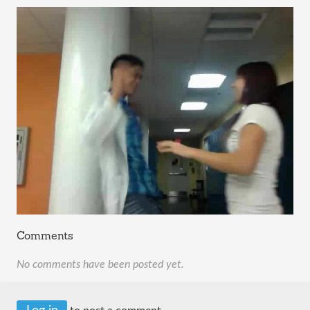
Comments
No comments have been posted yet.