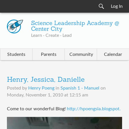
Log In
Science Leadership Academy @
Center City
Learn · Create · Lead
Students
Parents
Community
Calendar
Henry, Jessica, Danielle
Posted by
Henry Poeng
in
Spanish 1 - Manuel
on
Monday, November 1, 2010 at 12:15 am
Come to our wonderful Blog!
http://hpoengsla.blogspot.