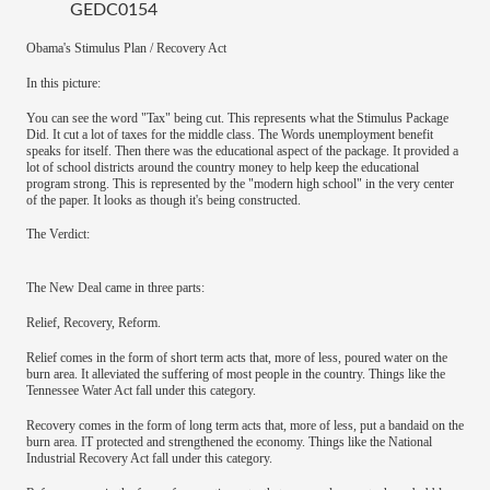
GEDC0154
Obama's Stimulus Plan / Recovery Act
In this picture:
You can see the word "Tax" being cut. This represents what the Stimulus Package
Did. It cut a lot of taxes for the middle class. The Words unemployment benefit
speaks for itself. Then there was the educational aspect of the package. It provided a
lot of school districts around the country money to help keep the educational
program strong. This is represented by the "modern high school" in the very center
of the paper. It looks as though it's being constructed.
The Verdict:
The New Deal came in three parts:
Relief, Recovery, Reform.
Relief comes in the form of short term acts that, more of less, poured water on the
burn area. It alleviated the suffering of most people in the country. Things like the
Tennessee Water Act fall under this category.
Recovery comes in the form of long term acts that, more of less, put a bandaid on the
burn area. IT protected and strengthened the economy. Things like the National
Industrial Recovery Act fall under this category.