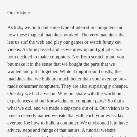
Our Vision:
As kids, we both had some type of interest in computers and
how these magical machines worked. The very machines that
lets us surf the web and play our games or watch funny cat
videos. As time passed and as we grew up and got jobs, we
both decided to make computers. Not from scratch mind you,
but make it in the sense that we bought the parts that we
wanted and put it together. While it might sound costly, the
machines that we built are much better than your average pre-
made consumer computers. They are also surprisingly cheaper.
One day we had a vision. Why not share with the world our
experiences and our knowledge on computer parts? So that’s
what we did, and we made a capstone out of it. Our vision is to
have a cleverly named website that will teach your everyday
average Joe how to build a computer. We envisioned it to have
advice, steps and things of that nature. A tutorial website