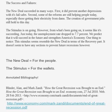
The Success and Failures:
The New Deal succeeded in many ways. First, it did prevent another depressions
with it's fail safes. Second, some of the reforms are still helping people today,
especially those getting their electricity from dams. The creation of government jobs
still hold to this day.
The Stimulus is on going. However, from what's been going on, it seems like it's
succeeding. Just today, the unemployment rate dropped to 7.7 percent. We predict
that it will succeed in the future and strengthen America's Economy. One thing to
notice: This stimulus seems resemble the New Deal in terms of the Recovery part. It
doesn't seem to have any sections to prevent future recessions however.
The New Deal = For the people.
The Stimulus = For the wallets.
​Annotated Bibliography!
Blinder, Alan, and Mark Zandi. "How the Great Recession was Brought to an End."
How the Great Recession was Brought to an End
. economy.com, 27 Jul 2010. Web.
28 Feb 2013. <http://www.economy.com/mark-zandi/documents/end-of-great-
recession.pdf>.
http://www.economy.com/mark-zandi/documents/end-of-great-
recession.pdf