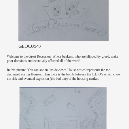
GEDC0147
Welcome to the Great Recession. Where bankers, who are blinded by greed, make
poor decisions and eventually affected all of the world.
In this picture: You can see an upside-down House which represents the the
decreased cost in Houses. Then there is the bomb between the C.D.O's which show
the risk and eventual explosion (the bad one) of the housing market.