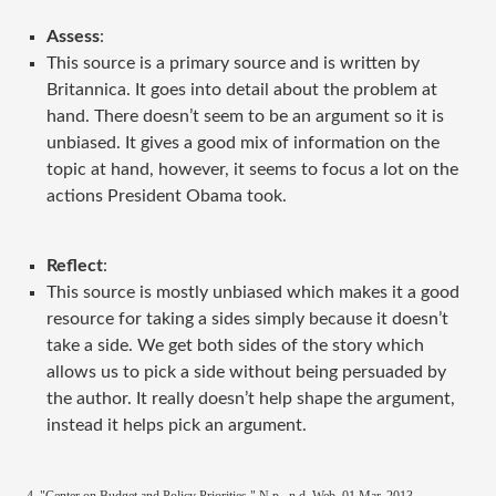
Assess
:
This source is a primary source and is written by
Britannica. It goes into detail about the problem at
hand. There doesn’t seem to be an argument so it is
unbiased. It gives a good mix of information on the
topic at hand, however, it seems to focus a lot on the
actions President Obama took.
Reflect
:
This source is mostly unbiased which makes it a good
resource for taking a sides simply because it doesn’t
take a side. We get both sides of the story which
allows us to pick a side without being persuaded by
the author. It really doesn’t help shape the argument,
instead it helps pick an argument.