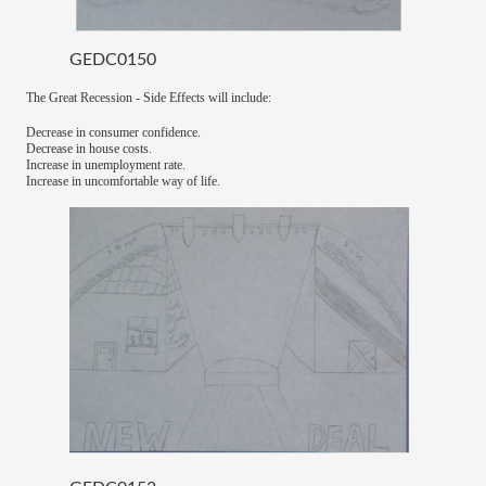
GEDC0150
The Great Recession - Side Effects will include:
Decrease in consumer confidence.
Decrease in house costs.
Increase in unemployment rate.
Increase in uncomfortable way of life.