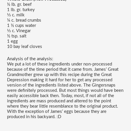
½ lb. gr. beef
1 lb. gr. turkey
⅓ c. milk
¼ c. bread crumbs
1 ½ cups water
⅓ c. Vinegar
½ tsp. salt
1 egg
10 bay leaf cloves
Analysis of the analysis:
We put a lot of these ingredients under non-processed 
because of the time period that it came from. James’ Great 
Grandmother grew up with this recipe during the Great 
Depression making it hard for her to get any processed 
version of the ingredients listed above. The Gingersnaps 
were definitely processed. But most things would have been 
easily accessible back then. Today, most, if not all of the 
ingredients are mass produced and altered to the point 
where they bear little resemblance to the original product. 
With the exception of James’ eggs because they are 
produced in his backyard. :D