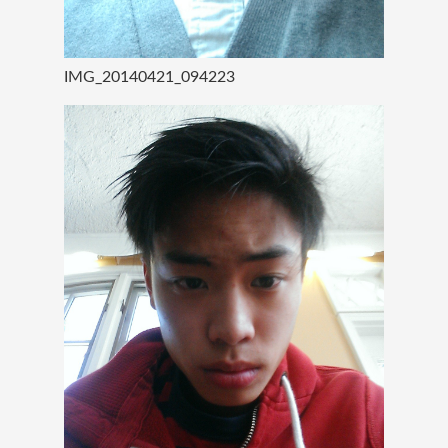
IMG_20140421_094223