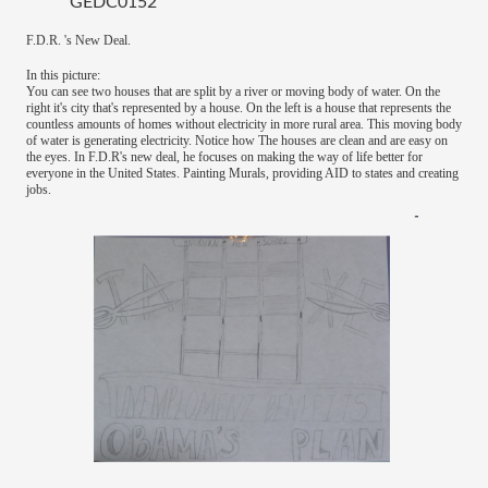
GEDC0152
F.D.R. 's New Deal.
In this picture:
You can see two houses that are split by a river or moving body of water. On the
right it's city that's represented by a house. On the left is a house that represents the
countless amounts of homes without electricity in more rural area. This moving body
of water is generating electricity. Notice how The houses are clean and are easy on
the eyes. In F.D.R's new deal, he focuses on making the way of life better for
everyone in the United States. Painting Murals, providing AID to states and creating
jobs.