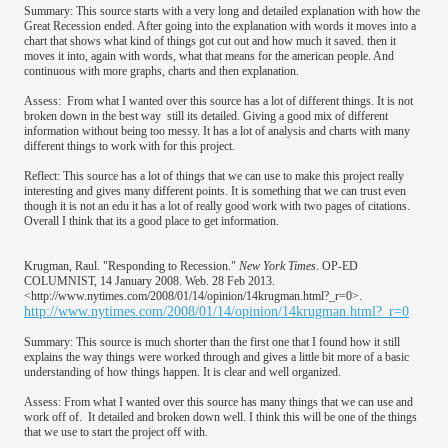
Summary: This source starts with a very long and detailed explanation with how the
Great Recession ended. After going into the explanation with words it moves into a
chart that shows what kind of things got cut out and how much it saved. then it
moves it into, again with words, what that means for the american people. And
continuous with more graphs, charts and then explanation.
Assess: From what I wanted over this source has a lot of different things. It is not
broken down in the best way still its detailed. Giving a good mix of different
information without being too messy. It has a lot of analysis and charts with many
different things to work with for this project.
Reflect: This source has a lot of things that we can use to make this project really
interesting and gives many different points. It is something that we can trust even
though it is not an edu it has a lot of really good work with two pages of citations.
Overall I think that its a good place to get information.
Krugman, Raul. "Responding to Recession."
New York Times
. OP-ED
COLUMNIST, 14 January 2008. Web. 28 Feb 2013.
<http://www.nytimes.com/2008/01/14/opinion/14krugman.html?_r=0>.
http://www.nytimes.com/2008/01/14/opinion/14krugman.html?_r=0
Summary: This source is much shorter than the first one that I found how it still
explains the way things were worked through and gives a little bit more of a basic
understanding of how things happen. It is clear and well organized.
Assess: From what I wanted over this source has many things that we can use and
work off of. It detailed and broken down well. I think this will be one of the things
that we use to start the project off with.