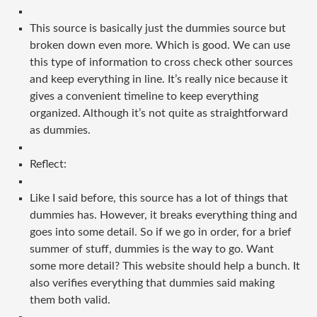
This source is basically just the dummies source but
broken down even more. Which is good. We can use
this type of information to cross check other sources
and keep everything in line. It’s really nice because it
gives a convenient timeline to keep everything
organized. Although it’s not quite as straightforward
as dummies.
Reflect:
Like I said before, this source has a lot of things that
dummies has. However, it breaks everything thing and
goes into some detail. So if we go in order, for a brief
summer of stuff, dummies is the way to go. Want
some more detail? This website should help a bunch. It
also verifies everything that dummies said making
them both valid.