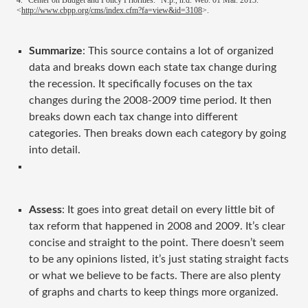
4. "Center on Budget and Policy Priorities." N.p., n.d. Web. 01 Mar. 2013.
<
http://www.cbpp.org/cms/index.cfm?fa=view&id=3108
>.
Summarize
: This source contains a lot of organized
data and breaks down each state tax change during
the recession. It specifically focuses on the tax
changes during the 2008-2009 time period. It then
breaks down each tax change into different
categories. Then breaks down each category by going
into detail.
Assess
: It goes into great detail on every little bit of
tax reform that happened in 2008 and 2009. It’s clear
concise and straight to the point. There doesn’t seem
to be any opinions listed, it’s just stating straight facts
or what we believe to be facts. There are also plenty
of graphs and charts to keep things more organized.