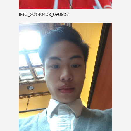
IMG_20140403_090837