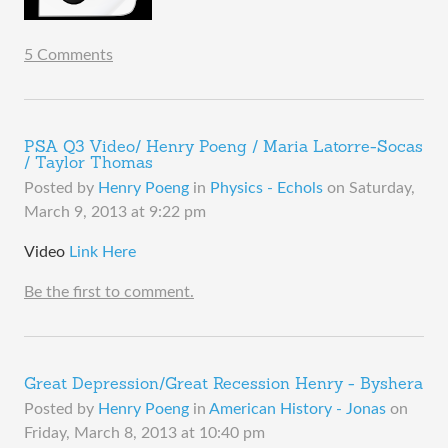
5 Comments
PSA Q3 Video/ Henry Poeng / Maria Latorre-Socas
/ Taylor Thomas
Posted by
Henry Poeng
in
Physics - Echols
on
Saturday,
March 9, 2013 at 9:22 pm
Video
Link Here
Be the first to comment.
Great Depression/Great Recession Henry - Byshera
Posted by
Henry Poeng
in
American History - Jonas
on
Friday, March 8, 2013 at 10:40 pm