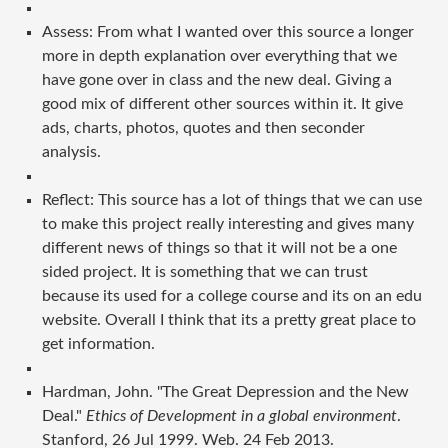
Assess: From what I wanted over this source a longer
more in depth explanation over everything that we
have gone over in class and the new deal. Giving a
good mix of different other sources within it. It give
ads, charts, photos, quotes and then seconder
analysis.
Reflect: This source has a lot of things that we can use
to make this project really interesting and gives many
different news of things so that it will not be a one
sided project. It is something that we can trust
because its used for a college course and its on an edu
website. Overall I think that its a pretty great place to
get information.
Hardman, John. "The Great Depression and the New
Deal."
Ethics of Development in a global environment
.
Stanford, 26 Jul 1999. Web. 24 Feb 2013.