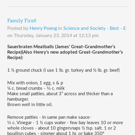
Family First!
Posted by
Henry Poeng
in
Science and Society - Best - E
on
Thursday, January 23, 2014 at 12:13 pm
Sauerbraten Meatballs (James’ Great-Grandmother’s 
Recipe)(Also Henry’s new adopted Great-Grandmother’s 
Recipe):
1 ½ ground chuck (I use 1 lb. gr. turkey and ½ lb. gr. beef)
Mix with onion, 1 egg, s & p
¼ c. bread crumbs - ⅓ c. milk
Make small patties, about 3” across and thicker than a 
hamburger. 
Brown well in little oil.
Remove patties - In same pan make sauce-
⅓ c. Vinegar - 1 ½ cups water - few bay leaves 10 or more 
whole cloves - about 10 gingersnaps ½ tsp. salt. 1 or 2 
bouillon cubes - simmer about 1 hr. or bake 350º