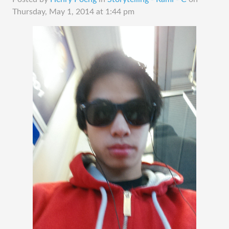
Thursday, May 1, 2014 at 1:44 pm