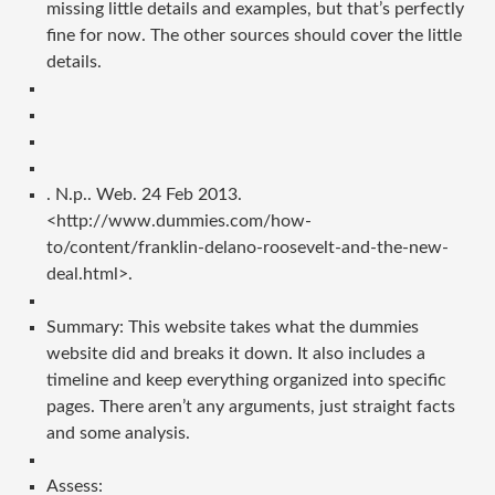
missing little details and examples, but that’s perfectly
fine for now. The other sources should cover the little
details.
. N.p.. Web. 24 Feb 2013.
<http://www.dummies.com/how-
to/content/franklin-delano-roosevelt-and-the-new-
deal.html>.
Summary: This website takes what the dummies
website did and breaks it down. It also includes a
timeline and keep everything organized into specific
pages. There aren’t any arguments, just straight facts
and some analysis.
Assess: