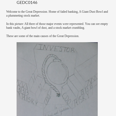
GEDC0146
Welcome to the Great Depression. Home of failed banking, A Giant Dust Bowl and
a plummeting stock market.
In this picture: All three of those major events were represented. You can see empty
bank vaults, A giant bowl of dust, and a stock market crumbling.
These are some of the main causes of the Great Depression.