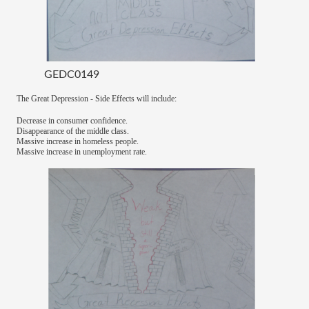
GEDC0149
The Great Depression - Side Effects will include:
Decrease in consumer confidence.
Disappearance of the middle class.
Massive increase in homeless people.
Massive increase in unemployment rate.