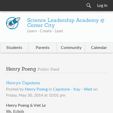
Log In
Science Leadership Academy @
Center City
Learn · Create · Lead
Students
Parents
Community
Calendar
Henry Poeng
Public Feed
Henry's Capstone
Posted by
Henry Poeng
in
Capstone - Kay - Wed
on
Friday, May 30, 2014 at 10:01 pm
Henry Poeng & Viet Le
Ms. Echols