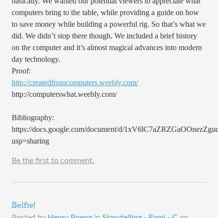
basically. We wanted our potential viewers to appreciate what
computers bring to the table, while providing a guide on how
to save money while building a powerful rig. So that’s what we
did. We didn’t stop there though. We included a brief history
on the computer and it’s almost magical advances into modern
day technology.
Proof:
http://createdfromcomputers.weebly.com/
http://computerswhat.weebly.com/
Bibliography:
https://docs.google.com/document/d/1xV6lC7aZRZGaOOnezZg
usp=sharing
Be the first to comment.
Selfie!
Posted by
Henry Poeng
in
Storytelling - Rami - C
on