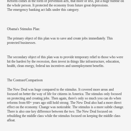
Reform comes in the form of prevention acts, that more or less, put a huge bubble on
the whole person. It protected the economy from future great depressions.
The emergency banking act falls under this category.
Obama's Stimulus Plan:
The primary object of this plan was to save and create jobs immediately. This
protected businesses.
The secondary object of this plan was to provide temporary relief to those who were
hit the hardest by the recession, then invest in things like infrastructure, education,
health, clean energy, federal tax incentives and unemployment benefits.
The Contrast/Comparison
The New Deal was huge compared to the stimulus. It covered more areas and
focused on better the way of life for citizens in America. The stimulus only focused
on protecting and creating jobs. Then again, there's only so much you can do when
reforms from 60+ years ago still hold strong. The New Deal also had a more direct
effect on the economy. Change was noticeable. The stimulus is a more subtle change.
There is also one key difference between the two. The New Deal focused on
rebuilding the middle class while the stimulus focused on keeping the middle class
afloat.