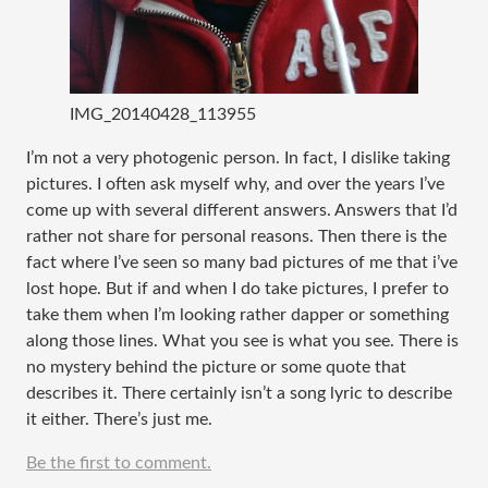
IMG_20140428_113955
I’m not a very photogenic person. In fact, I dislike taking
pictures. I often ask myself why, and over the years I’ve
come up with several different answers. Answers that I’d
rather not share for personal reasons. Then there is the
fact where I’ve seen so many bad pictures of me that i’ve
lost hope. But if and when I do take pictures, I prefer to
take them when I’m looking rather dapper or something
along those lines. What you see is what you see. There is
no mystery behind the picture or some quote that
describes it. There certainly isn’t a song lyric to describe
it either. There’s just me.
Be the first to comment.