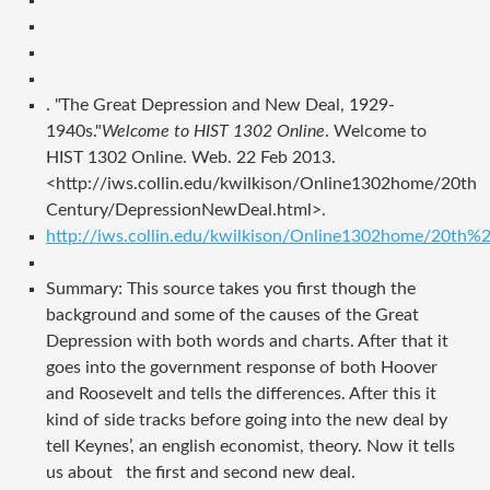
. "The Great Depression and New Deal, 1929-
1940s."
Welcome to HIST 1302 Online
. Welcome to
HIST 1302 Online. Web. 22 Feb 2013.
<http://iws.collin.edu/kwilkison/Online1302home/20th
Century/DepressionNewDeal.html>.
http://iws.collin.edu/kwilkison/Online1302home/20th
Summary: This source takes you first though the
background and some of the causes of the Great
Depression with both words and charts. After that it
goes into the government response of both Hoover
and Roosevelt and tells the differences. After this it
kind of side tracks before going into the new deal by
tell Keynes’, an english economist, theory. Now it tells
us about the first and second new deal.