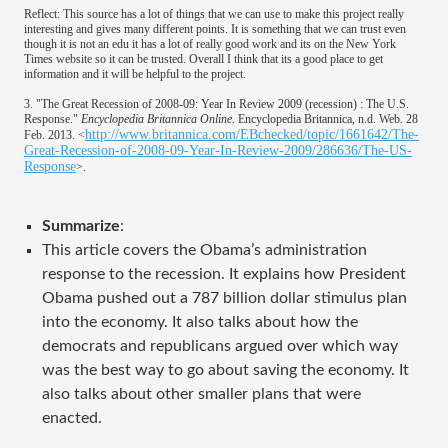
Reflect: This source has a lot of things that we can use to make this project really
interesting and gives many different points. It is something that we can trust even
though it is not an edu it has a lot of really good work and its on the New York
Times website so it can be trusted. Overall I think that its a good place to get
information and it will be helpful to the project.
3. "The Great Recession of 2008-09: Year In Review 2009 (recession) : The U.S.
Response."
Encyclopedia Britannica Online
. Encyclopedia Britannica, n.d. Web. 28
http://www.britannica.com/EBchecked/topic/1661642/The-
Feb. 2013. <
Great-Recession-of-2008-09-Year-In-Review-2009/286636/The-US-
Response
>.
Summarize
:
This article covers the Obama’s administration
response to the recession. It explains how President
Obama pushed out a 787 billion dollar stimulus plan
into the economy. It also talks about how the
democrats and republicans argued over which way
was the best way to go about saving the economy. It
also talks about other smaller plans that were
enacted.