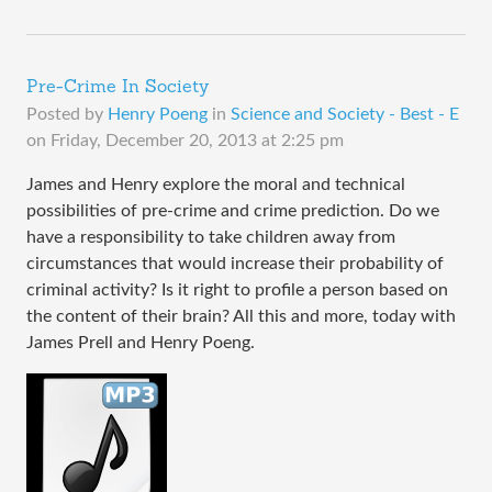
Pre-Crime In Society
Posted by
Henry Poeng
in
Science and Society - Best - E
on
Friday, December 20, 2013 at 2:25 pm
James and Henry explore the moral and technical
possibilities of pre-crime and crime prediction. Do we
have a responsibility to take children away from
circumstances that would increase their probability of
criminal activity? Is it right to profile a person based on
the content of their brain? All this and more, today with
James Prell and Henry Poeng.