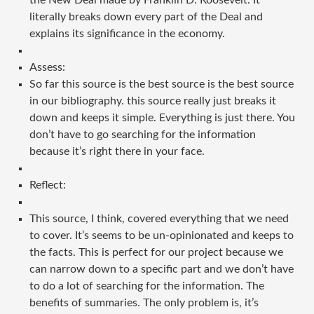
the New Deal made by Franklin D. Roosevelt. It
literally breaks down every part of the Deal and
explains its significance in the economy.
Assess:
So far this source is the best source is the best source
in our bibliography. this source really just breaks it
down and keeps it simple. Everything is just there. You
don’t have to go searching for the information
because it’s right there in your face.
Reflect:
This source, I think, covered everything that we need
to cover. It’s seems to be un-opinionated and keeps to
the facts. This is perfect for our project because we
can narrow down to a specific part and we don’t have
to do a lot of searching for the information. The
benefits of summaries. The only problem is, it’s