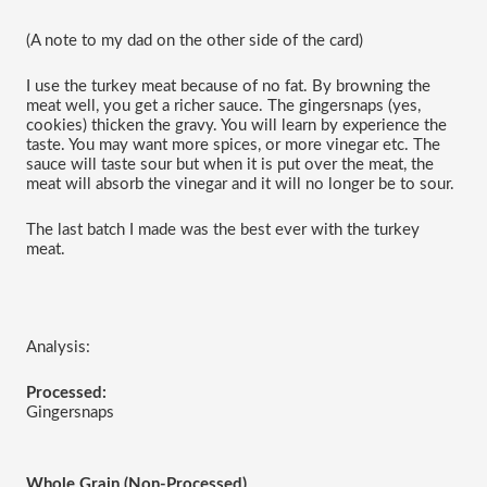
(A note to my dad on the other side of the card)
I use the turkey meat because of no fat. By browning the 
meat well, you get a richer sauce. The gingersnaps (yes, 
cookies) thicken the gravy. You will learn by experience the 
taste. You may want more spices, or more vinegar etc. The 
sauce will taste sour but when it is put over the meat, the 
meat will absorb the vinegar and it will no longer be to sour.
The last batch I made was the best ever with the turkey 
meat.
Analysis:
Processed:
Gingersnaps
Whole Grain (Non-Processed)