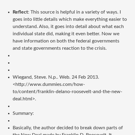
Reflect
: This source is helpful in a variety of ways. I
goes into little details which make everything easier to
understand. Also, it goes into detail about what each
individual state did, making it even better. Now we
have information on both the federal governments
and state governments reaction to the crisis.
Wiegand, Steve. N.p.. Web. 24 Feb 2013.
<http://www.dummies.com/how-
to/content/franklin-delano-roosevelt-and-the-new-
deal.html>.
Summary:
Basically, the author decided to break down parts of