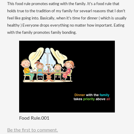
This food rule promotes eating with the family. It's a food rule that
holds true to the tradition of my family for sevearl reasons that I don't
feel like going into. Basically, when it's time for dinner ( which is usually
healthy ) Everyone drops everything no matter how important. Eating
with the family promotes family bonding.
Food Rule.001
Be the first to comment.