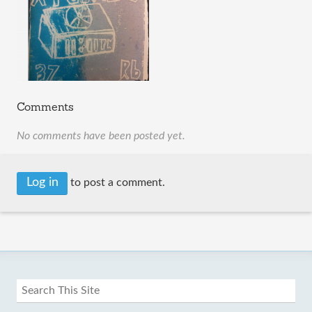
Comments
No comments have been posted yet.
Log in
to post a comment.