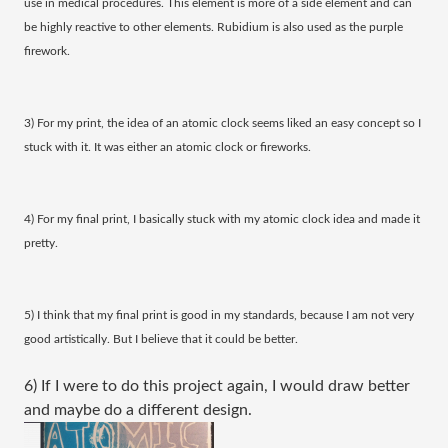
use in medical procedures. This element is more of a side element and can
be highly reactive to other elements. Rubidium is also used as the purple
firework.
3) For my print, the idea of an atomic clock seems liked an easy concept so I
stuck with it. It was either an atomic clock or fireworks.
4) For my final print, I basically stuck with my atomic clock idea and made it
pretty.
5) I think that my final print is good in my standards, because I am not very
good artistically. But I believe that it could be better.
6) If I were to do this project again, I would draw better
and maybe do a different design.