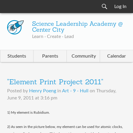
Log In
Science Leadership Academy @
Center City
Learn · Create · Lead
Students
Parents
Community
Calendar
"Element Print Project 2011"
Posted by
Henry Poeng
in
Art - 9 - Hull
on
Thursday,
June 9, 2011 at 3:16 pm
1) My element is Rubidium.
2) As seen in the picture below, my element can be used for atomic clocks,