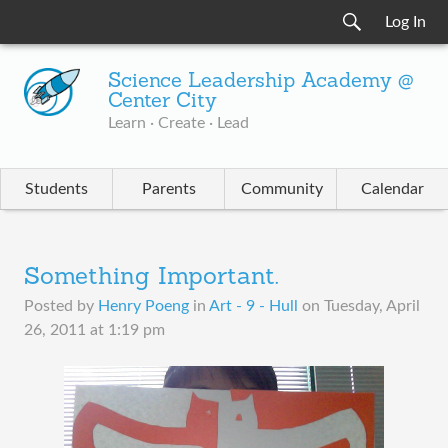
Log In
Science Leadership Academy @
Center City
Learn · Create · Lead
Students
Parents
Community
Calendar
Something Important.
Posted by
Henry Poeng
in
Art - 9 - Hull
on
Tuesday, April
26, 2011 at 1:19 pm