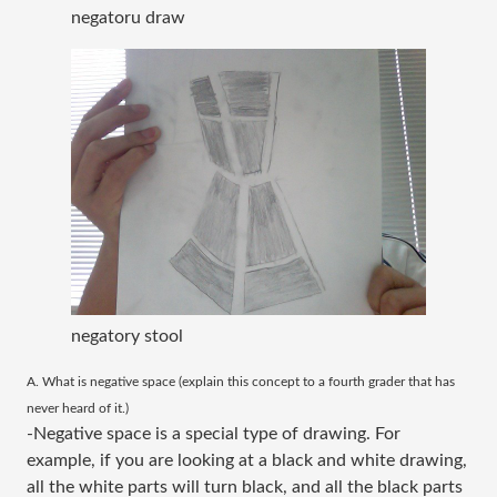
negatoru draw
negatory stool
​A. What is negative space (explain this concept to a fourth grader that has
never heard of it.)
-Negative space is a special type of drawing. For
example, if you are looking at a black and white drawing,
all the white parts will turn black, and all the black parts