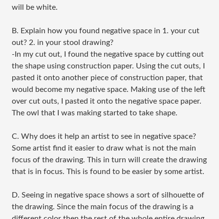
will be white.
B. Explain how you found negative space in 1. your cut
out? 2. in your stool drawing?
-In my cut out, I found the negative space by cutting out
the shape using construction paper. Using the cut outs, I
pasted it onto another piece of construction paper, that
would become my negative space. Making use of the left
over cut outs, I pasted it onto the negative space paper.
The owl that I was making started to take shape.
C. Why does it help an artist to see in negative space?
Some artist find it easier to draw what is not the main
focus of the drawing. This in turn will create the drawing
that is in focus. This is found to be easier by some artist.
D. Seeing in negative space shows a sort of silhouette of
the drawing. Since the main focus of the drawing is a
different color then the rest of the whole entire drawing,