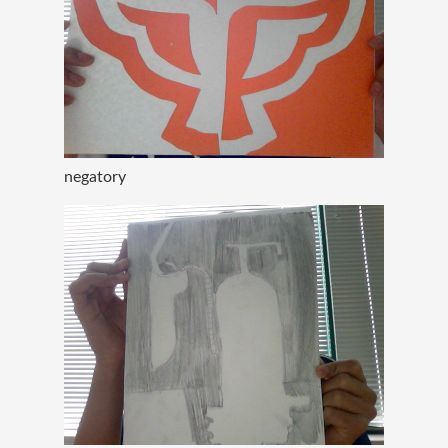
negatory