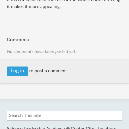
it makes it more appealing.
Comments
No comments have been posted yet.
Log in
to post a comment.
Science Leadership Academy @ Center City ·
Location: