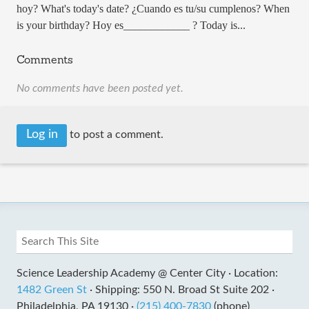
hoy? What's today's date? ¿Cuando es tu/su cumplenos? When
is your birthday? Hoy es____________ ? Today is...
Comments
No comments have been posted yet.
Log in
to post a comment.
Science Leadership Academy @ Center City ·
Location:
1482 Green St
·
Shipping: 550 N. Broad St Suite 202 ·
Philadelphia, PA 19130 ·
(215) 400-7830
(phone)