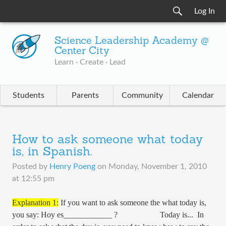
Log In
Science Leadership Academy @
Center City
Learn · Create · Lead
Students
Parents
Community
Calendar
How to ask someone what today
is, in Spanish.
Posted by
Henry Poeng
on
Monday, November 1, 2010
at 12:55 pm
Explanation 1:
If you want to ask someone the what today is,
you say: Hoy es____________ ? Today is... In