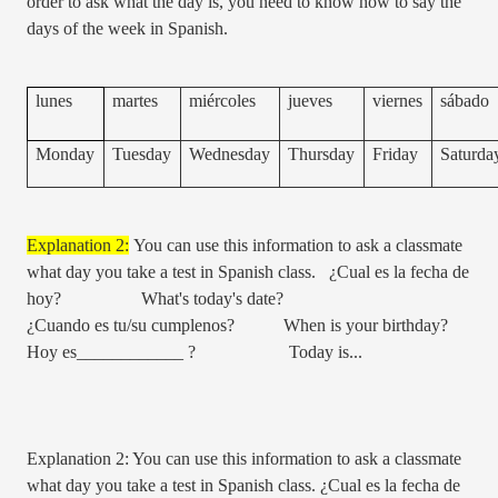
order to ask what the day is, you need to know how to say the
days of the week in Spanish.
lunes
martes
miércoles
jueves
viernes
sábado
Monday
Tuesday
Wednesday
Thursday
Friday
Saturda
Explanation 2:
You can use this information to ask a classmate
what day you take a test in Spanish class. ¿Cual es la fecha de
hoy? What's today's date?
¿Cuando es tu/su cumplenos? When is your birthday?
Hoy es____________ ? Today is...
Explanation 2: You can use this information to ask a classmate
what day you take a test in Spanish class. ¿Cual es la fecha de