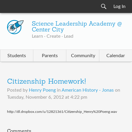
Log In
Science Leadership Academy @
Center City
Learn · Create · Lead
Students
Parents
Community
Calendar
Citizenship Homework!
Posted by
Henry Poeng
in
American History - Jonas
on
Tuesday, November 6, 2012 at 4:22 pm
http://dl.dropbox.com/u/12821361/Citizenship_Henry%20Poeng.wav
Comments