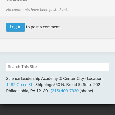
No comments have been posted yet.
Log in
to post a comment.
Science Leadership Academy @ Center City ·
Location:
1482 Green St
·
Shipping: 550 N. Broad St Suite 202 ·
Philadelphia, PA 19130 ·
(215) 400-7830
(phone)