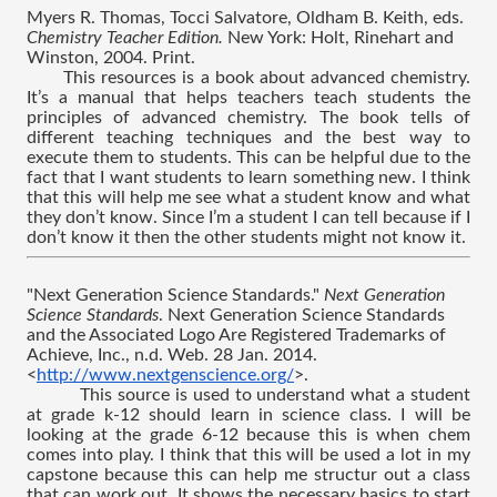
Myers R. Thomas, Tocci Salvatore, Oldham B. Keith, eds. 
Chemistry Teacher Edition. 
New York: Holt, Rinehart and 
Winston, 2004. Print.
This resources is a book about advanced chemistry. 
It’s a manual that helps teachers teach students the 
principles of advanced chemistry. The book tells of 
different teaching techniques and the best way to 
execute them to students. This can be helpful due to the 
fact that I want students to learn something new. I think 
that this will help me see what a student know and what 
they don’t know. Since I’m a student I can tell because if I 
don’t know it then the other students might not know it.
"Next Generation Science Standards." 
Next Generation 
Science Standards
. Next Generation Science Standards 
and the Associated Logo Are Registered Trademarks of 
Achieve, Inc., n.d. Web. 28 Jan. 2014. 
<
http://www.nextgenscience.org/
>.
This source is used to understand what a student 
at grade k-12 should learn in science class. I will be 
looking at the grade 6-12 because this is when chem 
comes into play. I think that this will be used a lot in my 
capstone because this can help me structur out a class 
that can work out. It shows the necessary basics to start 