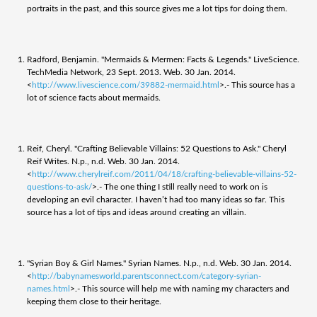
portraits in the past, and this source gives me a lot tips for doing them.
Radford, Benjamin. "Mermaids & Mermen: Facts & Legends." LiveScience.
TechMedia Network, 23 Sept. 2013. Web. 30 Jan. 2014.
<
http://www.livescience.com/39882-mermaid.html
>.- This source has a
lot of science facts about mermaids.
Reif, Cheryl. "Crafting Believable Villains: 52 Questions to Ask." Cheryl
Reif Writes. N.p., n.d. Web. 30 Jan. 2014.
<
http://www.cherylreif.com/2011/04/18/crafting-believable-villains-52-
questions-to-ask/
>.- The one thing I still really need to work on is
developing an evil character. I haven’t had too many ideas so far. This
source has a lot of tips and ideas around creating an villain.
"Syrian Boy & Girl Names." Syrian Names. N.p., n.d. Web. 30 Jan. 2014.
<
http://babynamesworld.parentsconnect.com/category-syrian-
names.html
>.- This source will help me with naming my characters and
keeping them close to their heritage.