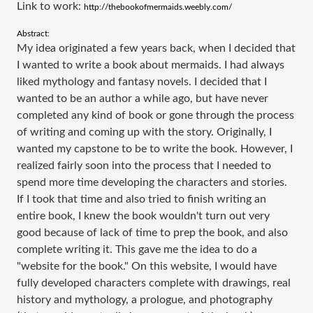
Link to work: ​
http://thebookofmermaids.weebly.com/
Abstract:
My idea originated a few years back, when I decided that
I wanted to write a book about mermaids. I had always
liked mythology and fantasy novels. I decided that I
wanted to be an author a while ago, but have never
completed any kind of book or gone through the process
of writing and coming up with the story. Originally, I
wanted my capstone to be to write the book. However, I
realized fairly soon into the process that I needed to
spend more time developing the characters and stories.
If I took that time and also tried to finish writing an
entire book, I knew the book wouldn't turn out very
good because of lack of time to prep the book, and also
complete writing it. This gave me the idea to do a
"website for the book." On this website, I would have
fully developed characters complete with drawings, real
history and mythology, a prologue, and photography