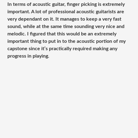
In terms of acoustic guitar, finger picking is extremely
important. A lot of professional acoustic guitarists are
very dependant on it. It manages to keep a very fast
sound, while at the same time sounding very nice and
melodic. I figured that this would be an extremely
important thing to put in to the acoustic portion of my
capstone since it’s practically required making any
progress in playing.