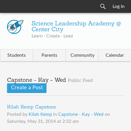
Log In
Science Leadership Academy @
Center City
Learn · Create · Lead
Students
Parents
Community
Calendar
Capstone - Kay - Wed
Public Feed
Create a Post
Kilah Kemp Capstone
Posted by
Kilah Kemp
in
Capstone - Kay - Wed
on
Saturday, May 31, 2014 at 2:32 am