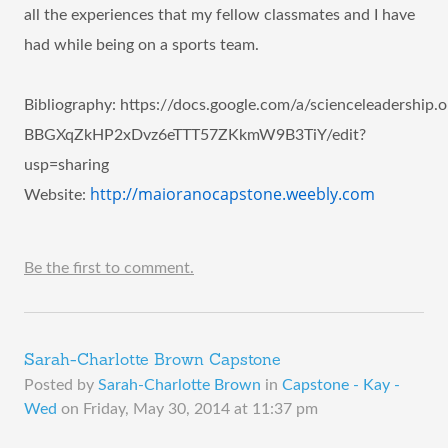
all the experiences that my fellow classmates and I have
had while being on a sports team.
Bibliography
:
https://docs.google.com/a/scienceleadershi
BBGXqZkHP2xDvz6eTTT57ZKkmW9B3TiY/edit?
usp=sharing
http://maioranocapstone.weebly.com
Website:
Be the first to comment.
Sarah-Charlotte Brown Capstone
Posted by
Sarah-Charlotte Brown
in
Capstone - Kay -
Wed
on
Friday, May 30, 2014 at 11:37 pm