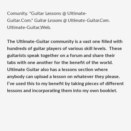
Comunity. "Guitar Lessons @ Ultimate-
Guitar.Com."
Guitar Lessons @ Ultimate-Guitar.Com
.
Ultimate-Guitar,Web.
The Ultimate-Guitar community is a vast one filled with
hundreds of guitar players of various skill levels. These
guitarists speak together on a forum and share their
tabs with one another for the benefit of the world.
Ultimate Guitar also has a lessons section where
anybody can upload a lesson on whatever they please.
I’ve used this to my benefit by taking pieces of different
lessons and incorporating them into my own booklet.