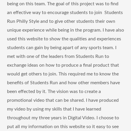
being on this team. The goal of this project was to find
an effective way to encourage students to join Students
Run Philly Style and to give other students their own
unique experience while being in the program. I have also
used this website to show the qualities and experiences
students can gain by being apart of any sports team. I
met with one of the leaders from Students Run to
exchange ideas on how to produce a final product that
would get others to join. This required me to know the
benefits of Students Run and how other members have
been effected by it. The vision was to create a
promotional video that can be shared. I have produced
my video by using my skills that I have learned
throughout my three years in Digital Video. I choose to
put all my information on this website so it easy to see