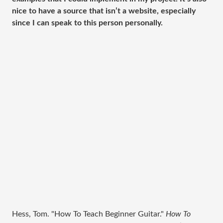
nice to have a source that isn’t a website, especially
since I can speak to this person personally.
Hess, Tom. "How To Teach Beginner Guitar."
How To