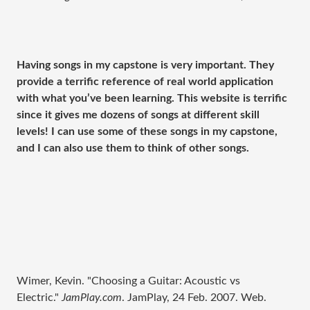
Having songs in my capstone is very important. They
provide a terrific reference of real world application
with what you’ve been learning. This website is terrific
since it gives me dozens of songs at different skill
levels! I can use some of these songs in my capstone,
and I can also use them to think of other songs.
Wimer, Kevin. "Choosing a Guitar: Acoustic vs
Electric."
JamPlay.com
. JamPlay, 24 Feb. 2007. Web.