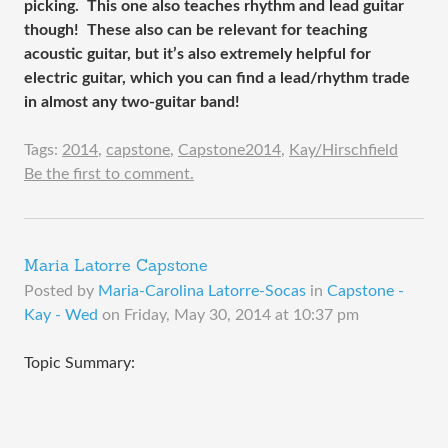
picking. This one also teaches rhythm and lead guitar
though! These also can be relevant for teaching
acoustic guitar, but it’s also extremely helpful for
electric guitar, which you can find a lead/rhythm trade
in almost any two-guitar band!
Tags:
2014
,
capstone
,
Capstone2014
,
Kay/Hirschfield
Be the first to comment.
Maria Latorre Capstone
Posted by
Maria-Carolina Latorre-Socas
in
Capstone -
Kay - Wed
on
Friday, May 30, 2014 at 10:37 pm
Topic Summary: