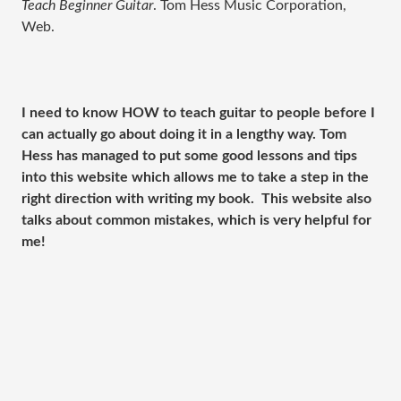
Teach Beginner Guitar
. Tom Hess Music Corporation,
Web.
I need to know HOW to teach guitar to people before I
can actually go about doing it in a lengthy way. Tom
Hess has managed to put some good lessons and tips
into this website which allows me to take a step in the
right direction with writing my book. This website also
talks about common mistakes, which is very helpful for
me!