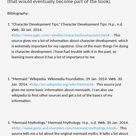
(that would eventually become part of the book).
Bibliography:
"Character Development Tips." Character Development Tips. N.p., n.d.
Web. 30 Jan. 2014.
<
http://www.pgtc.com/~slmiller/characterdevelopment.htm
>. - This
source gives me a lot of information about character development, which
is extremely important for my capstone. One of the main things I’m doing
is character development. I have had trouble with it in the past, so
learning more about it has a lot of importance to me.
"Mermaid." Wikipedia. Wikimedia Foundation, 29 Jan. 2014. Web. 30
Jan. 2014. <
http://en.wikipedia.org/wiki/Mermaid
>. This source just
gives me some basic information about mermaids. I can also use
wikipedia to find other sources and get a lot of the basics of my
information.
"Mermaid Mythology." Mermaid Mythology. N.p., n.d. Web. 30 Jan. 2014.
<
http://www.gods-and-monsters.com/mermaid-mythology.html
>.- This
source tells me a lot about the original mermaid myths. It talks a lot about