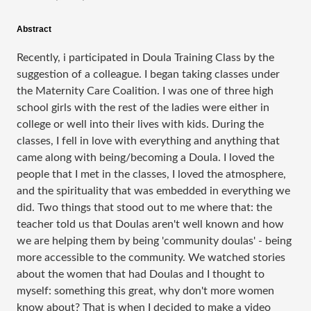
Abstract
Recently, i participated in Doula Training Class by the
suggestion of a colleague. I began taking classes under
the Maternity Care Coalition. I was one of three high
school girls with the rest of the ladies were either in
college or well into their lives with kids. During the
classes, I fell in love with everything and anything that
came along with being/becoming a Doula. I loved the
people that I met in the classes, I loved the atmosphere,
and the spirituality that was embedded in everything we
did. Two things that stood out to me where that: the
teacher told us that Doulas aren't well known and how
we are helping them by being 'community doulas' - being
more accessible to the community. We watched stories
about the women that had Doulas and I thought to
myself: something this great, why don't more women
know about? That is when I decided to make a video