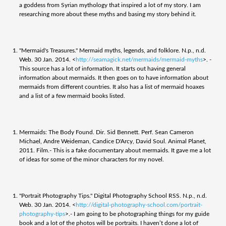
a goddess from Syrian mythology that inspired a lot of my story. I am
researching more about these myths and basing my story behind it.
"Mermaid's Treasures." Mermaid myths, legends, and folklore. N.p., n.d.
Web. 30 Jan. 2014. <
http://seamagick.net/mermaids/mermaid-myths
>. -
This source has a lot of information. It starts out having general
information about mermaids. It then goes on to have information about
mermaids from different countries. It also has a list of mermaid hoaxes
and a list of a few mermaid books listed.
Mermaids: The Body Found. Dir. Sid Bennett. Perf. Sean Cameron
Michael, Andre Weideman, Candice D'Arcy, David Soul. Animal Planet,
2011. Film.- This is a fake documentary about mermaids. It gave me a lot
of ideas for some of the minor characters for my novel.
"Portrait Photography Tips." Digital Photography School RSS. N.p., n.d.
Web. 30 Jan. 2014. <
http://digital-photography-school.com/portrait-
photography-tips
>.- I am going to be photographing things for my guide
book and a lot of the photos will be portraits. I haven’t done a lot of