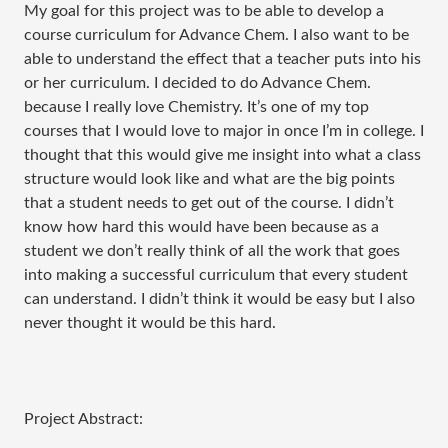
My goal for this project was to be able to develop a
course curriculum for Advance Chem. I also want to be
able to understand the effect that a teacher puts into his
or her curriculum. I decided to do Advance Chem.
because I really love Chemistry. It’s one of my top
courses that I would love to major in once I’m in college. I
thought that this would give me insight into what a class
structure would look like and what are the big points
that a student needs to get out of the course. I didn’t
know how hard this would have been because as a
student we don’t really think of all the work that goes
into making a successful curriculum that every student
can understand. I didn’t think it would be easy but I also
never thought it would be this hard.
Project Abstract: