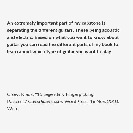
An extremely important part of my capstone is
separating the different guitars. These being acoustic
and electric. Based on what you want to know about
guitar you can read the different parts of my book to
learn about which type of guitar you want to play.
Crow, Klaus. "16 Legendary Fingerpicking
Patterns."
Guitarhabits.com
. WordPress, 16 Nov. 2010.
Web.