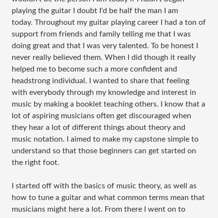
playing the guitar I doubt I'd be half the man I am
today. Throughout my guitar playing career I had a ton of
support from friends and family telling me that I was
doing great and that I was very talented. To be honest I
never really believed them. When I did though it really
helped me to become such a more confident and
headstrong individual. I wanted to share that feeling
with everybody through my knowledge and interest in
music by making a booklet teaching others. I know that a
lot of aspiring musicians often get discouraged when
they hear a lot of different things about theory and
music notation. I aimed to make my capstone simple to
understand so that those beginners can get started on
the right foot.
I started off with the basics of music theory, as well as
how to tune a guitar and what common terms mean that
musicians might here a lot. From there I went on to