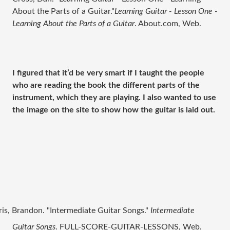
About the Parts of a Guitar."
Learning Guitar - Lesson One -
Learning About the Parts of a Guitar
. About.com, Web.
I figured that it’d be very smart if I taught the people
who are reading the book the different parts of the
instrument, which they are playing. I also wanted to use
the image on the site to show how the guitar is laid out.
ris, Brandon. "Intermediate Guitar Songs."
Intermediate
Guitar Songs
. FULL-SCORE-GUITAR-LESSONS, Web.