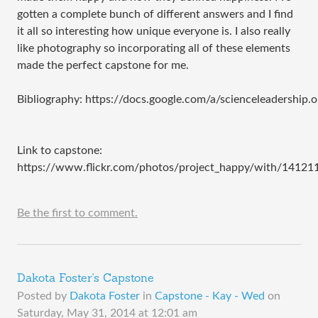
gotten a complete bunch of different answers and I find
it all so interesting how unique everyone is. I also really
like photography so incorporating all of these elements
made the perfect capstone for me.
Bibliography: https://docs.google.com/a/scienceleader
Link to capstone: ​
https://www.flickr.com/photos/project_happy/with/1412
Be the first to comment.
Dakota Foster's Capstone
Posted by
Dakota Foster
in
Capstone - Kay - Wed
on
Saturday, May 31, 2014 at 12:01 am