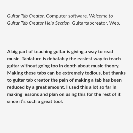
Guitar Tab Creator
. Computer software.
Welcome to
Guitar Tab Creator Help Section
. Guitartabcreator, Web.
A big part of teaching guitar is giving a way to read
music. Tablature is debatably the easiest way to teach
guitar without going too in depth about music theory.
Making these tabs can be extremely tedious, but thanks
to guitar tab creator the pain of making a tab has been
reduced by a great amount. I used this a lot so far in
making lessons and plan on using this for the rest of it
since it’s such a great tool.