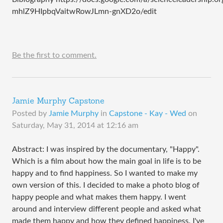
mhlZ9HIpbqVaitwRowJLmn-gnXD2o/edit
Be the first to comment.
Jamie Murphy Capstone
Posted by
Jamie Murphy
in
Capstone - Kay - Wed
on
Saturday, May 31, 2014 at 12:16 am
Abstract: I was inspired by the documentary, "Happy".
Which is a film about how the main goal in life is to be
happy and to find happiness. So I wanted to make my
own version of this. I decided to make a photo blog of
happy people and what makes them happy. I went
around and interview different people and asked what
made them happy and how they defined happiness. I've