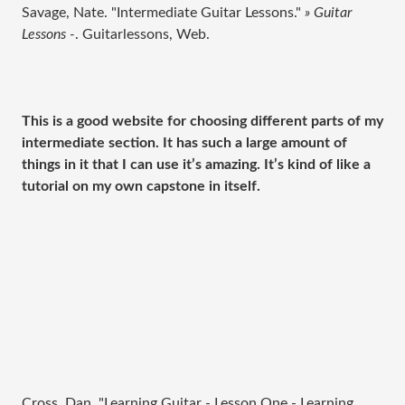
Savage, Nate. "Intermediate Guitar Lessons."
» Guitar
Lessons -
. Guitarlessons, Web.
This is a good website for choosing different parts of my
intermediate section. It has such a large amount of
things in it that I can use it’s amazing. It’s kind of like a
tutorial on my own capstone in itself.
Cross, Dan. "Learning Guitar - Lesson One - Learning