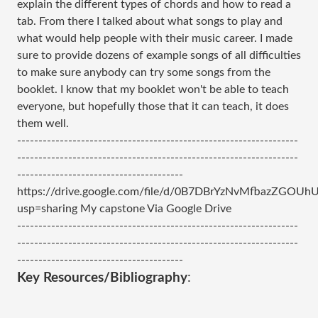
explain the different types of chords and how to read a
tab. From there I talked about what songs to play and
what would help people with their music career. I made
sure to provide dozens of example songs of all difficulties
to make sure anybody can try some songs from the
booklet. I know that my booklet won't be able to teach
everyone, but hopefully those that it can teach, it does
them well.
------------------------------------------------------------------
------------------------------------------------------------------
---------------------------------------
https://drive.google.com/file/d/0B7DBrYzNvMfbazZGOUh
usp=sharing My capstone Via Google Drive
------------------------------------------------------------------
------------------------------------------------------------------
---------------------------------------
Key Resources/Bibliography
: