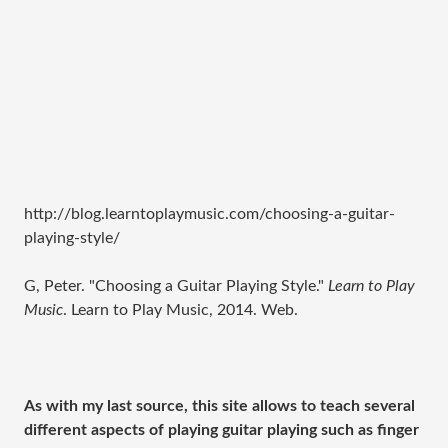
http://blog.learntoplaymusic.com/choosing-a-guitar-
playing-style/
G, Peter. "Choosing a Guitar Playing Style."
Learn to Play
Music
. Learn to Play Music, 2014. Web.
As with my last source, this site allows to teach several
different aspects of playing guitar playing such as finger