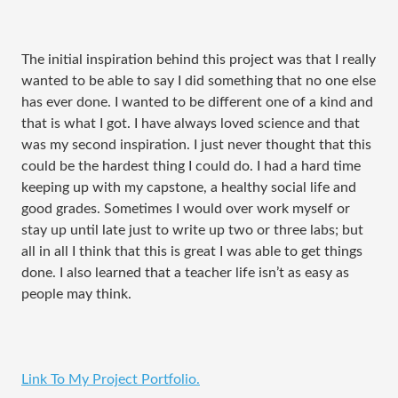
The initial inspiration behind this project was that I really
wanted to be able to say I did something that no one else
has ever done. I wanted to be different one of a kind and
that is what I got. I have always loved science and that
was my second inspiration. I just never thought that this
could be the hardest thing I could do. I had a hard time
keeping up with my capstone, a healthy social life and
good grades. Sometimes I would over work myself or
stay up until late just to write up two or three labs; but
all in all I think that this is great I was able to get things
done. I also learned that a teacher life isn’t as easy as
people may think.
Link To My Project Portfolio.