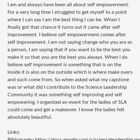
I am and always have been all about self empowerment.
For a very long time I struggled to get myself to a point
where I can say I am the best thing I can be. When I
finally got that chance it turns out it came after self
improvement. I believe self empowerment comes after
self improvement. I am not saying change who you are as
a person, I am saying that if you want to be the best you
make it so that you are the best you always. When I do
believe self improvement is something that is on the
inside it is also on the outside which is where make overs
and such come from. So when asked what my capstone
was or what did I contribute to the Science Leadership
Community it was something self improving and self
empowering. I organized an event for the ladies of SLA
could come and get a makeover. I know the ladies felt
absolutely beautiful.
Links:
Biblography https://docs.google.com/a/scienceleadersh