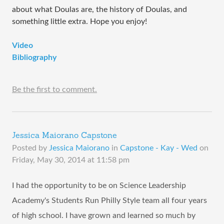
about what Doulas are, the history of Doulas, and
something little extra. Hope you enjoy!
Video
Bibliography
Be the first to comment.
Jessica Maiorano Capstone
Posted by
Jessica Maiorano
in
Capstone - Kay - Wed
on
Friday, May 30, 2014 at 11:58 pm
I had the opportunity to be on Science Leadership
Academy's Students Run Philly Style team all four years
of high school. I have grown and learned so much by