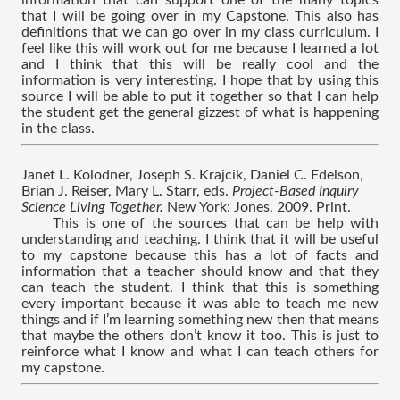
information that can support one of the many topics 
that I will be going over in my Capstone. This also has 
definitions that we can go over in my class curriculum. I 
feel like this will work out for me because I learned a lot 
and I think that this will be really cool and the 
information is very interesting. I hope that by using this 
source I will be able to put it together so that I can help 
the student get the general gizzest of what is happening 
in the class.
Janet L. Kolodner, Joseph S. Krajcik, Daniel C. Edelson, 
Brian J. Reiser, Mary L. Starr, eds. 
Project-Based Inquiry 
Science Living Together. 
New York: Jones, 2009. Print.
This is one of the sources that can be help with 
understanding and teaching. I think that it will be useful 
to my capstone because this has a lot of facts and 
information that a teacher should know and that they 
can teach the student. I think that this is something 
every important because it was able to teach me new 
things and if I’m learning something new then that means 
that maybe the others don’t know it too. This is just to 
reinforce what I know and what I can teach others for 
my capstone.