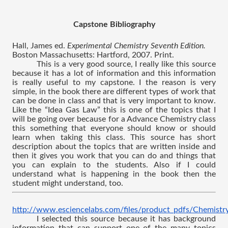
Capstone Bibliography
Hall, James ed. 
Experimental Chemistry Seventh Edition. 
Boston Massachusetts: Hartford, 2007. Print.
This is a very good source, I really like this source 
because it has a lot of information and this information 
is really useful to my capstone. I the reason is very 
simple, in the book there are different types of work that 
can be done in class and that is very important to know. 
Like the “Idea Gas Law” this is one of the topics that I 
will be going over because for a Advance Chemistry class 
this something that everyone should know or should 
learn when taking this class. This source has short 
description about the topics that are written inside and 
then it gives you work that you can do and things that 
you can explain to the students. Also if I could 
understand what is happening in the book then the 
student might understand, too.
http://www.esciencelabs.com/files/product_pdfs/Chemistr
I selected this source because it has background 