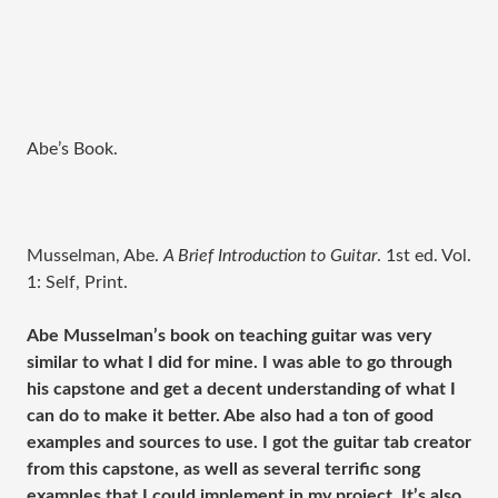
Abe’s Book.
Musselman, Abe.
A Brief Introduction to Guitar
. 1st ed. Vol.
1: Self, Print.
Abe Musselman’s book on teaching guitar was very
similar to what I did for mine. I was able to go through
his capstone and get a decent understanding of what I
can do to make it better. Abe also had a ton of good
examples and sources to use. I got the guitar tab creator
from this capstone, as well as several terrific song
examples that I could implement in my project. It’s also