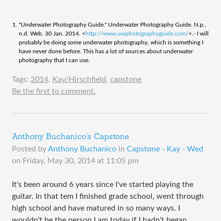
"Underwater Photography Guide." Underwater Photography Guide. N.p.,
n.d. Web. 30 Jan. 2014. <
http://www.uwphotographyguide.com/
>.- I will
probably be doing some underwater photography, which is something I
have never done before. This has a lot of sources about underwater
photography that I can use.
Tags:
2014
,
Kay/Hirschfield
,
capstone
Be the first to comment.
Anthony Buchanico's Capstone
Posted by
Anthony Buchanico
in
Capstone - Kay - Wed
on
Friday, May 30, 2014 at 11:05 pm
It's been around 6 years since I've started playing the
guitar. In that tem I finished grade school, went through
high school and have matured in so many ways. I
wouldn't be the person I am today if I hadn't began