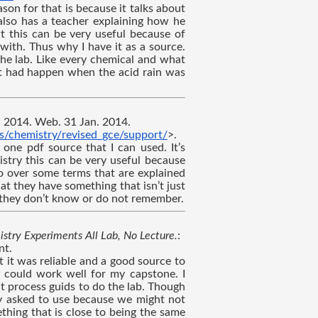
son for that is because it talks about 
also has a teacher explaining how he 
at this can be very useful because of 
with. Thus why I have it as a source. 
he lab. Like every chemical and what 
at had happen when the acid rain was 
., 2014. Web. 31 Jan. 2014. 
s/chemistry/revised_gce/support/
>.
 one pdf source that I can used. It’s 
stry this can be very useful because 
o over some terms that are explained 
hat they have something that isn’t just 
t they don’t know or do not remember.
stry Experiments All Lab, No Lecture.
: 
nt.
 it was reliable and a good source to 
t could work well for my capstone. I 
t process guids to do the lab. Though 
y asked to use because we might not 
hing that is close to being the same 