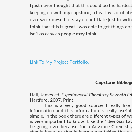
I just never thought that this could be the hardest
keeping up with my capstone, a healthy social li
over work myself or stay up until late just to write 
think that this is great I was able to get things don
isn’t as easy as people may think.
Link To My Project Portfolio.
Capstone Bibliog
Hall, James ed. 
Experimental Chemistry Seventh Edi
Hartford, 2007. Print.
This is a very good source, I really like
information and this information is really useful
simple, in the book there are different types of w
is very important to know. Like the “Idea Gas Law”
be going over because for a Advance Chemistry 