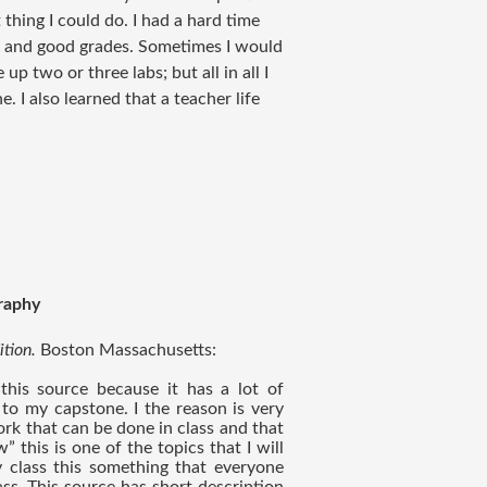
 thing I could do. I had a hard time
fe and good grades. Sometimes I would
up two or three labs; but all in all I
e. I also learned that a teacher life
raphy
tion. 
Boston Massachusetts: 
 this source because it has a lot of 
 to my capstone. I the reason is very 
ork that can be done in class and that 
 this is one of the topics that I will 
class this something that everyone 