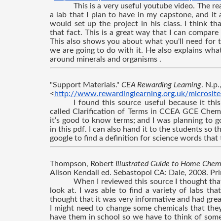
This is a very useful youtube video. The rea
a lab that I plan to have in my capstone, and it 
would set up the project in his class. I think th
that fact. This is a great way that I can compare 
This also shows you about what you'll need for t
we are going to do with it. He also explains wh
around minerals and organisms .
"Support Materials." 
CEA Rewarding Learning
. N.p
<
http://www.rewardinglearning.org.uk/microsite
I found this source useful because it this
called Clarification of Terms in CCEA GCE Chemi
it’s good to know terms; and I was planning to g
in this pdf. I can also hand it to the students so t
google to find a definition for science words tha
Thompson, Robert 
Illustrated Guide to Home Chemi
Alison Kendall ed. Sebastopol CA: Dale, 2008. Pri
When I reviewed this source I thought that
look at. I was able to find a variety of labs tha
thought that it was very informative and had grea
I might need to change some chemicals that the
have them in school so we have to think of somet