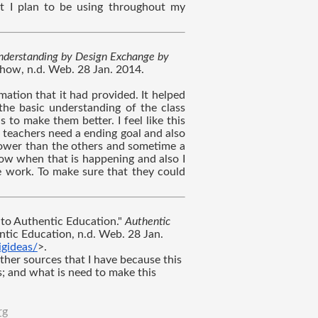
hat I plan to be using throughout my 
derstanding by Design Exchange by 
ow, n.d. Web. 28 Jan. 2014. 
mation that it had provided. It helped 
he basic understanding of the class 
o make them better. I feel like this 
 teachers need a ending goal and also 
ower than the others and sometime a 
ow when that is happening and also I 
e work. To make sure that they could 
to Authentic Education." 
Authentic 
ntic Education, n.d. Web. 28 Jan. 
gideas/
>.
ther sources that I have because this 
; and what is need to make this 
rg