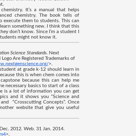
t.
hemistry. It’s a manual that helps 
anced chemistry. The book tells of 
o execute them to students. This can 
learn something new. I think that this 
ey don’t know. Since I’m a student I 
 students might not know it.
tion Science Standards
. Next 
 Logo Are Registered Trademarks of 
w.nextgenscience.org/
>.
tudent at grade k-12 should learn in 
 because this is when chem comes into 
y capstone because this can help me 
e necessary basics to start of a class 
 is a lot of information you can get 
opics and it shows you “Science and 
” and  “Crosscutting Concepts”. Once 
nother website that give you useful 
 Dec. 2012. Web. 31 Jan. 2014. 
Sm4
>.