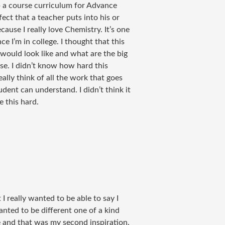
p a course curriculum for Advance
ect that a teacher puts into his or
ause I really love Chemistry. It’s one
e I’m in college. I thought that this
 would look like and what are the big
se. I didn’t know how hard this
lly think of all the work that goes
dent can understand. I didn’t think it
e this hard.
 I really wanted to be able to say I
anted to be different one of a kind
ce and that was my second inspiration.