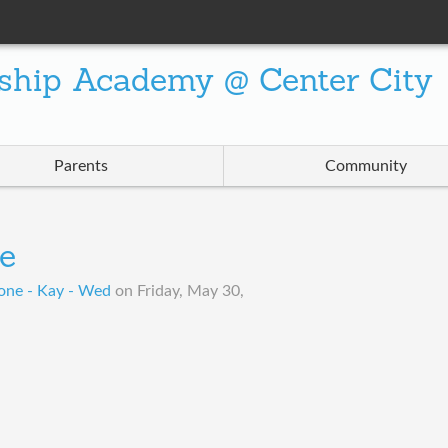
ship Academy @ Center City
Parents
Community
e
one - Kay - Wed
on
Friday, May 30,