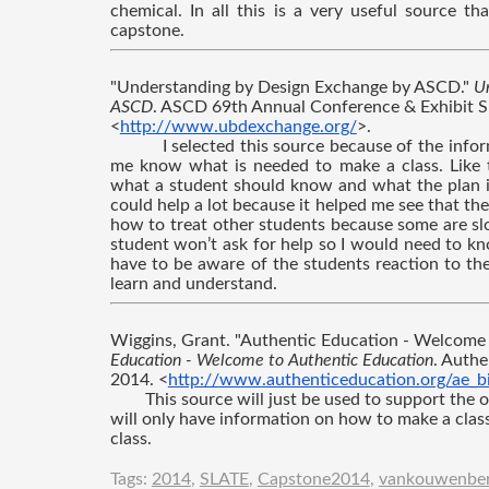
chemical. In all this is a very useful source t
capstone.
"Understanding by Design Exchange by ASCD." 
Un
ASCD
. ASCD 69th Annual Conference & Exhibit Sh
<
http://www.ubdexchange.org/
>.
I selected this source because of the infor
me know what is needed to make a class. Like t
what a student should know and what the plan is t
could help a lot because it helped me see that the
how to treat other students because some are sl
student won’t ask for help so I would need to kn
have to be aware of the students reaction to th
learn and understand.
Wiggins, Grant. "Authentic Education - Welcome 
Education - Welcome to Authentic Education
. Authe
2014. <
http://www.authenticeducation.org/ae_bi
This source will just be used to support the o
will only have information on how to make a class
class.
Tags:
2014
,
SLATE
,
Capstone2014
,
vankouwenbe