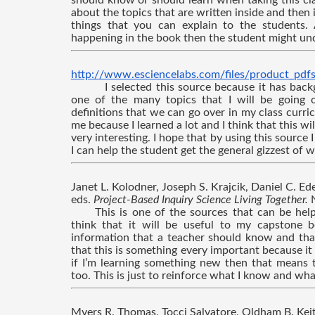
should know or should learn when taking this clas
about the topics that are written inside and then 
things that you can explain to the students. 
happening in the book then the student might und
http://www.esciencelabs.com/files/product_pdf
I selected this source because it has bac
one of the many topics that I will be going o
definitions that we can go over in my class curricu
me because I learned a lot and I think that this wil
very interesting. I hope that by using this source I 
I can help the student get the general gizzest of w
Janet L. Kolodner, Joseph S. Krajcik, Daniel C. Edel
eds. 
Project-Based Inquiry Science Living Together. 
This is one of the sources that can be help
think that it will be useful to my capstone b
information that a teacher should know and that
that this is something every important because it
if I’m learning something new then that means 
too. This is just to reinforce what I know and wh
Myers R. Thomas, Tocci Salvatore, Oldham B. Keit