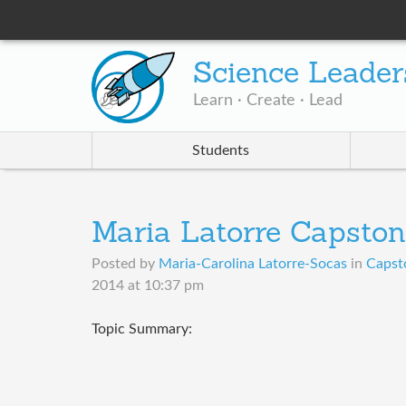
Science Leader
Learn · Create · Lead
Students
Maria Latorre Capston
Posted by
Maria-Carolina Latorre-Socas
in
Capst
2014 at 10:37 pm
Topic Summary: