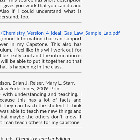
s. This source has short description 
it gives you work that you can do and 
Also if I could understand what is 
erstand, too.
s/Chemistry_Version_4_Ideal_Gas_Law_Sample_Lab.pdf
kground information that can support 
ver in my Capstone. This also has 
lum. I feel like this will work out for 
l be really cool and the information is 
will be able to put it together so that 
hat is happening in the class.
son, Brian J. Reiser, Mary L. Starr, 
New York: Jones, 2009. Print.
 with understanding and teaching. I 
ecause this has a lot of facts and 
 they can teach the student. I think 
 was able to teach me new things and 
that maybe the others don’t know it 
at I can teach others for my capstone.
h, eds. 
Chemistry Teacher Edition. 