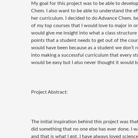
My goal for this project was to be able to develo
Chem. I also want to be able to understand the eff
her curriculum. I decided to do Advance Chem. bec
of my top courses that I would love to major in onc
would give me insight into what a class structure
points that a student needs to get out of the cour
would have been because as a student we don’t rea
into making a successful curriculum that every stu
would be easy but I also never thought it would b
Project Abstract:
The initial inspiration behind this project was that
did something that no one else has ever done. I w
and that is what I got. I have always loved scien