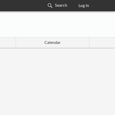
Log In
Calendar