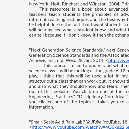
New York: Holt, Rinehart and Winston, 2004. Prin
This resources is a book about advanced c
teachers teach students the principles of adv
different teaching techniques and the best way t
be helpful due to the fact that I want students to 
will help me see what a student know and what th
can tell because if I don’t know it then the other
"Next Generation Science Standards." 
Next Genera
Generation Science Standards and the Associated
Achieve, Inc., n.d. Web. 28 Jan. 2014. <
http://ww
This source is used to understand what a s
science class. I will be looking at the grade 6-12
play. I think that this will be used a lot in m
structur out a class that can work out. It shows th
and also what they should know and learn. There
out of this website. You click on one of the t
Engineering Practices”, “Disciplinary Core Ideas
you clicked one of the topics it takes you to a
information.
"Small-Scale Acid Rain Lab." 
YouTube
. YouTube, 18
<
http://www.youtube.com/watch?v=4Q6k822l