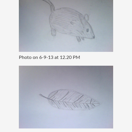
Photo on 6-9-13 at 12.20 PM