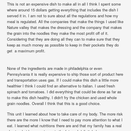
This is not an expensive dish to make all in all I think I spent some
where around 15 dollars getting everything that includes the dish I
served it in. I am not to sure about all the regulations and how my
meal is regulated. All the companies that make the things I used like
Nature valley that makes the dressing and the company that makes
the grain into the noodles they make the most profit off of it.
Considering that they are doing all they can to make sure that they
keep as much money as possible to keep in their pockets they do
get a maximum profit.
None of the ingredients are made in philadelphia or even
Pennsylvania it is really expensive to ship those sort of product here
and transportation uses gas. If I could make this dish a little more
healthier I think I could find an alternative to italian. I used fresh
spinach and tomatoes. I did everything that could be done as far as
to make this dish healthy. I didn't fry the chicken and used whole
grain noodles. Overall I think that this is a good choice.
This unit I learned about how to take care of my body. The more risk
there are the more I know that I need to pay more attention to what I
eat. I learned what nutritions there are and that my family has a real