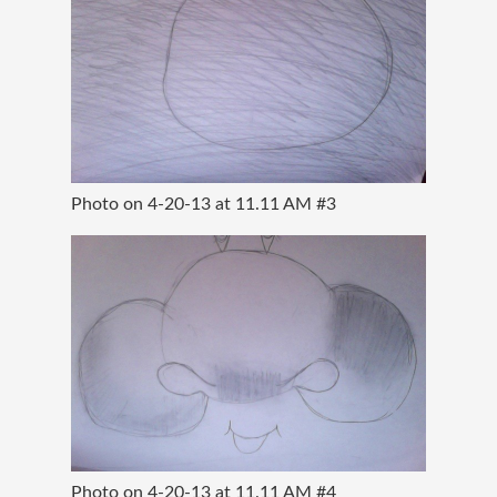
Photo on 4-20-13 at 11.11 AM #3
Photo on 4-20-13 at 11.11 AM #4