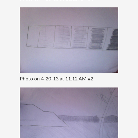
Photo on 4-20-13 at 11.12 AM #2