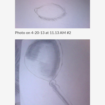
Photo on 4-20-13 at 11.13 AM #2