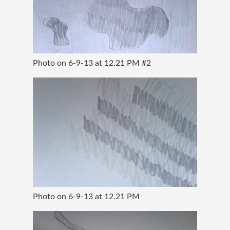
Photo on 6-9-13 at 12.21 PM #2
Photo on 6-9-13 at 12.21 PM