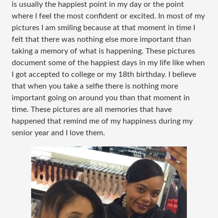
is usually the happiest point in my day or the point
where I feel the most confident or excited. In most of my
pictures I am smiling because at that moment in time I
felt that there was nothing else more important than
taking a memory of what is happening. These pictures
document some of the happiest days in my life like when
I got accepted to college or my 18th birthday. I believe
that when you take a selfie there is nothing more
important going on around you than that moment in
time. These pictures are all memories that have
happened that remind me of my happiness during my
senior year and I love them.