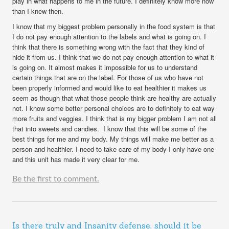
play in what happens to me in the future. I definitely know more now
than I knew then.
I know that my biggest problem personally in the food system is that
I do not pay enough attention to the labels and what is going on. I
think that there is something wrong with the fact that they kind of
hide it from us. I think that we do not pay enough attention to what it
is going on. It almost makes it impossible for us to understand
certain things that are on the label. For those of us who have not
been properly informed and would like to eat healthier it makes us
seem as though that what those people think are healthy are actually
not. I know some better personal choices are to definitely to eat way
more fruits and veggies. I think that is my bigger problem I am not all
that into sweets and candies. I know that this will be some of the
best things for me and my body. My things will make me better as a
person and healthier. I need to take care of my body I only have one
and this unit has made it very clear for me.
Be the first to comment.
Is there truly and Insanity defense, should it be