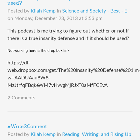
used?
Posted by
Kilah Kemp
in
Science and Society - Best - E
on
Monday, December 23, 2013 at 3:53 pm
This podcast is me trying to figure out whether or not if
there is a true insanity defense and if it should be used?
Not working here is the drop box link:
https://dl-
web.dropbox.com/get/The%20Insanity%20Defense%201.m
w=AADUAau8W8-
MzJtrfqFBqkeWM7vHvvgMjRJxT0aMfFCEvA
2 Comments
#Write2Connect
Posted by
Kilah Kemp
in
Reading, Writing, and Rising Up