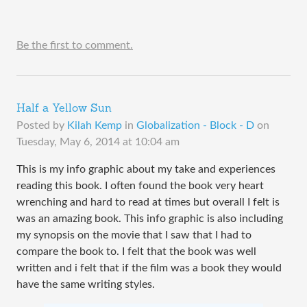
Be the first to comment.
Half a Yellow Sun
Posted by
Kilah Kemp
in
Globalization - Block - D
on
Tuesday, May 6, 2014 at 10:04 am
This is my info graphic about my take and experiences
reading this book. I often found the book very heart
wrenching and hard to read at times but overall I felt is
was an amazing book. This info graphic is also including
my synopsis on the movie that I saw that I had to
compare the book to. I felt that the book was well
written and i felt that if the film was a book they would
have the same writing styles.