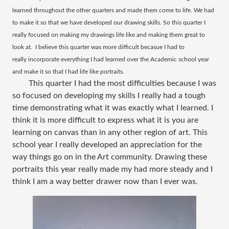
learned throughout the other quarters and made them come to life. We had
to make it so that we have developed our drawing skills. So this quarter I
really focused on making my drawings life like and making them great to
look at. I believe this quarter was more difficult becasue I had to
really incorporate everything I had learned over the Academic school year
and make it so that I had life like portraits.
This quarter I had the most difficulties because I was
so focused on developing my skills I really had a tough
time demonstrating what it was exactly what I learned. I
think it is more difficult to express what it is you are
learning on canvas than in any other region of art. This
school year I really developed an appreciation for the
way things go on in the Art community. Drawing these
portraits this year really made my had more steady and I
think I am a way better drawer now than I ever was.