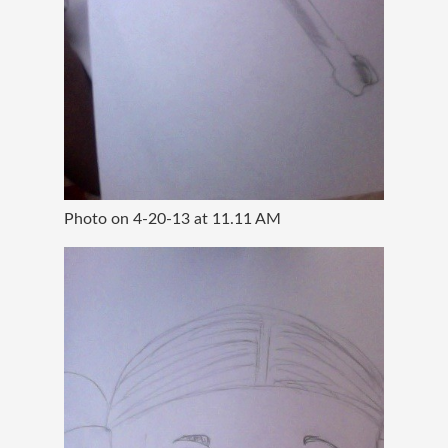
Photo on 4-20-13 at 11.11 AM