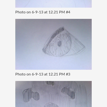
Photo on 6-9-13 at 12.21 PM #4
Photo on 6-9-13 at 12.21 PM #3