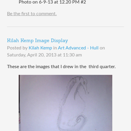
Photo on 6-9-13 at 12.20 PM #2
Be the first to comment.
Kilah Kemp Image Display
Posted by
Kilah Kemp
in
Art Advanced - Hull
on
Saturday, April 20, 2013 at 11:30 am
These are the images that I drew in the third quarter.