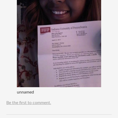
unnamed
Be the first to comment.