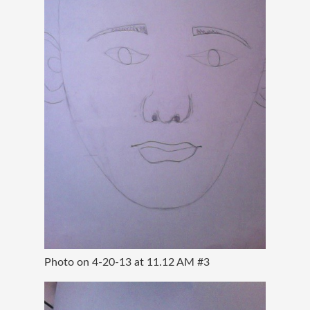
Photo on 4-20-13 at 11.12 AM #3