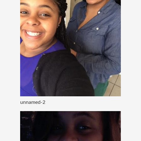
unnamed-2