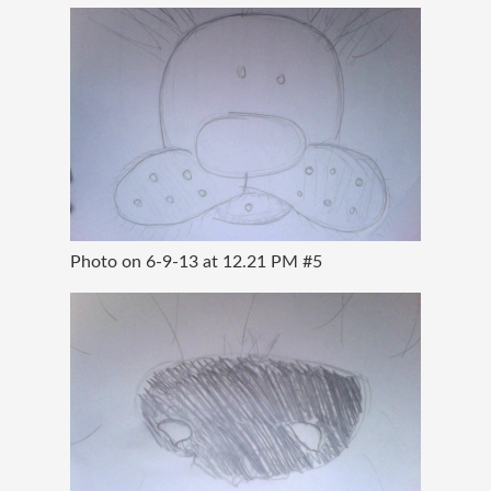
Photo on 6-9-13 at 12.21 PM #5