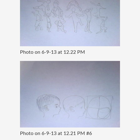
Photo on 6-9-13 at 12.22 PM
Photo on 6-9-13 at 12.21 PM #6