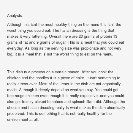
Analysis
Although this isnt the most healthy thing on the menu it is isn't the
worst thing you could eat. The Italian dressing is the thing that
makes it very fattening. Overall there are 23 grams of protein 13
grams of fat and 9 grams of sugar. This is a meal that you could eat
everyday. As long as the serving size was propionate and not very
big. It is a meal that is not the worst thing to eat on the menu.
This dish is a process on a certain reason. After you cook the
chicken and the noodles it is a piece of cake. It isn't something to
really stress over. Most of the items in the dish are not organically
made. Although it deeply depend on what you buy. You could get
free range chicken even though it is really expensive. and you could
also get freshly picked tomatoes and spinach like I did. Although the
cheese and Italian dressing really is what makes the dish chemically
preserved. This is something that is not really healthy for the
environment at all.