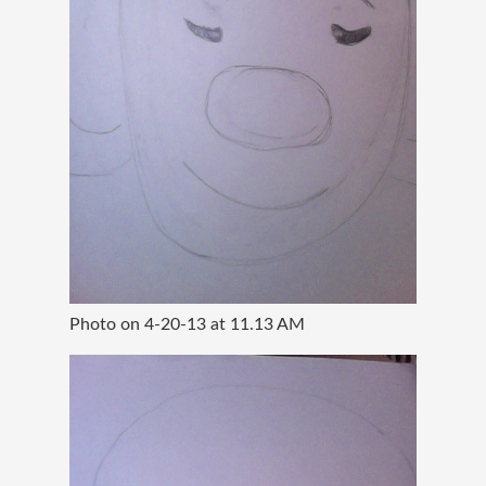
Photo on 4-20-13 at 11.13 AM