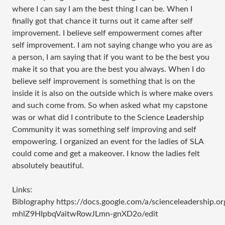
where I can say I am the best thing I can be. When I
finally got that chance it turns out it came after self
improvement. I believe self empowerment comes after
self improvement. I am not saying change who you are as
a person, I am saying that if you want to be the best you
make it so that you are the best you always. When I do
believe self improvement is something that is on the
inside it is also on the outside which is where make overs
and such come from. So when asked what my capstone
was or what did I contribute to the Science Leadership
Community it was something self improving and self
empowering. I organized an event for the ladies of SLA
could come and get a makeover. I know the ladies felt
absolutely beautiful.
Links:
Biblography https://docs.google.com/a/scienceleadersh
mhlZ9HIpbqVaitwRowJLmn-gnXD2o/edit