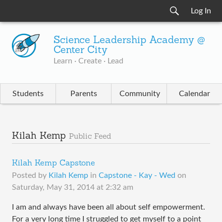
Log In
Science Leadership Academy @
Center City
Learn · Create · Lead
Students
Parents
Community
Calendar
Kilah Kemp
Public Feed
Kilah Kemp Capstone
Posted by
Kilah Kemp
in
Capstone - Kay - Wed
on
Saturday, May 31, 2014 at 2:32 am
I am and always have been all about self empowerment.
For a very long time I struggled to get myself to a point