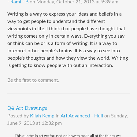
- Rami - B
on
Monday, October 21, 2013 at 9:39 am
Writing is a way to express your ideas and beliefs in a
way to get people to understand the different
viewpoints in life. I think that people have thought that
writing comes only in certain ways. Everything you say
or think can be or is a form of writing. It is a way to
interpret other people's brains. It is a way to see into
people's thoughts and how they view the world. Writing
is getting to know people with out an interaction.
Be the first to comment.
Q4 Art Drawings
Posted by
Kilah Kemp
in
Art Advanced - Hull
on
Sunday,
June 9, 2013 at 12:32 pm
This quarter in art we focused on how to make all of the things we