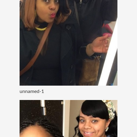
unnamed-1