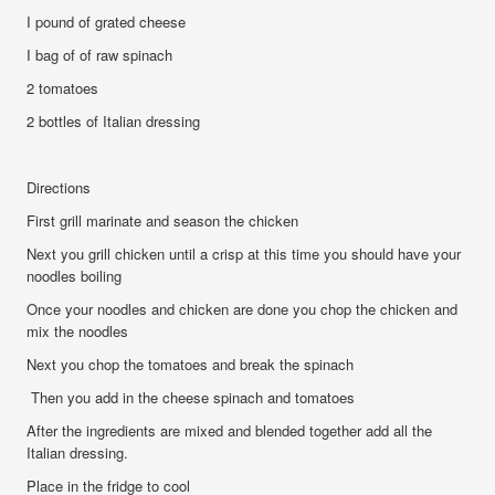
I pound of grated cheese
I bag of of raw spinach
2 tomatoes
2 bottles of Italian dressing
Directions
First grill marinate and season the chicken
Next you grill chicken until a crisp at this time you should have your
noodles boiling
Once your noodles and chicken are done you chop the chicken and
mix the noodles
Next you chop the tomatoes and break the spinach
Then you add in the cheese spinach and tomatoes
After the ingredients are mixed and blended together add all the
Italian dressing.
Place in the fridge to cool