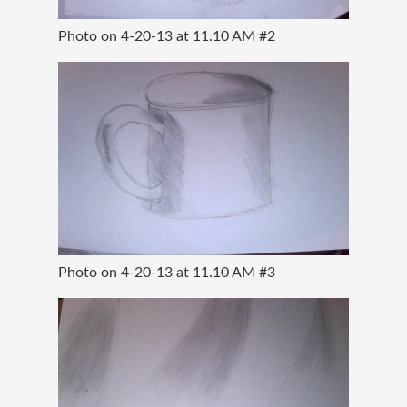
Photo on 4-20-13 at 11.10 AM #2
Photo on 4-20-13 at 11.10 AM #3