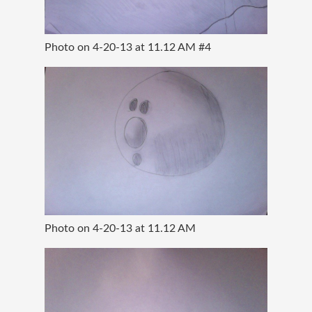
Photo on 4-20-13 at 11.12 AM #4
Photo on 4-20-13 at 11.12 AM