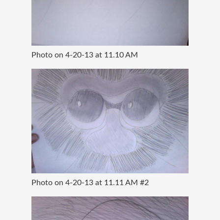
Photo on 4-20-13 at 11.10 AM
Photo on 4-20-13 at 11.11 AM #2