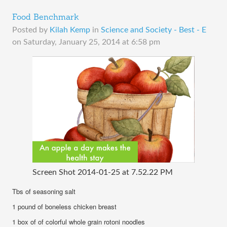
Food Benchmark
Posted by
Kilah Kemp
in
Science and Society - Best - E
on
Saturday, January 25, 2014 at 6:58 pm
Screen Shot 2014-01-25 at 7.52.22 PM
Tbs of seasoning salt
1 pound of boneless chicken breast
1 box of of colorful whole grain rotoni noodles