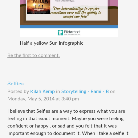
Half a yellow Sun Infographic
Be the first to comment.
Selfies
Posted by
Kilah Kemp
in
Storytelling - Rami - B
on
Monday, May 5, 2014 at 3:40 pm
I believe that Selfies are a way to express what you are
feeling in that exact moment. Maybe you were feeling
confident or happy , or sad and you felt that it was
important enough to document it. When I take a selfie it