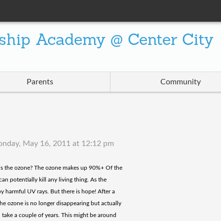
ship Academy @ Center City
Parents
Community
nday, May 16, 2011 at 12:12 pm
t is the ozone? The ozone makes up 90%+ Of the
an potentially kill any living thing. As the
y harmful UV rays. But there is hope! After a
 the ozone is no longer disappearing but actually
ll take a couple of years. This might be around