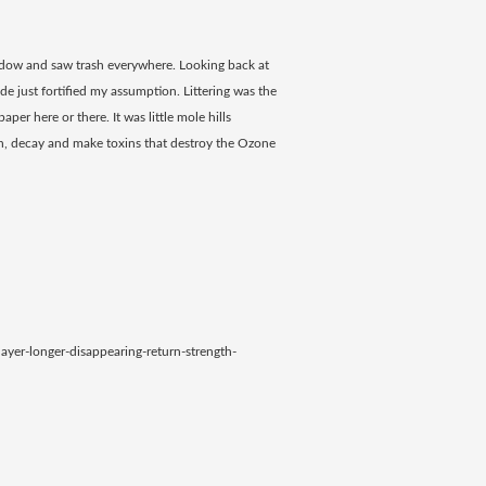
indow and saw trash everywhere. Looking back at
side just fortified my assumption. Littering was the
aper here or there. It was little mole hills
trash, decay and make toxins that destroy the Ozone
yer-longer-disappearing-return-strength-