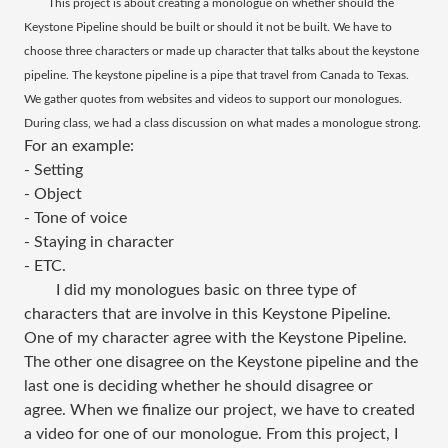
This project is about creating a monologue on whether should the
Keystone Pipeline should be built or should it not be built. We have to
choose three characters or made up character that talks about the keystone
pipeline. The keystone pipeline is a pipe that travel from Canada to Texas.
We gather quotes from websites and videos to support our monologues.
During class, we had a class discussion on what mades a monologue strong.
For an example:
- Setting
- Object
- Tone of voice
- Staying in character
- ETC.
I did my monologues basic on three type of
characters that are involve in this Keystone Pipeline.
One of my character agree with the Keystone Pipeline.
The other one disagree on the Keystone pipeline and the
last one is deciding whether he should disagree or
agree. When we finalize our project, we have to created
a video for one of our monologue. From this project, I