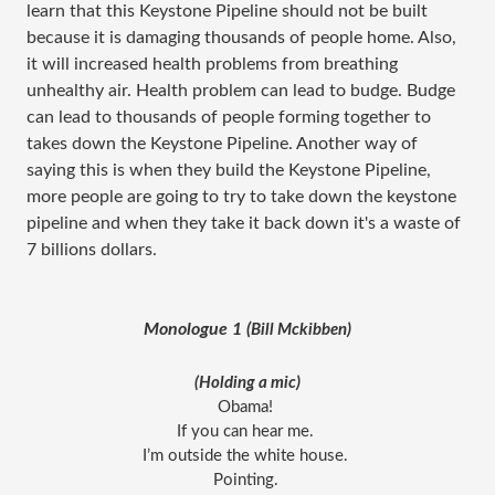
learn that this Keystone Pipeline should not be built
because it is damaging thousands of people home. Also,
it will increased health problems from breathing
unhealthy air. Health problem can lead to budge. Budge
can lead to thousands of people forming together to
takes down the Keystone Pipeline. Another way of
saying this is when they build the Keystone Pipeline,
more people are going to try to take down the keystone
pipeline and when they take it back down it's a waste of
7 billions dollars.
Monologue 1 (
Bill Mckibben)
(Holding a mic)
Obama! 
If you can hear me. 
I’m outside the white house. 
Pointing. 