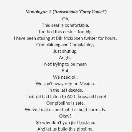
Monologue 2 (
Transcanada “Corey Goulet”)
Oh, 
This seat is comfortable. 
Too bad this desk is too big. 
I have been staring at Bill Mckibben twitter for hours. 
Complaining and Complaining. 
Just shut up. 
Aright. 
Not trying to be mean 
But. 
We need oil. 
We can’t away rely on Mexico. 
In the last decade, 
Their oil had fallen to 600 thousand barrel 
Our pipeline is safe. 
We will make sure that it is built correctly. 
Okay? 
So why don’t you just back up. 
And let us build this pipeline. 