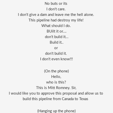
No buts or its 
I don't care. 
I don't give a dam and leave me the hell alone. 
This pipeline had destroy my life! 
What should I do. 
BUilt it or….
don't build it…
Build it..
or 
don't build it. 
I don't even know!!!
(On the phone)
Hello, 
who is this? 
This is Mitt Romney. Sir, 
I would like you to approve this proposal and allow us to 
build this pipeline from Canada to Texas  
(Hanging up the phone)