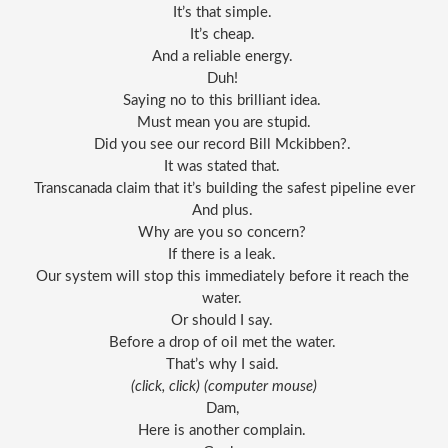
It’s that simple. 
It’s cheap. 
And a reliable energy. 
Duh! 
Saying no to this brilliant idea. 
Must mean you are stupid.
Did you see our record Bill Mckibben?. 
It was stated that. 
Transcanada claim that it’s building the safest pipeline ever
And plus. 
Why are you so concern? 
If there is a leak. 
Our system will stop this immediately before it reach the 
water. 
Or should I say. 
Before a drop of oil met the water. 
That’s why I said. 
(click, click) (
computer
 mouse)
Dam, 
Here is another complain. 