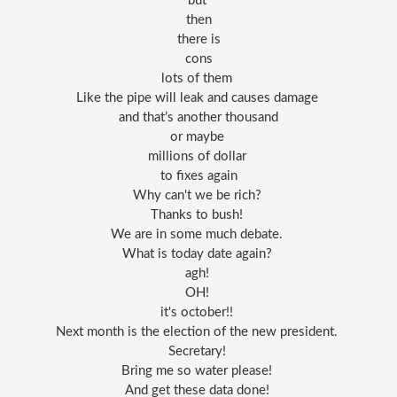
but 
then
there is
cons
lots of them 
Like the pipe will leak and causes damage 
and that’s another thousand
or maybe 
millions of dollar 
to fixes again
Why can't we be rich? 
Thanks to bush! 
We are in some much debate. 
What is today date again? 
agh! 
OH! 
it's october!! 
Next month is the election of the new president. 
Secretary! 
Bring me so water please! 
And get these data done! 