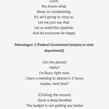
Gosh. 
You know what. 
Keep on complaining. 
It’s ain’t going to stop us. 
Let me just say that. 
Let us build this pipeline. 
And let everyone be happy 
Monologue 3 (
Federal Government (employ in state 
department)) 
(On the phone)
Hello?
I’m Busy right now.
I have a meeting to attend in 2 hours
maybe, next time?
(Clicking the mouse)
(took a deep breathe)
The budget is not getting any better