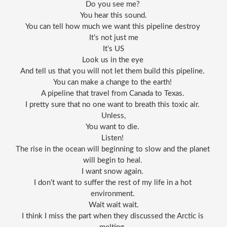
Do you see me? 
You hear this sound.
You can tell how much we want this pipeline destroy 
It’s not just me
It’s US
Look us in the eye 
And tell us that you will not let them build this pipeline. 
You can make a change to the earth! 
A pipeline that travel from Canada to Texas. 
I pretty sure that no one want to breath this toxic air. 
Unless,
You want to die. 
Listen! 
The rise in the ocean will beginning to slow and the planet 
will begin to heal. 
I want snow again. 
I don’t want to suffer the rest of my life in a hot 
environment. 
Wait wait wait.
I think I miss the part when they discussed the Arctic is 