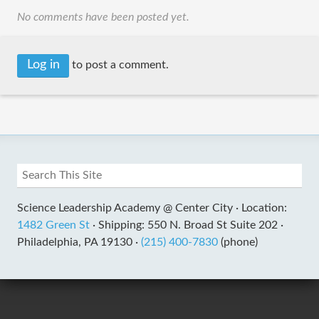
No comments have been posted yet.
Log in
to post a comment.
Science Leadership Academy @ Center City ·
Location:
1482 Green St
·
Shipping: 550 N. Broad St Suite 202 ·
Philadelphia, PA 19130 ·
(215) 400-7830
(phone)