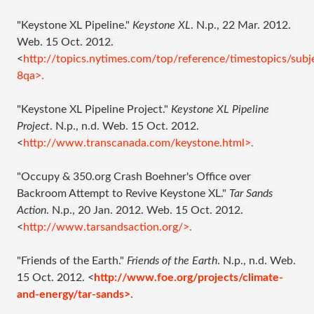
"Keystone XL Pipeline." 
Keystone XL
. N.p., 22 Mar. 2012. 
Web. 15 Oct. 2012. 
<
http://topics.nytimes.com/top/reference/timestopics/subj
8qa>.
"Keystone XL Pipeline Project." 
Keystone XL Pipeline 
Project
. N.p., n.d. Web. 15 Oct. 2012. 
<
http://www.transcanada.com/keystone.html>.
"Occupy & 350.org Crash Boehner's Office over 
Backroom Attempt to Revive Keystone XL." 
Tar Sands 
Action
. N.p., 20 Jan. 2012. Web. 15 Oct. 2012. 
<
http://www.tarsandsaction.org/>.
"Friends of the Earth." 
Friends of the Earth
. N.p., n.d. Web. 
15 Oct. 2012. <
http://www.foe.org/projects/climate-
and-energy/tar-sands>.