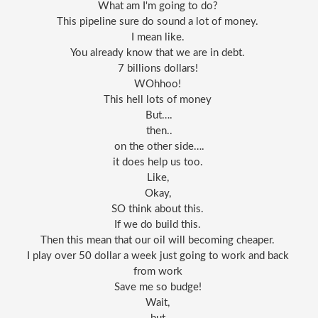
What am I'm going to do? 
This pipeline sure do sound a lot of money. 
I mean like. 
You already know that we are in debt. 
7 billions dollars! 
WOhhoo! 
This hell lots of money 
But….
then..
on the other side….
it does help us too. 
Like, 
Okay, 
SO think about this. 
If we do build this. 
Then this mean that our oil will becoming cheaper. 
I play over 50 dollar a week just going to work and back 
from work 
Save me so budge! 
Wait, 