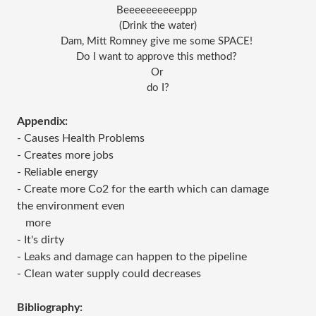
Beeeeeeeeeeppp 
(Drink the water)
Dam, Mitt Romney give me some SPACE! 
Do I want to approve this method? 
Or 
do I?
Appendix:
- Causes Health Problems
- Creates more jobs
- Reliable energy
- Create more Co2 for the earth which can damage
the environment even
more
- It's dirty
- Leaks and damage can happen to the pipeline
- Clean water supply could decreases
Bibliography: