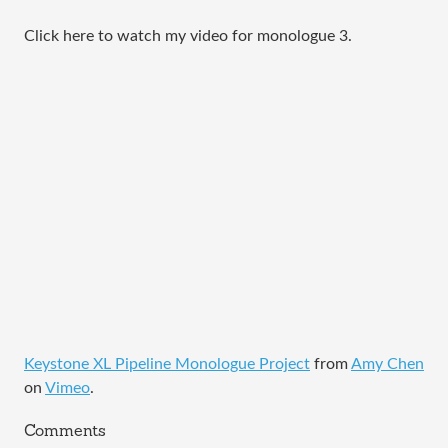
Click here to watch my video for monologue 3.
Keystone XL Pipeline Monologue Project
from
Amy Chen
on
Vimeo
.
Comments