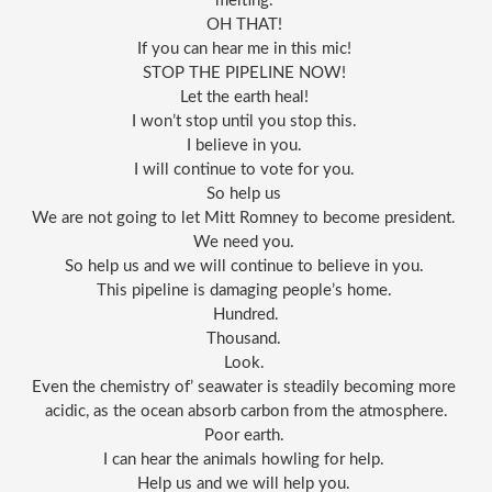
melting. 
OH THAT! 
If you can hear me in this mic! 
STOP THE PIPELINE NOW! 
Let the earth heal! 
I won’t stop until you stop this. 
I believe in you. 
I will continue to vote for you. 
So help us 
We are not going to let Mitt Romney to become president. 
We need you. 
So help us and we will continue to believe in you. 
This pipeline is damaging people’s home. 
Hundred.
Thousand. 
Look. 
Even the chemistry of’ seawater is steadily becoming more 
acidic, as the ocean absorb carbon from the atmosphere.
Poor earth. 
I can hear the animals howling for help. 
Help us and we will help you. 