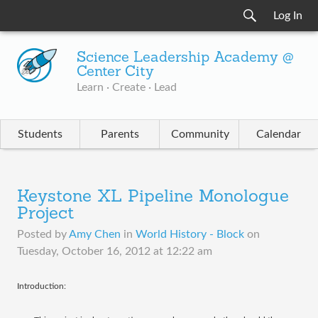
Log In
Science Leadership Academy @
Center City
Learn · Create · Lead
Students
Parents
Community
Calendar
Keystone XL Pipeline Monologue
Project
Posted by
Amy Chen
in
World History - Block
on
Tuesday, October 16, 2012 at 12:22 am
Introduction: