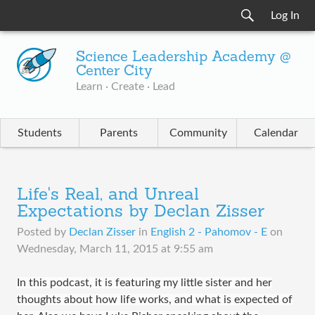
Log In
Science Leadership Academy @
Center City
Learn · Create · Lead
Students
Parents
Community
Calendar
Life's Real, and Unreal
Expectations by Declan Zisser
Posted by
Declan Zisser
in
English 2 - Pahomov - E
on
Wednesday, March 11, 2015 at 9:55 am
In this podcast, it is featuring my little sister and her
thoughts about how life works, and what is expected of