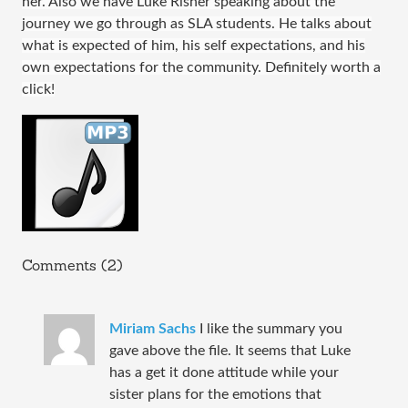
her. Also we have Luke Risher speaking about the
journey we go through as SLA students. He talks about
what is expected of him, his self expectations, and his
own expectations for the community. Definitely worth a
click!
Comments (2)
Miriam Sachs
I like the summary you
gave above the file. It seems that Luke
has a get it done attitude while your
sister plans for the emotions that