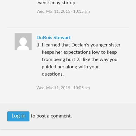
events may stir up.
Wed, Mar 11, 2015 · 10:15 am
DuBois Stewart
I learned that Declan's younger sister
keeps her expectations low to keep
from being hurt 2.I like the way you
guided her along with your
questions.
Wed, Mar 11, 2015 · 10:05 am
Log in
to post a comment.