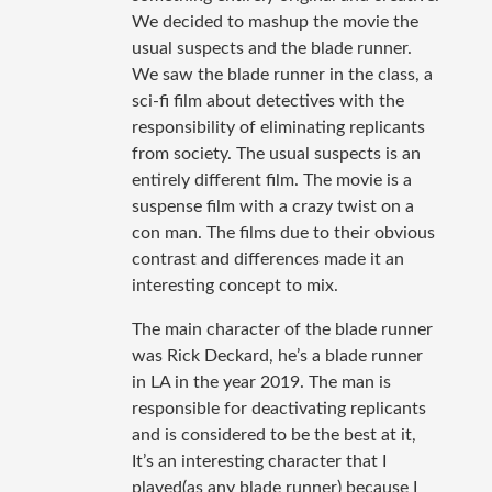
We decided to mashup the movie the
usual suspects and the blade runner.
We saw the blade runner in the class, a
sci-fi film about detectives with the
responsibility of eliminating replicants
from society. The usual suspects is an
entirely different film. The movie is a
suspense film with a crazy twist on a
con man. The films due to their obvious
contrast and differences made it an
interesting concept to mix.
The main character of the blade runner
was Rick Deckard, he’s a blade runner
in LA in the year 2019. The man is
responsible for deactivating replicants
and is considered to be the best at it,
It’s an interesting character that I
played(as any blade runner) because I