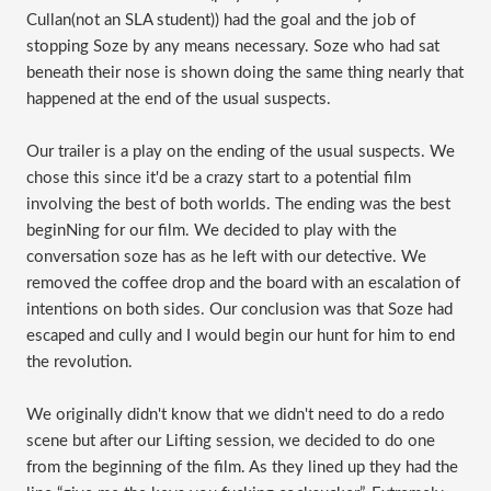
Cullan(not an SLA student)) had the goal and the job of
stopping Soze by any means necessary. Soze who had sat
beneath their nose is shown doing the same thing nearly that
happened at the end of the usual suspects.
Our trailer is a play on the ending of the usual suspects. We
chose this since it'd be a crazy start to a potential film
involving the best of both worlds. The ending was the best
beginNing for our film. We decided to play with the
conversation soze has as he left with our detective. We
removed the coffee drop and the board with an escalation of
intentions on both sides. Our conclusion was that Soze had
escaped and cully and I would begin our hunt for him to end
the revolution.
We originally didn't know that we didn't need to do a redo
scene but after our Lifting session, we decided to do one
from the beginning of the film. As they lined up they had the