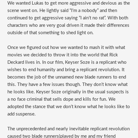
We wanted Lukas to get more aggressive and devious as the
scene went on. He lightly said “I’m a nobody” and then
continued to get aggressive saying “I ain’t no rat”. With both
characters who are very goal driven it made their differences
outside of that something to shed light on.
Once we figured out how we wanted to mash it with what
movies we decided to throw it into the world that Rick
Deckard lives in. In our film, Keyser Soze is a replicant who
wishes to end humanity and bring a replicant revolution. It
becomes the job of the unnamed new blade runners to end
this. They have a few issues though. They don’t know what
he looks like. Keyser Soze originally in the usual suspects is
a no face criminal that sells dope and kills for fun. We
adopted the stance that we don’t know what he looks like to
add suspense.
The unprecedented and nearly inevitable replicant revolution
caused two blade runners(played by me and my friend