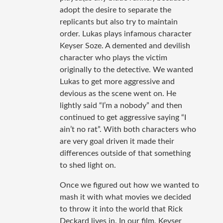
adopt the desire to separate the
replicants but also try to maintain
order. Lukas plays infamous character
Keyser Soze. A demented and devilish
character who plays the victim
originally to the detective. We wanted
Lukas to get more aggressive and
devious as the scene went on. He
lightly said “I’m a nobody” and then
continued to get aggressive saying “I
ain’t no rat”. With both characters who
are very goal driven it made their
differences outside of that something
to shed light on.
Once we figured out how we wanted to
mash it with what movies we decided
to throw it into the world that Rick
Deckard lives in. In our film, Keyser