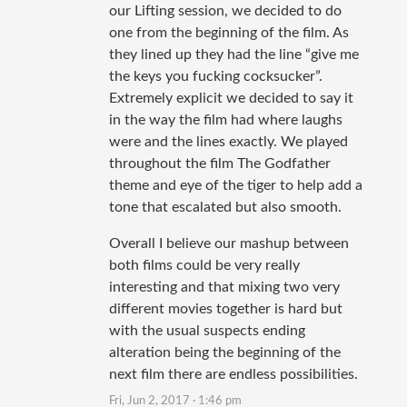
our Lifting session, we decided to do
one from the beginning of the film. As
they lined up they had the line “give me
the keys you fucking cocksucker”.
Extremely explicit we decided to say it
in the way the film had where laughs
were and the lines exactly. We played
throughout the film The Godfather
theme and eye of the tiger to help add a
tone that escalated but also smooth.
Overall I believe our mashup between
both films could be very really
interesting and that mixing two very
different movies together is hard but
with the usual suspects ending
alteration being the beginning of the
next film there are endless possibilities.
Fri, Jun 2, 2017 · 1:46 pm