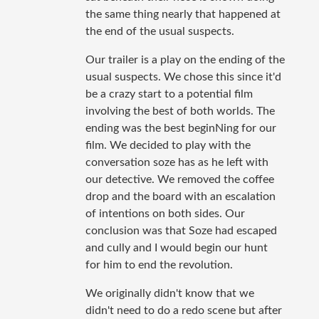
the same thing nearly that happened at
the end of the usual suspects.
Our trailer is a play on the ending of the
usual suspects. We chose this since it'd
be a crazy start to a potential film
involving the best of both worlds. The
ending was the best beginNing for our
film. We decided to play with the
conversation soze has as he left with
our detective. We removed the coffee
drop and the board with an escalation
of intentions on both sides. Our
conclusion was that Soze had escaped
and cully and I would begin our hunt
for him to end the revolution.
We originally didn't know that we
didn't need to do a redo scene but after