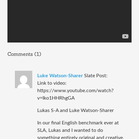
Comments (1)
Luke Watson-Sharer
Slate Post:
Link to video:
https://www.youtube.com/watch?
v=Iko1HHRhgGA
Lukas S-A and Luke Watson-Sharer
In our final English benchmark ever at
SLA, Lukas and I wanted to do
something entirely original and creative.