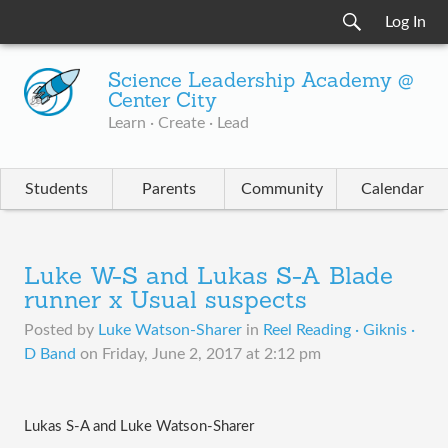
Log In
Science Leadership Academy @
Center City
Learn · Create · Lead
Students
Parents
Community
Calendar
Luke W-S and Lukas S-A Blade
runner x Usual suspects
Posted by
Luke Watson-Sharer
in
Reel Reading · Giknis ·
D Band
on
Friday, June 2, 2017 at 2:12 pm
Lukas S-A and Luke Watson-Sharer