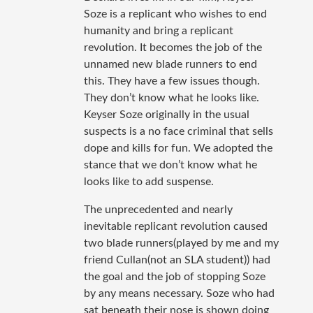
Soze is a replicant who wishes to end
humanity and bring a replicant
revolution. It becomes the job of the
unnamed new blade runners to end
this. They have a few issues though.
They don’t know what he looks like.
Keyser Soze originally in the usual
suspects is a no face criminal that sells
dope and kills for fun. We adopted the
stance that we don’t know what he
looks like to add suspense.
The unprecedented and nearly
inevitable replicant revolution caused
two blade runners(played by me and my
friend Cullan(not an SLA student)) had
the goal and the job of stopping Soze
by any means necessary. Soze who had
sat beneath their nose is shown doing