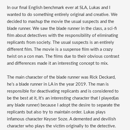
In our final English benchmark ever at SLA, Lukas and I
wanted to do something entirely original and creative. We
decided to mashup the movie the usual suspects and the
blade runner. We saw the blade runner in the class, a sci-fi
film about detectives with the responsibility of eliminating
replicants from society. The usual suspects is an entirely
different film. The movie is a suspense film with a crazy
twist on a con man. The films due to their obvious contrast
and differences made it an interesting concept to mix.
The main character of the blade runner was Rick Deckard,
he’s a blade runner in LA in the year 2019. The man is
responsible for deactivating replicants and is considered to
be the best at it, It’s an interesting character that I played(as
any blade runner) because I adopt the desire to separate the
replicants but also try to maintain order. Lukas plays
infamous character Keyser Soze. A demented and devilish
character who plays the victim originally to the detective.