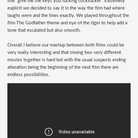
line “give me the keys you fucking cocksucker”. Extremely
explicit we decided to say it in the way the film had where
laughs were and the lines exactly. We played throughout the
film The Godfather theme and eye of the tiger to help add a
tone that escalated but also smooth.
Overall I believe our mashup between both films could be
very really interesting and that mixing two very different
movies together is hard but with the usual suspects ending
alteration being the beginning of the next film there are
endless possibilities.