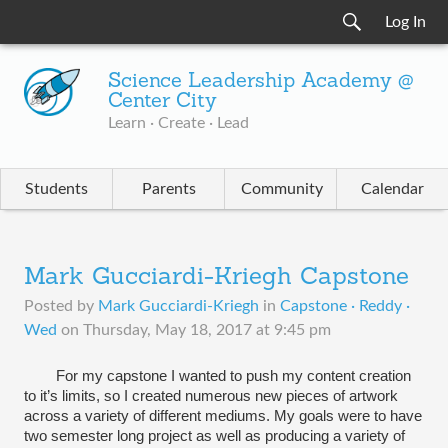
Log In
Science Leadership Academy @
Center City
Learn · Create · Lead
Students
Parents
Community
Calendar
Mark Gucciardi-Kriegh Capstone
Posted by
Mark Gucciardi-Kriegh
in
Capstone · Reddy ·
Wed
on
Thursday, May 18, 2017 at 9:45 pm
For my capstone I wanted to push my content creation 
to 
it’s
 limits, so I created numerous new pieces of artwork 
across a variety of different mediums. My goals were to have 
two semester long 
project
 as well as producing a variety of 