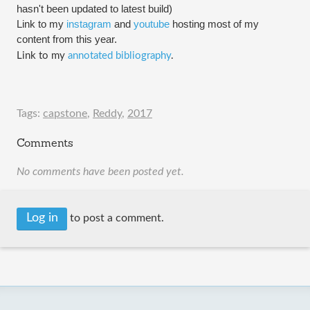
hasn't been updated to 
latest
 build)
Link to my 
instagram
 and 
youtube
 hosting most of my 
content from this year.
Link to my 
annotated bibliography
.
Tags:
capstone
,
Reddy
,
2017
Comments
No comments have been posted yet.
Log in
to post a comment.