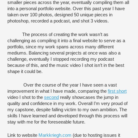
smaller pieces across the year, eventually compiling them all 
into a personal portfolio website. Over this past year I have 
taken over 100 photos, designed 50 unique pieces in 
photoshop, recorded a podcast, and shot 3 videos. 
The process of creating the work wasn’t as 
challenging as compiling it into a final website to serve as a 
portfolio, since my work spans across many different 
mediums. Balancing several projects at once was also a 
challenge, eventually I stopped recording my podcast 
because of this, and the music video I shot isn’t in the best 
shape it could be. 
 Over the course of the year I have seen a vast 
improvement in what I have 
made
, comparing the 
first short
video I shot to the 
second
 really showcases the jump in 
quality and confidence in my work. 
Overall I
’m very proud of 
my capstone, despite falling victim to my own ambition. The 
skills I have learned and developed through this process will 
stay with me for the foreseeable future. 
Link to website 
Markkriegh.com
 (due to hosting issues it 