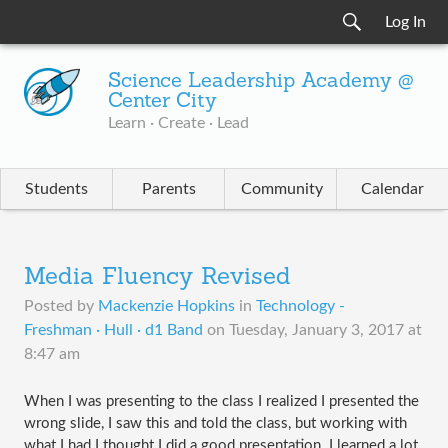
Log In
Science Leadership Academy @
Center City
Learn · Create · Lead
Students
Parents
Community
Calendar
Media Fluency Revised
Posted by
Mackenzie Hopkins
in
Technology -
Freshman · Hull · d1 Band
on
Tuesday, January 3, 2017 at
8:47 am
When I was presenting to the class I realized I presented the 
wrong slide, I saw this and told the class, but working with 
what I had I thought I did a good presentation. I learned a lot 