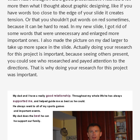
more then what I thought about graphic designing, like if you 
have words too close to the edge of your slide it creates 
tension. Or that you shouldn't put words on red sometimes, 
because it can be hard to read. In my new slide, I got rid of 
some words that were unnecessary and enlarged more 
important ones. I also made the picture on my dad larger to 
take up more space in the slide. Actually doing your research 
for this project is important, because seeing others present, 
you could see who researched and payed attention to the 
directions. That is why doing your research for this project 
was important. 