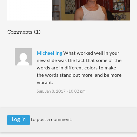
Comments (1)
Michael Ing
What worked well in your
new slide was the fact that some of the
words are in different colors to make
the words stand out more, and be more
vibrant.
Sun, Jan 8, 2017 · 10:02 pm
Log in
to post a comment.