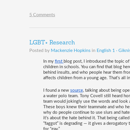
5 Comments
LGBT+ Research
Posted by
Mackenzie Hopkins
in
English 1 · Gikni
In my 
first 
blog post, I introduced the topic 
children in schools. You can find that blog here.
behind insults, and who people hear them from
affects children from a young age. That’s all i
I found a new 
source
, talking about being ope
a water polo team. Tony Covell still heard h
team would jokingly use the words and look a
These boys knew their teammate and who he w
why do people continue to use slurs and hate
it’s about the hate behind it. That being calle
“faggot” is degrading — it gives a derogatory
for “gay.”