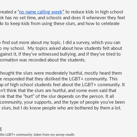
reated a “
no name calling week
”, to reduce kids in high school 
k has no set time, and schools and does it whenever they feel 
o to keep kids from using these slurs, and how to celebrate 
o find out more about my topic. I did a survey, which you can 
 to my school.  My topics asked about how students felt about 
nst it, if they’ve witnessed bullying, and if they’ve tried to 
nformation was recorded about the students.
thought the slurs were moderately hurtful, mostly heard them 
e responded that they disliked the LGBT+ community. This 
 of high school students feel about the LGBT+ community. It 
 think that the slurs are hurtful, and some even said that 
hink that the “hurt” of the slur depends on the person. It all 
ommunity, your supports, and the type of people you’ve been 
slurs, but I do know people who are bothered by them a lot.
n the LGBT+ community, taken from my survey results