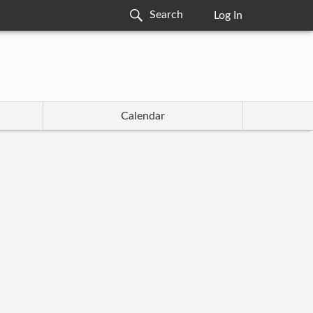
Log In
Calendar