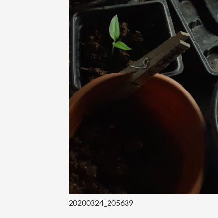
20200324_205639