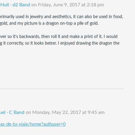
 Hull · d2 Band
on
Friday, June 9, 2017 at 2:18 pm
marily used in jewelry and aesthetics, it can also be used in food, 
gold, and my picture is a dragon on-top a pile of gold.
er so it’s backwards, then roll it and make a print of it. I would 
 correctly, so it looks better. I enjoyed drawing the dragon the 
uel · C Band
on
Monday, May 22, 2017 at 9:45 am
igas-de-tu-viaje/home?authuser=0