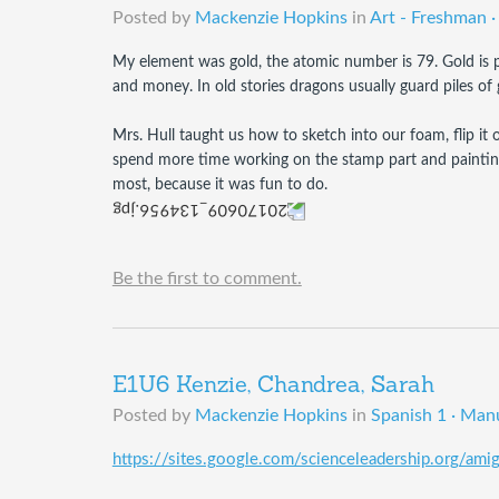
Posted by
Mackenzie Hopkins
in
Art - Freshman ·
My element was gold, the atomic number is 79. Gold is pri
and money. In old stories dragons usually guard piles of 
Mrs. Hull taught us how to sketch into our foam, flip it ov
spend more time working on the stamp part and painting it
most, because it was fun to do. 
Be the first to comment.
E1U6 Kenzie, Chandrea, Sarah
Posted by
Mackenzie Hopkins
in
Spanish 1 · Man
https://sites.google.com/scienceleadership.org/am