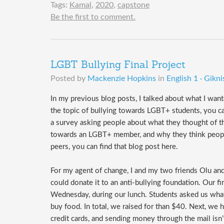
Tags:
Kamal
,
2020
,
capstone
Be the first to comment.
LGBT Bullying Final Project
Posted by
Mackenzie Hopkins
in
English 1 · Gikni
In my previous blog posts, I talked about what I wa
the topic of bullying towards LGBT+ students, you ca
a survey asking people about what they thought of 
towards an LGBT+ member, and why they think people 
peers, you can find that blog post here.
For my agent of change, I and my two friends Olu a
could donate it to an anti-bullying foundation. Our f
Wednesday, during our lunch. Students asked us what
buy food. In total, we raised for than $40. Next, w
credit cards, and sending money through the mail isn’