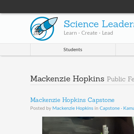
Science Leader
Learn · Create · Lead
Students
Mackenzie Hopkins
Public F
Mackenzie Hopkins Capstone
Posted by
Mackenzie Hopkins
in
Capstone · Kama