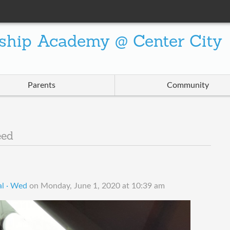
ship Academy @ Center City
Parents
Community
eed
l · Wed
on
Monday, June 1, 2020 at 10:39 am