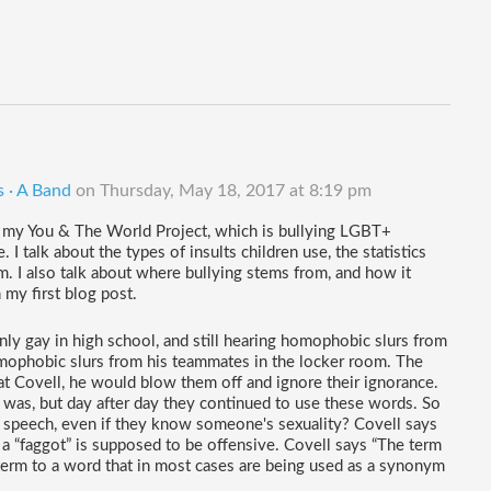
s · A Band
on
Thursday, May 18, 2017 at 8:19 pm
of my You & The World Project, which is bullying LGBT+ 
 I talk about the types of insults children use, the statistics 
. I also talk about where bullying stems from, and how it 
n my first blog post.
nly gay in high school, and still hearing homophobic slurs from 
omophobic slurs from his teammates in the locker room. The 
t Covell, he would blow them off and ignore their ignorance. 
as, but day after day they continued to use these words. So 
 speech, even if they know someone's sexuality? Covell says 
d a “faggot” is supposed to be offensive. Covell says “The term 
 term to a word that in most cases are being used as a synonym 