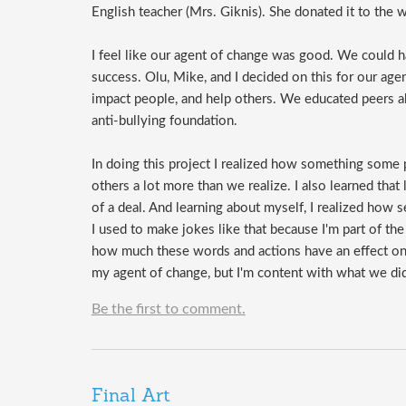
English teacher (Mrs. Giknis). She donated it to the w
I feel like our agent of change was good. We could 
success. Olu, Mike, and I decided on this for our a
impact people, and help others. We educated peers a
anti-bullying foundation.
In doing this project I realized how something some 
others a lot more than we realize. I also learned that 
of a deal. And learning about myself, I realized how
I used to make jokes like that because I'm part of th
how much these words and actions have an effect on c
my agent of change, but I'm content with what we did
Be the first to comment.
Final Art