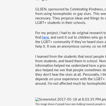
GLSEN, sponsored by Celebrating Kindness, c
from using homophobic or gay slurs. This wee
necessary. They propose ideas and things to d
LGBT+ students in their schools. 
For my project, I had to do original research t
find 
here
, and sent it out to children who go
the LGBT+ community if they’ve heard slurs agai
help it. It was an anonymous survey, so no i
I learned from the students that most people 
from students, and heard them in school. Non
information helped me understand how a group
also helped me see that people sometimes don’t
they don’t hear the slurs at all. Personally, I t
depends on your experience with the LGBT+ c
around. I’m not affected much by homophobic 
This image shows if people have seen bullying towards people i