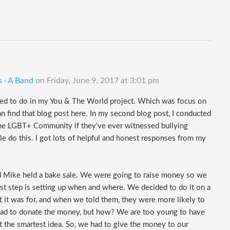
s · A Band
on
Friday, June 9, 2017 at 3:01 pm
nted to do in my You & The World project. Which was focus on
n find that blog post here. In my second blog post, I conducted
the LGBT+ Community if they’ve ever witnessed bullying
do this. I got lots of helpful and honest responses from my
nd Mike held a bake sale. We were going to raise money so we
irst step is setting up when and where. We decided to do it on a
 it was for, and when we told them, they were more likely to
e had to donate the money, but how? We are too young to have
t the smartest idea. So, we had to give the money to our