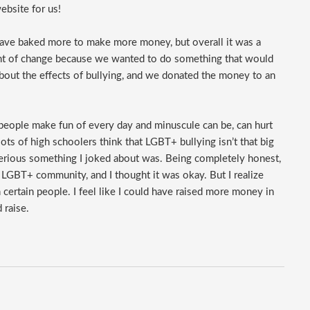
ebsite for us!
have baked more to make more money, but overall it was a
gent of change because we wanted to do something that would
bout the effects of bullying, and we donated the money to an
people make fun of every day and minuscule can be, can hurt
lots of high schoolers think that LGBT+ bullying isn’t that big
 serious something I joked about was. Being completely honest,
e LGBT+ community, and I thought it was okay. But I realize
ertain people. I feel like I could have raised more money in
 raise.