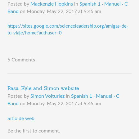
Posted by
Mackenzie Hopkins
in
Spanish 1 · Manuel · C
Band
on
Monday, May 22, 2017 at 9:45 am
https://sites.google.com/scienceleadership.org/amigas-de-
tu-viaje/home?authuser=0
5 Comments
Rasa, Kyle and Simon website
Posted by
Simon Voituriez
in
Spanish 1 · Manuel · C
Band
on
Monday, May 22, 2017 at 9:45 am
​Sitio de web
Be the first to comment.