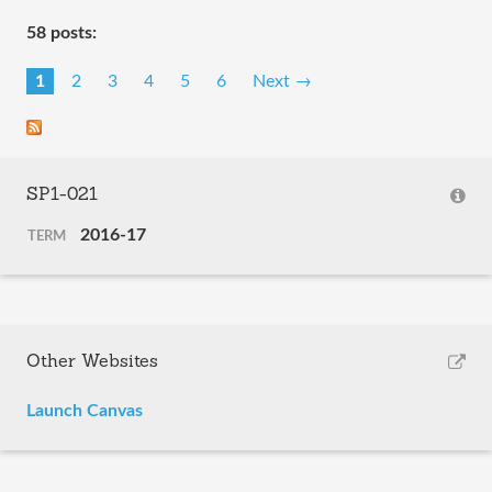
58 posts:
1
2
3
4
5
6
Next →
SP1-021
2016-17
TERM
Other Websites
Launch Canvas