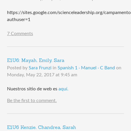
https://sites.google.com/scienceleadership.org/campament
authuser=1
7 Comments
E1U6: Mayah, Emily, Sara
Posted by
Sara Frunzi
in
Spanish 1 · Manuel · C Band
on
Monday, May 22, 2017 at 9:45 am
Nuestros sitio de web es
aquí.
Be the first to comment.
E1U6 Kenzie, Chandrea, Sarah