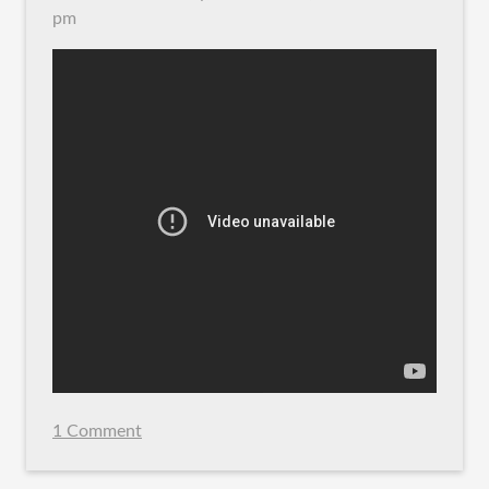
pm
1 Comment