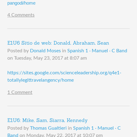
pangodi/home
4 Comments
E1U6 Sitio de web: Donald, Abraham, Sean
Posted by
Donald Moses
in
Spanish 1 · Manuel · C Band
on
Tuesday, May 23, 2017 at 8:07 am
https://sites.google.com/scienceleadership.org/q4e1-
totallylegittravelangency/home
1 Comment
E1U6: Mike, Sam, Siarra, Kennedy
Posted by
Thomas Gualtieri
in
Spanish 1 · Manuel · C
Band
on
Monday, May 22, 2017 at 10:07 pm