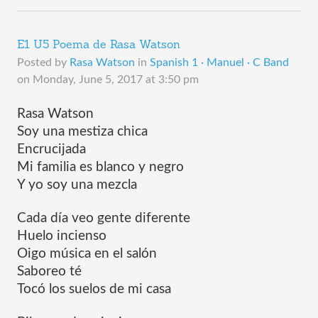
E1 U5 Poema de Rasa Watson
Posted by
Rasa Watson
in
Spanish 1 · Manuel · C Band
on
Monday, June 5, 2017 at 3:50 pm
Rasa Watson
Soy una mestiza chica 
Encrucijada
Mi familia es blanco y negro
Y yo soy una mezcla
Cada día veo gente diferente 
Huelo incienso
Oigo música en el salón
Saboreo té
Tocó los suelos de mi casa