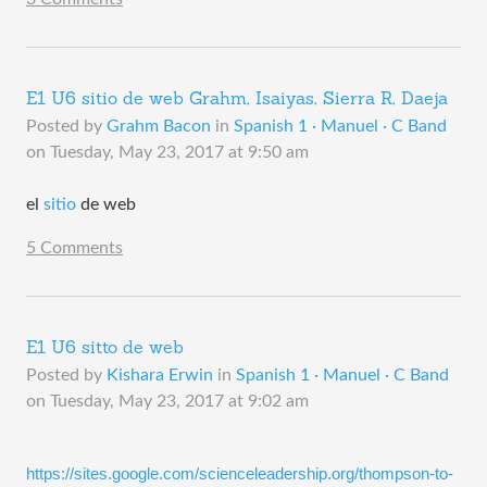
E1 U6 sitio de web Grahm, Isaiyas, Sierra R, Daeja
Posted by
Grahm Bacon
in
Spanish 1 · Manuel · C Band
on
Tuesday, May 23, 2017 at 9:50 am
el
sitio
de web
5 Comments
E1 U6 sitto de web
Posted by
Kishara Erwin
in
Spanish 1 · Manuel · C Band
on
Tuesday, May 23, 2017 at 9:02 am
https://sites.google.com/scienceleadership.org/thompson-to-