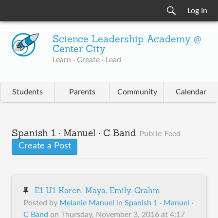
Log In
Science Leadership Academy @
Center City
Learn · Create · Lead
Students
Parents
Community
Calendar
Spanish 1 · Manuel · C Band
Public Feed
Create a Post
E1 U1 Karen, Maya, Emily, Grahm
Posted by
Melanie Manuel
in
Spanish 1 · Manuel ·
C Band
on
Thursday, November 3, 2016 at 4:17