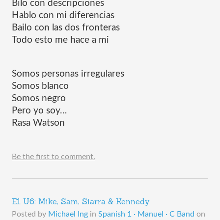
Bilo con descripciones
Hablo con mi diferencias
Bailo con las dos fronteras
Todo esto me hace a mi
Somos personas irregulares
Somos blanco
Somos negro
Pero yo soy…
Rasa Watson
Be the first to comment.
E1 U6: Mike, Sam, Siarra & Kennedy
Posted by
Michael Ing
in
Spanish 1 · Manuel · C Band
on