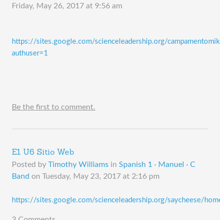
Friday, May 26, 2017 at 9:56 am
https://sites.google.com/scienceleadership.org/campamentomi
authuser=1
Be the first to comment.
E1 U6 Sitio Web
Posted by
Timothy Williams
in
Spanish 1 · Manuel · C
Band
on
Tuesday, May 23, 2017 at 2:16 pm
https://sites.google.com/scienceleadership.org/saycheese/hom
3 Comments