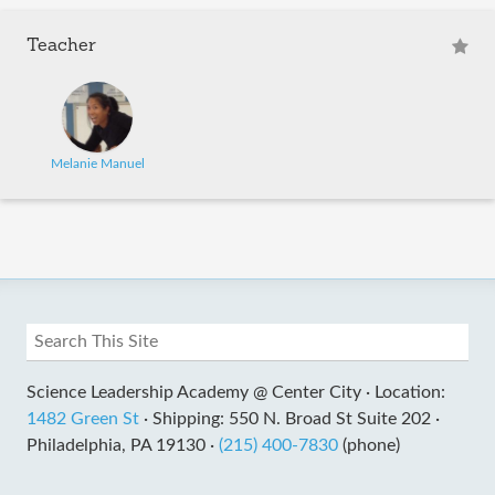
Teacher
Melanie Manuel
Science Leadership Academy @ Center City ·
Location:
1482 Green St
·
Shipping: 550 N. Broad St Suite 202 ·
Philadelphia, PA 19130 ·
(215) 400-7830
(phone)