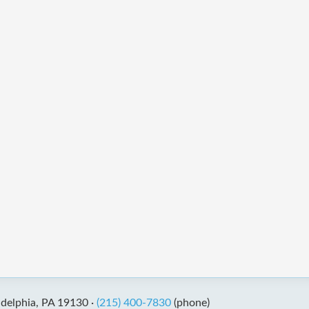
adelphia, PA 19130 ·
(215) 400-7830
(phone)