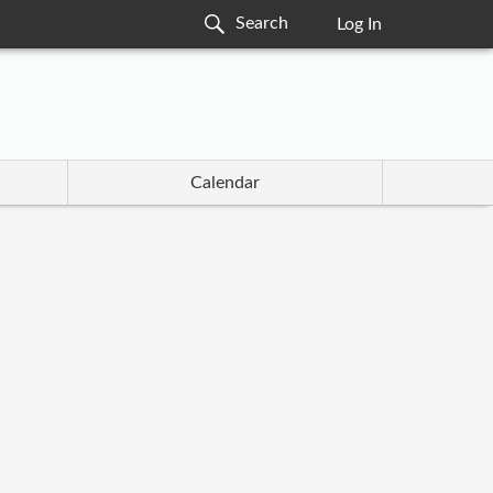
Log In
Calendar