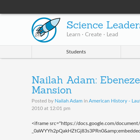
Science Leader
Learn · Create · Lead
Students
Nailah Adam: Ebeneze
Mansion
Posted by
Nailah Adam
in
American History - Lau
2010 at 12:01 pm
<iframe src="https://docs.google.com/documen
_0aWYYh2pQakHZtGj83s3PRn0&amp;embedded=