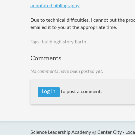
annotated bibliography
Due to technical difficulties, I cannot put the pro
emailed it to you at the appropriate time.
Tags:
buildinghistory Earth
Comments
No comments have been posted yet.
Log in
to post a comment.
Science Leadership Academy @ Center City ·
Loca