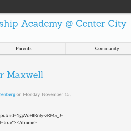
ship Academy @ Center City
Parents
Community
r Maxwell
fenberg
on
Monday, November 15,
t/pub?id=1gpVoHlRnly-zRMS_J-
true"></iframe>