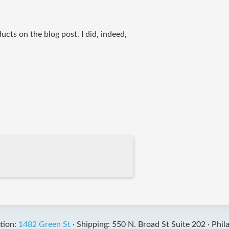
ducts on the blog post. I did, indeed,
tion:
1482 Green St
·
Shipping: 550 N. Broad St Suite 202 ·
Phil