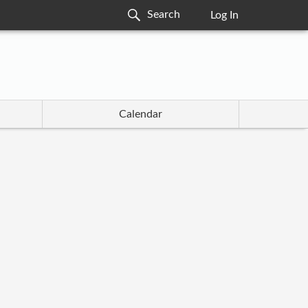
Log In
Calendar