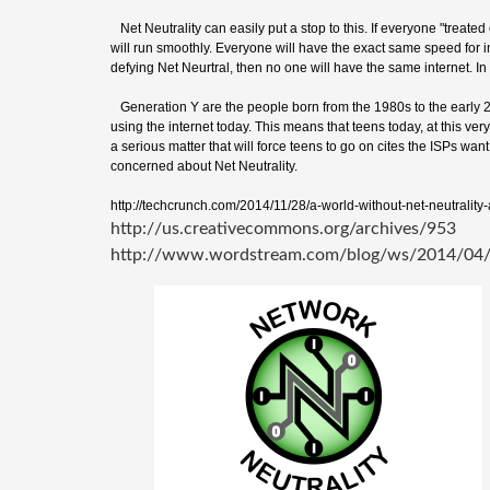
Net Neutrality can easily put a stop to this. If everyone "treated e
will run smoothly. Everyone will have the exact same speed for i
defying Net Neurtral, then no one will have the same internet. In t
Generation Y are the people born from the 1980s to the early 20
using the internet today. This means that teens today, at this very
a serious matter that will force teens to go on cites the ISPs wan
concerned about Net Neutrality.
http://techcrunch.com/2014/11/28/a-world-without-net-neutrality-
http://us.creativecommons.org/archives/953
http://www.wordstream.com/blog/ws/2014/04/1