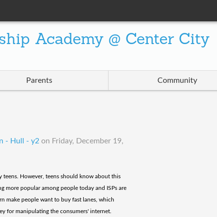
ship Academy @ Center City
Parents
Community
 - Hull - y2
on
Friday, December 19,
ally teens. However, teens should know about this
oming more popular among people today and ISPs are
urn make people want to buy fast lanes, which
ey for manipulating the consumers' internet.