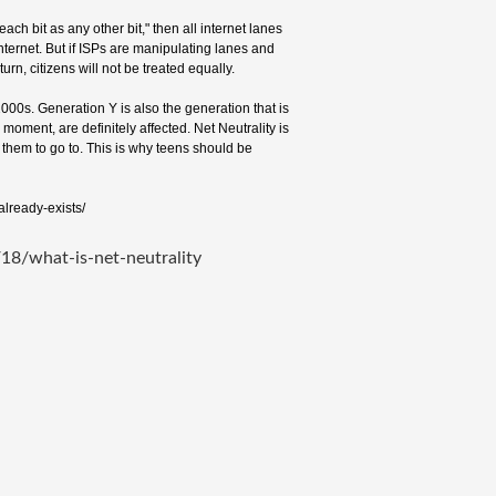
ach bit as any other bit," then all internet lanes
nternet. But if ISPs are manipulating lanes and
urn, citizens will not be treated equally.
00s. Generation Y is also the generation that is
 moment, are definitely affected. Net Neutrality is
t them to go to. This is why teens should be
already-exists/
8/what-is-net-neutrality