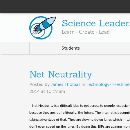
Science Leader
Learn · Create · Lead
Students
Net Neutrality
Posted by
James Thomas
in
Technology- Freshmen
2014 at 10:19 am
​ Net Neutrality is a difficult idea to get across to people, especi
because they are, quire literally, the future. The internet is bec
taking advantage of that. They are slowing down lanes which in t
don't even speed up the lanes. By doing this, ISPs are gaining mon