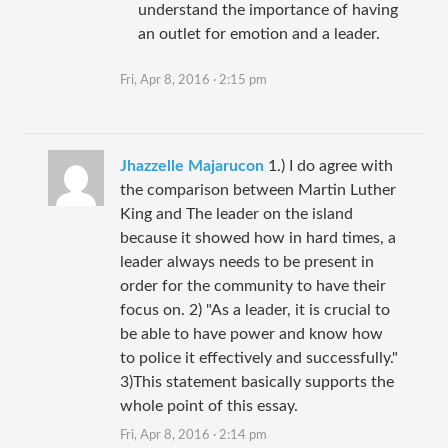
understand the importance of having
an outlet for emotion and a leader.
Fri, Apr 8, 2016 · 2:15 pm
Jhazzelle Majarucon
1.) I do agree with
the comparison between Martin Luther
King and The leader on the island
because it showed how in hard times, a
leader always needs to be present in
order for the community to have their
focus on. 2) "As a leader, it is crucial to
be able to have power and know how
to police it effectively and successfully."
3)This statement basically supports the
whole point of this essay.
Fri, Apr 8, 2016 · 2:14 pm