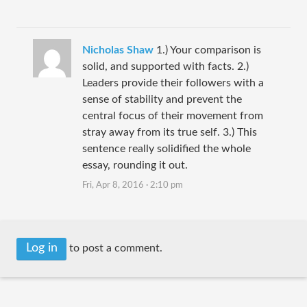
Nicholas Shaw
1.) Your comparison is
solid, and supported with facts. 2.)
Leaders provide their followers with a
sense of stability and prevent the
central focus of their movement from
stray away from its true self. 3.) This
sentence really solidified the whole
essay, rounding it out.
Fri, Apr 8, 2016 · 2:10 pm
Log in
to post a comment.