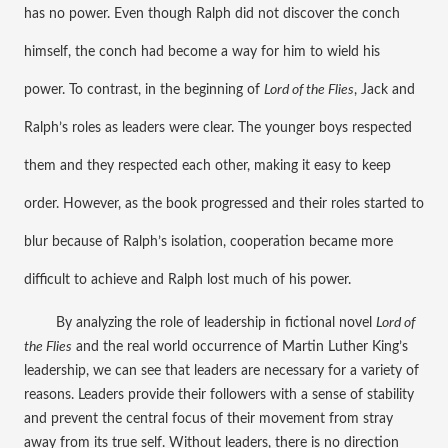
has no power. Even though Ralph did not discover the conch 
himself, the conch had become a way for him to wield his 
power. To contrast, in the beginning of 
Lord of the Flies
, Jack and 
Ralph’s roles as leaders were clear. The younger boys respected 
them and they respected each other, making it easy to keep 
order. However, as the book progressed and their roles started to 
blur because of Ralph’s isolation, cooperation became more 
difficult to achieve and Ralph lost much of his power.
By analyzing the role of leadership in fictional novel 
Lord of 
the Flies
 and the real world occurrence of Martin Luther King’s 
leadership, we can see that leaders are necessary for a variety of 
reasons. Leaders provide their followers with a sense of stability 
and prevent the central focus of their movement from stray 
away from its true self. Without leaders, there is no direction 