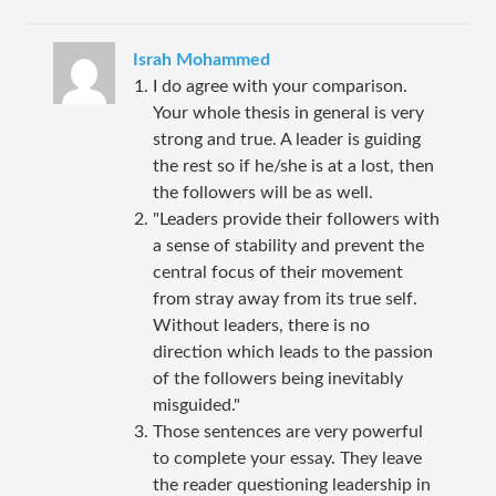
Israh Mohammed
I do agree with your comparison.
Your whole thesis in general is very
strong and true. A leader is guiding
the rest so if he/she is at a lost, then
the followers will be as well.
"Leaders provide their followers with
a sense of stability and prevent the
central focus of their movement
from stray away from its true self.
Without leaders, there is no
direction which leads to the passion
of the followers being inevitably
misguided."
Those sentences are very powerful
to complete your essay. They leave
the reader questioning leadership in