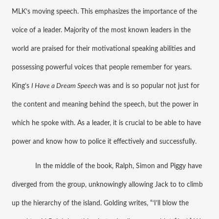
MLK’s moving speech. This emphasizes the importance of the 
voice of a leader. Majority of the most known leaders in the 
world are praised for their motivational speaking abilities and 
possessing powerful voices that people remember for years. 
King’s 
I Have a Dream Speech 
was and is so popular not just for 
the content and meaning behind the speech, but the power in 
which he spoke with. As a leader, it is crucial to be able to have 
power and know how to police it effectively and successfully. 
In the middle of the book, Ralph, Simon and Piggy have 
diverged from the group, unknowingly allowing Jack to to climb 
up the hierarchy of the island. Golding writes, “‘I’ll blow the 