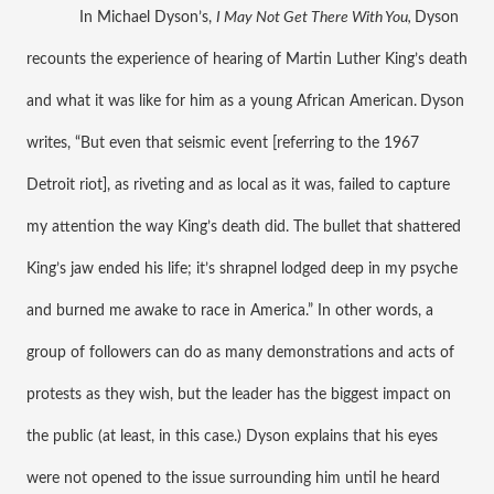
In Michael Dyson’s, 
I May Not Get There With You, 
Dyson 
recounts the experience of hearing of Martin Luther King’s death 
and what it was like for him as a young African American.
Dyson 
writes, “But even that seismic event [referring to the 1967 
Detroit riot], as riveting and as local as it was, failed to capture 
my attention the way King’s death did. The bullet that shattered 
King’s jaw ended his life; it’s shrapnel lodged deep in my psyche 
and burned me awake to race in America.” In other words, a 
group of followers can do as many demonstrations and acts of 
protests as they wish, but the leader has the biggest impact on 
the public (at least, in this case.) Dyson explains that his eyes 
were not opened to the issue surrounding him until he heard 