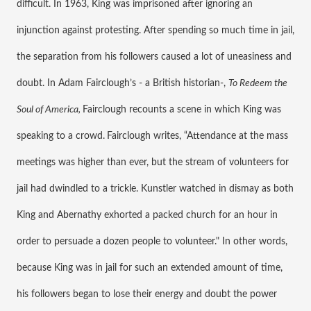
difficult. In 1963, King was imprisoned after ignoring an 
injunction against protesting. After spending so much time in jail, 
the separation from his followers caused a lot of uneasiness and 
doubt. In Adam Fairclough’s - a British historian-, 
To Redeem the 
Soul of America, 
Fairclough recounts a scene in which King was 
speaking to a crowd.
Fairclough writes, “Attendance at the mass 
meetings was higher than ever, but the stream of volunteers for 
jail had dwindled to a trickle. Kunstler watched in dismay as both 
King and Abernathy exhorted a packed church for an hour in 
order to persuade a dozen people to volunteer." In other words, 
because King was in jail for such an extended amount of time, 
his followers began to lose their energy and doubt the power 