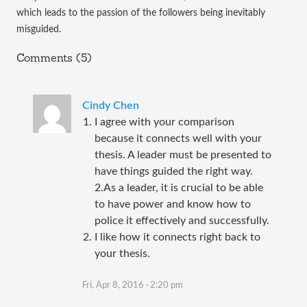
which leads to the passion of the followers being inevitably 
misguided. 
Comments (5)
Cindy Chen
I agree with your comparison
because it connects well with your
thesis. A leader must be presented to
have things guided the right way.
2.As a leader, it is crucial to be able
to have power and know how to
police it effectively and successfully.
I like how it connects right back to
your thesis.
Fri, Apr 8, 2016 · 2:20 pm