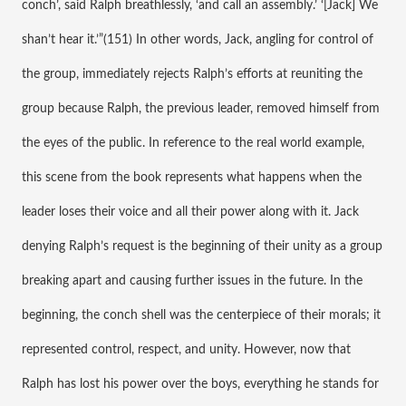
conch’, said Ralph breathlessly, ‘and call an assembly.’ ‘[Jack] We 
shan’t hear it.’”(151) In other words, Jack, angling for control of 
the group, immediately rejects Ralph’s efforts at reuniting the 
group because Ralph, the previous leader, removed himself from 
the eyes of the public. In reference to the real world example, 
this scene from the book represents what happens when the 
leader loses their voice and all their power along with it. Jack 
denying Ralph’s request is the beginning of their unity as a group 
breaking apart and causing further issues in the future. In the 
beginning, the conch shell was the centerpiece of their morals; it 
represented control, respect, and unity. However, now that 
Ralph has lost his power over the boys, everything he stands for 