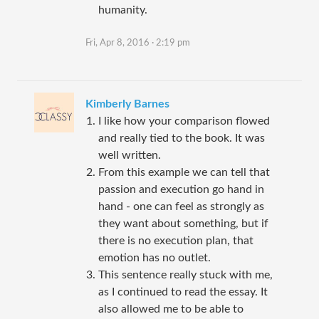
humanity.
Fri, Apr 8, 2016 · 2:19 pm
Kimberly Barnes
I like how your comparison flowed
and really tied to the book. It was
well written.
From this example we can tell that
passion and execution go hand in
hand - one can feel as strongly as
they want about something, but if
there is no execution plan, that
emotion has no outlet.
This sentence really stuck with me,
as I continued to read the essay. It
also allowed me to be able to