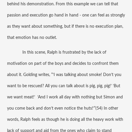
behind his demonstration. From this example we can tell that 
passion and execution go hand in hand - one can feel as strongly 
as they want about something, but if there is no execution plan, 
that emotion has no outlet. 
 In this scene, Ralph is frustrated by the lack of 
motivation on part of the boys and decides to confront them 
about it. Golding writes, “‘I was talking about smoke! Don’t you 
want to be rescued? All you can talk about is pig, pig, pig!’ ‘But 
we want meat!’  ‘And I work all day with nothing but Simon and 
you come back and don’t even notice the huts!’”(54) In other 
words, Ralph feels as though he is doing all the heavy work with 
lack of support and aid from the ones who claim to stand 