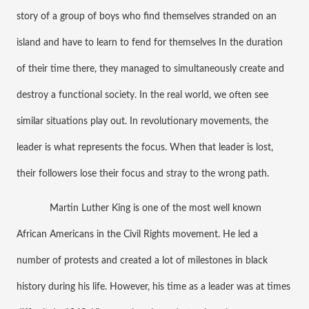
story of a group of boys who find themselves stranded on an 
island and have to learn to fend for themselves In the duration 
of their time there, they managed to simultaneously create and 
destroy a functional society. In the real world, we often see 
similar situations play out. In revolutionary movements, the 
leader is what represents the focus. When that leader is lost, 
their followers lose their focus and stray to the wrong path. 
Martin Luther King is one of the most well known 
African Americans in the Civil Rights movement. He led a 
number of protests and created a lot of milestones in black 
history during his life. However, his time as a leader was at times 