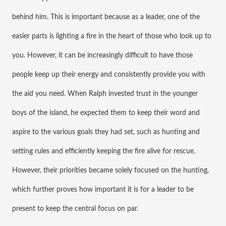
behind him. This is important because as a leader, one of the 
easier parts is lighting a fire in the heart of those who look up to 
you. However, it can be increasingly difficult to have those 
people keep up their energy and consistently provide you with 
the aid you need. When Ralph invested trust in the younger 
boys of the island, he expected them to keep their word and 
aspire to the various goals they had set, such as hunting and 
setting rules and efficiently keeping the fire alive for rescue. 
However, their priorities became solely focused on the hunting, 
which further proves how important it is for a leader to be 
present to keep the central focus on par.  