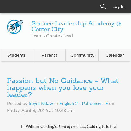
Log In
Science Leadership Academy @
Center City
Learn · Create · Lead
Students
Parents
Community
Calendar
Passion but No Guidance - What
happens when you lose your
leader?
Posted by
Seyni Ndaw
in
English 2 - Pahomov - E
on
Friday, April 8, 2016 at 10:48 am
In William Golding’s, 
Lord of the Flies, 
Golding tells the 