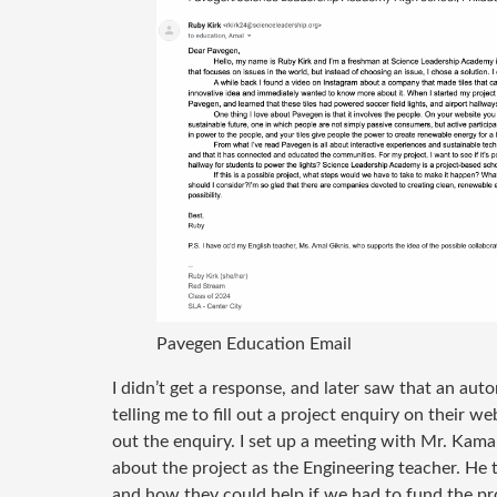
Pavegen Education Email
I didn’t get a response, and later saw that an a
telling me to fill out a project enquiry on their web
out the enquiry. I set up a meeting with Mr. Kama
about the project as the Engineering teacher. He
and how they could help if we had to fund the pro