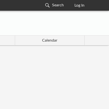
Log In
Calendar