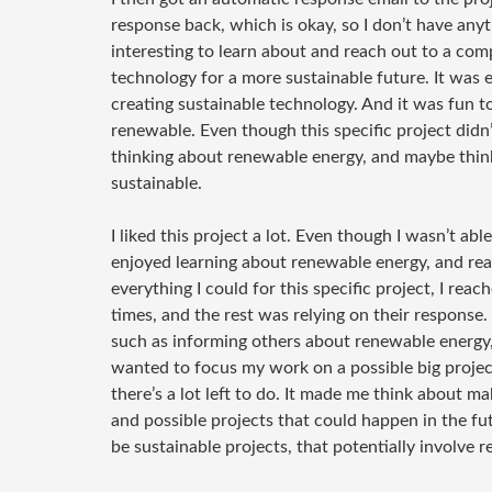
response back, which is okay, so I don’t have anythi
interesting to learn about and reach out to a com
technology for a more sustainable future. It was e
creating sustainable technology. And it was fun
renewable. Even though this specific project didn’t
thinking about renewable energy, and maybe thin
sustainable.
I liked this project a lot. Even though I wasn’t able
enjoyed learning about renewable energy, and reac
everything I could for this specific project, I re
times, and the rest was relying on their response.
such as informing others about renewable energy, 
wanted to focus my work on a possible big projec
there’s a lot left to do. It made me think about m
and possible projects that could happen in the fut
be sustainable projects, that potentially involve 