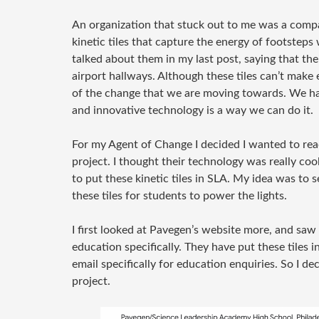
An organization that stuck out to me was a comp
kinetic tiles that capture the energy of footsteps
talked about them in my last post, saying that their
airport hallways. Although these tiles can’t make 
of the change that we are moving towards. We ha
and innovative technology is a way we can do it.
For my Agent of Change I decided I wanted to rea
project. I thought their technology was really coo
to put these kinetic tiles in SLA. My idea was to 
these tiles for students to power the lights.
I first looked at Pavegen’s website more, and saw 
education specifically. They have put these tiles 
email specifically for education enquiries. So I 
project.