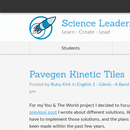
Science Leader
Learn · Create · Lead
Students
Pavegen Kinetic Tiles
Posted by
Ruby Kirk
in
English 1 · Giknis · A Band
pm
For my You & The World project I decided to focu
previous post
I wrote about different solutions, 
have to implement those solutions, and the plan
been made within the past few years.