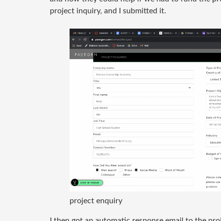
project inquiry, and I submitted it.
project enquiry
I then got an automatic response email to the proj