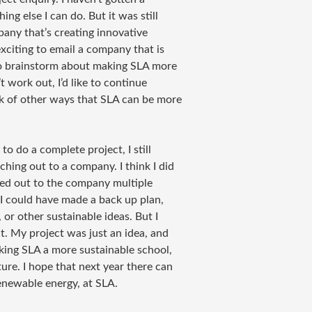
ng else I can do. But it was still
pany that’s creating innovative
xciting to email a company that is
 to brainstorm about making SLA more
 work out, I’d like to continue
k of other ways that SLA can be more
 to do a complete project, I still
hing out to a company. I think I did
ached out to the company multiple
 I could have made a back up plan,
or other sustainable ideas. But I
t. My project was just an idea, and
aking SLA a more sustainable school,
ure. I hope that next year there can
renewable energy, at SLA.