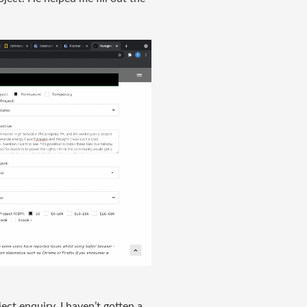
ect enquiry. I haven’t gotten a