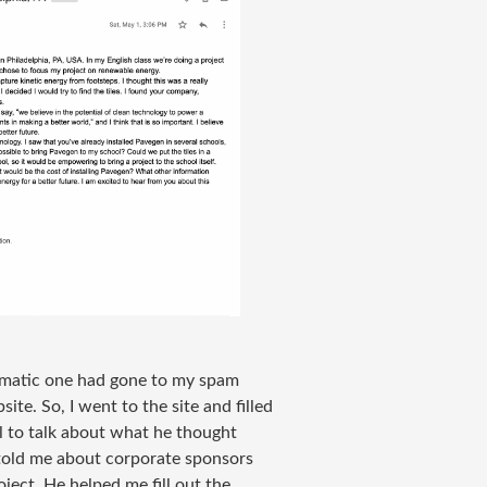
utomatic one had gone to my spam
site. So, I went to the site and filled
l to talk about what he thought
 told me about corporate sponsors
ject. He helped me fill out the