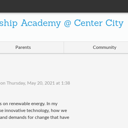
ship Academy @ Center City
Parents
Community
on
Thursday, May 20, 2021 at 1:38
s on renewable energy. In my
like innovative technology, how we
s and demands for change that have