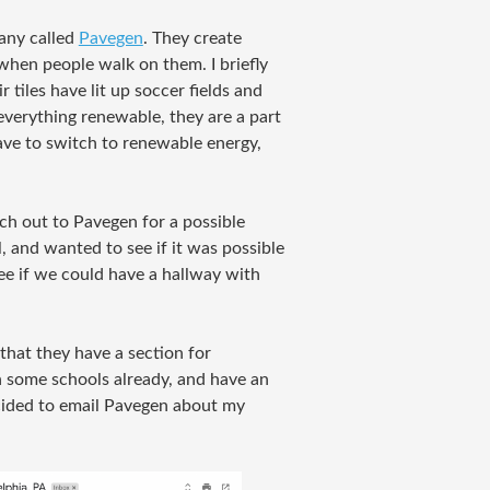
any called
Pavegen
. They create
 when people walk on them. I briefly
 tiles have lit up soccer fields and
everything renewable, they are a part
ve to switch to renewable energy,
ch out to Pavegen for a possible
l, and wanted to see if it was possible
see if we could have a hallway with
that they have a section for
in some schools already, and have an
decided to email Pavegen about my