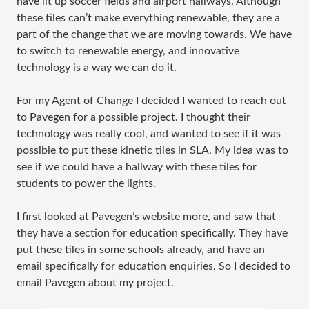
have lit up soccer fields and airport hallways. Although
these tiles can’t make everything renewable, they are a
part of the change that we are moving towards. We have
to switch to renewable energy, and innovative
technology is a way we can do it.
For my Agent of Change I decided I wanted to reach out
to Pavegen for a possible project. I thought their
technology was really cool, and wanted to see if it was
possible to put these kinetic tiles in SLA. My idea was to
see if we could have a hallway with these tiles for
students to power the lights.
I first looked at Pavegen’s website more, and saw that
they have a section for education specifically. They have
put these tiles in some schools already, and have an
email specifically for education enquiries. So I decided to
email Pavegen about my project.