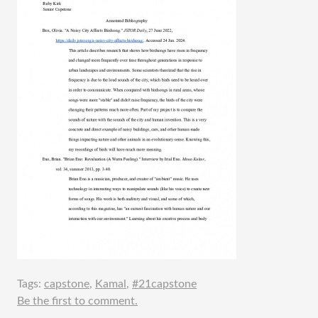
Tags:
capstone
,
Kamal
,
#21capstone
Be the first to comment.