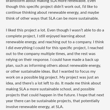
brainstorm about making SLA more renewable. Even
though this specific project didn’t work out, I’d like to
continue thinking about renewable energy, and maybe
think of other ways that SLA can be more sustainable.
I liked this project a lot. Even though I wasn’t able to do a
complete project, I still enjoyed learning about
renewable energy, and reaching out to a company. I think
I did everything I could for this specific project, I reached
out to the company multiple times, and the rest was
relying on their response. I could have made a back up
plan, such as informing others about renewable energy,
or other sustainable ideas. But I wanted to focus my
work on a possible big project. My project was just an
idea, and there’s a lot left to do. It made me think about
making SLA a more sustainable school, and possible
projects that could happen in the future. I hope that next
year there can be sustainable projects, that potentially
involve renewable energy, at SLA.