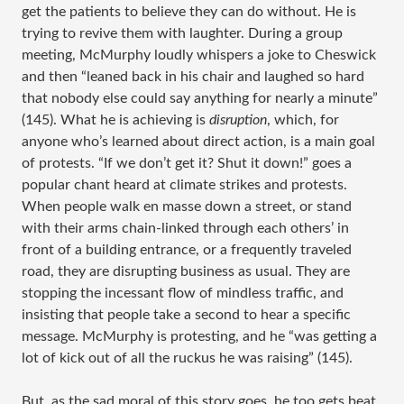
get the patients to believe they can do without. He is
trying to revive them with laughter. During a group
meeting, McMurphy loudly whispers a joke to Cheswick
and then “leaned back in his chair and laughed so hard
that nobody else could say anything for nearly a minute”
(145). What he is achieving is
disruption
, which, for
anyone who’s learned about direct action, is a main goal
of protests. “If we don’t get it? Shut it down!” goes a
popular chant heard at climate strikes and protests.
When people walk en masse down a street, or stand
with their arms chain-linked through each others’ in
front of a building entrance, or a frequently traveled
road, they are disrupting business as usual. They are
stopping the incessant flow of mindless traffic, and
insisting that people take a second to hear a specific
message. McMurphy is protesting, and he “was getting a
lot of kick out of all the ruckus he was raising” (145).
But, as the sad moral of this story goes, he too gets beat