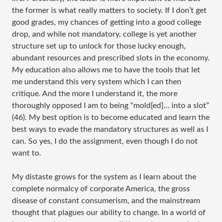
the former is what really matters to society. If I don’t get
good grades, my chances of getting into a good college
drop, and while not mandatory, college is yet another
structure set up to unlock for those lucky enough,
abundant resources and prescribed slots in the economy.
My education also allows me to have the tools that let
me understand this very system which I can then
critique. And the more I understand it, the more
thoroughly opposed I am to being “mold[ed]… into a slot”
(46). My best option is to become educated and learn the
best ways to evade the mandatory structures as well as I
can. So yes, I do the assignment, even though I do not
want to.
My distaste grows for the system as I learn about the
complete normalcy of corporate America, the gross
disease of constant consumerism, and the mainstream
thought that plagues our ability to change. In a world of