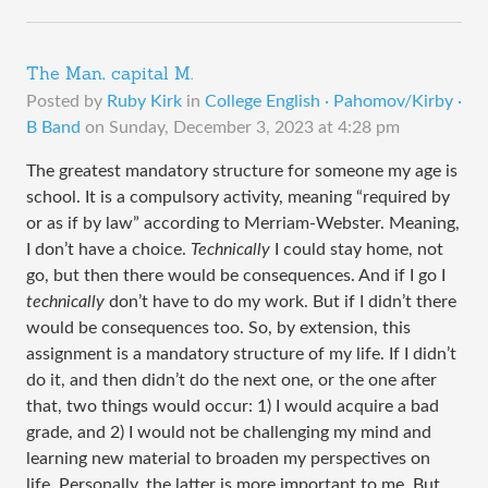
The Man, capital M.
Posted by
Ruby Kirk
in
College English · Pahomov/Kirby ·
B Band
on
Sunday, December 3, 2023 at 4:28 pm
The greatest mandatory structure for someone my age is
school. It is a compulsory activity, meaning “required by
or as if by law” according to Merriam-Webster. Meaning,
I don’t have a choice.
Technically
I could stay home, not
go, but then there would be consequences. And if I go I
technically
don’t have to do my work. But if I didn’t there
would be consequences too. So, by extension, this
assignment is a mandatory structure of my life. If I didn’t
do it, and then didn’t do the next one, or the one after
that, two things would occur: 1) I would acquire a bad
grade, and 2) I would not be challenging my mind and
learning new material to broaden my perspectives on
life. Personally, the latter is more important to me. But