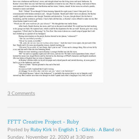
3 Comments
FFTT Creative Project - Ruby
Posted by
Ruby Kirk
in
English 1 · Giknis · A Band
on
Sunday, November 22, 2020 at 3:30 pm