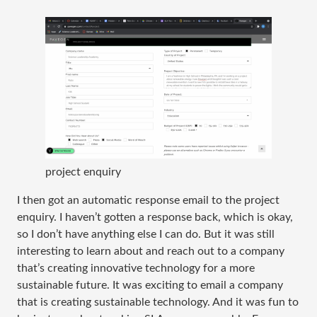
project enquiry
I then got an automatic response email to the project
enquiry. I haven’t gotten a response back, which is okay,
so I don’t have anything else I can do. But it was still
interesting to learn about and reach out to a company
that’s creating innovative technology for a more
sustainable future. It was exciting to email a company
that is creating sustainable technology. And it was fun to