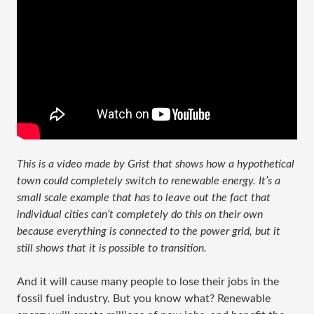
This is a video made by Grist that shows how a hypothetical
town could completely switch to renewable energy. It’s a
small scale example that has to leave out the fact that
individual cities can’t completely do this on their own
because everything is connected to the power grid, but it
still shows that it is possible to transition.
And it will cause many people to lose their jobs in the
fossil fuel industry. But you know what? Renewable