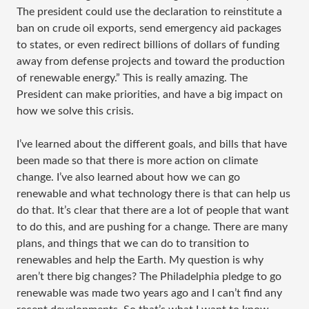
The president could use the declaration to reinstitute a
ban on crude oil exports, send emergency aid packages
to states, or even redirect billions of dollars of funding
away from defense projects and toward the production
of renewable energy.” This is really amazing. The
President can make priorities, and have a big impact on
how we solve this crisis.
I’ve learned about the different goals, and bills that have
been made so that there is more action on climate
change. I’ve also learned about how we can go
renewable and what technology there is that can help us
do that. It’s clear that there are a lot of people that want
to do this, and are pushing for a change. There are many
plans, and things that we can do to transition to
renewables and help the Earth. My question is why
aren’t there big changes? The Philadelphia pledge to go
renewable was made two years ago and I can’t find any