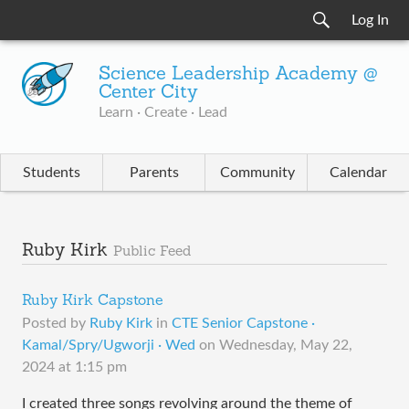
Log In
Science Leadership Academy @
Center City
Learn · Create · Lead
Students
Parents
Community
Calendar
Ruby Kirk
Public Feed
Ruby Kirk Capstone
Posted by
Ruby Kirk
in
CTE Senior Capstone ·
Kamal/Spry/Ugworji · Wed
on
Wednesday, May 22,
2024 at 1:15 pm
I created three songs revolving around the theme of