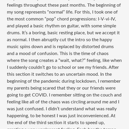
feelings throughout these past months. The beginning of
my song represents “normal” life. For this, I took one of
the most common “pop” chord progressions: I-V-vi-IV,
and played a basic rhythm on guitar, with some simple
drums. It’s a boring, basic resting place, but we accept it
as normal. I then abruptly cut the intro so the happy
music spins down and is replaced by distorted drums
and a mood of confusion. This is the time of chaos
where the song creates a “wait, what?” feeling, like when
I suddenly couldn’t go to school or see my friends. After
this section it switches to an uncertain mood. In the
beginning of the pandemic during lockdown, I remember
my parents being scared that they or our friends were
going to get COVID. I remember sitting on the couch and
feeling like all of the chaos was circling around me and I
was just confused. I didn’t understand what was really
happening, to be honest I was just inconvenienced. At
the end of the third section it starts to speed up,