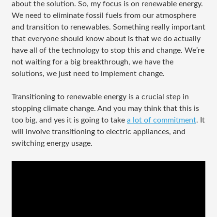
about the solution. So, my focus is on renewable energy.
We need to eliminate fossil fuels from our atmosphere
and transition to renewables. Something really important
that everyone should know about is that we do actually
have all of the technology to stop this and change. We’re
not waiting for a big breakthrough, we have the
solutions, we just need to implement change.
Transitioning to renewable energy is a crucial step in
stopping climate change. And you may think that this is
too big, and yes it is going to take
a lot of commitment
. It
will involve transitioning to electric appliances, and
switching energy usage.