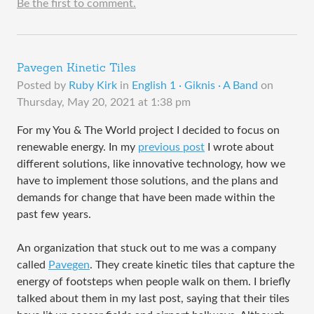
Be the first to comment.
Pavegen Kinetic Tiles
Posted by
Ruby Kirk
in
English 1 · Giknis · A Band
on
Thursday, May 20, 2021 at 1:38 pm
For my You & The World project I decided to focus on
renewable energy. In my
previous post
I wrote about
different solutions, like innovative technology, how we
have to implement those solutions, and the plans and
demands for change that have been made within the
past few years.
An organization that stuck out to me was a company
called
Pavegen
. They create kinetic tiles that capture the
energy of footsteps when people walk on them. I briefly
talked about them in my last post, saying that their tiles