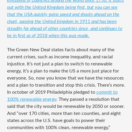
emissions of countries around the world since 1750. It starts
out with the United Kingdom being first, but you can see
that the USA quickly gains speed and shoots ahead on the
chart, passing the United kingdom in 1911 and has been
steadily far ahead of other countries since, and continues to
be in first as of 2018 when this was made.
The Green New Deal states facts about many of the
current crises, such as income inequality, and racial
injustice. It’s not just a plan to switch to renewable
energy, it’s a plan to make the US a more just place for
everyone. So, now you know that we have the resources
and a plan to transition and stop this crisis. There’s more.
In october of 2019 Philadelphia pledged to
commit to
100% renewable energy
. They passed a resolution that
said that the city would be renewable by 2050 or sooner.
And “over 170 cities, more than ten counties, and eight
states across the U.S. have goals to power their
communities with 100% clean, renewable energy,”