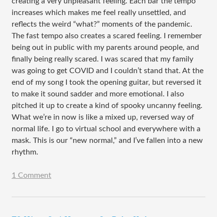
creating a very unpleasant feeling. Each bar the tempo
increases which makes me feel really unsettled, and
reflects the weird “what?” moments of the pandemic.
The fast tempo also creates a scared feeling. I remember
being out in public with my parents around people, and
finally being really scared. I was scared that my family
was going to get COVID and I couldn’t stand that. At the
end of my song I took the opening guitar, but reversed it
to make it sound sadder and more emotional. I also
pitched it up to create a kind of spooky uncanny feeling.
What we’re in now is like a mixed up, reversed way of
normal life. I go to virtual school and everywhere with a
mask. This is our “new normal,” and I’ve fallen into a new
rhythm.
1 Comment