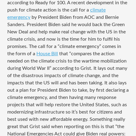
according to Ready for 100. A recent development in the
push for climate action is the call for a
climate
emergency
by President Biden from AOC and Bernie
Sanders. President Biden said he would back the Green
New Deal and help make real change with the US in the
climate crisis, and now is the time for him to fulfil his
promises. The call for a “climate emergency” comes in
the form of a
House Bill
that “compares the action
needed on the climate crisis to the wartime mobilization
during World War II” according to Grist. It lays out many
of the disastrous impacts of climate change, and the
impacts that the US will and has been taking. It also lays
out a plan for President Biden to take, by first declaring a
climate emergency, and then having many response
projects that will help restore the United States, such as
modernizing infrastructure so it’s best for citizens and
best used with new affordable energy. Something really
great that Grist said when reporting on this is that “the
National Emergencies Act could give Biden real powers: