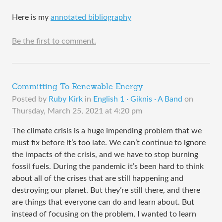
Here is my
annotated bibliography
Be the first to comment.
Committing To Renewable Energy
Posted by
Ruby Kirk
in
English 1 · Giknis · A Band
on
Thursday, March 25, 2021 at 4:20 pm
The climate crisis is a huge impending problem that we
must fix before it’s too late. We can’t continue to ignore
the impacts of the crisis, and we have to stop burning
fossil fuels. During the pandemic it’s been hard to think
about all of the crises that are still happening and
destroying our planet. But they’re still there, and there
are things that everyone can do and learn about. But
instead of focusing on the problem, I wanted to learn