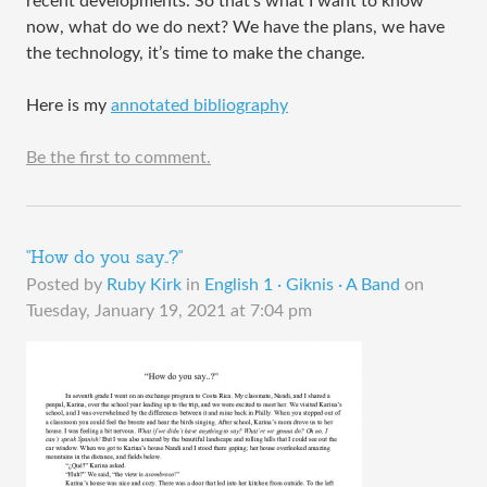
recent developments. So that’s what I want to know
now, what do we do next? We have the plans, we have
the technology, it’s time to make the change.
Here is my
annotated bibliography
Be the first to comment.
"How do you say..?"
Posted by
Ruby Kirk
in
English 1 · Giknis · A Band
on
Tuesday, January 19, 2021 at 7:04 pm