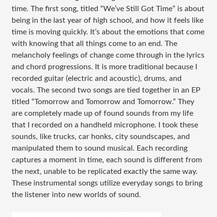
time. The first song, titled “We’ve Still Got Time” is about
being in the last year of high school, and how it feels like
time is moving quickly. It’s about the emotions that come
with knowing that all things come to an end. The
melancholy feelings of change come through in the lyrics
and chord progressions. It is more traditional because I
recorded guitar (electric and acoustic), drums, and
vocals. The second two songs are tied together in an EP
titled “Tomorrow and Tomorrow and Tomorrow.” They
are completely made up of found sounds from my life
that I recorded on a handheld microphone. I took these
sounds, like trucks, car honks, city soundscapes, and
manipulated them to sound musical. Each recording
captures a moment in time, each sound is different from
the next, unable to be replicated exactly the same way.
These instrumental songs utilize everyday songs to bring
the listener into new worlds of sound.