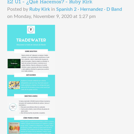
E2 U1 - ¿Qué Hacemos? - Ruby Kirk
Posted by
Ruby Kirk
in
Spanish 2 · Hernandez · D Band
on
Monday, November 9, 2020 at 1:27 pm