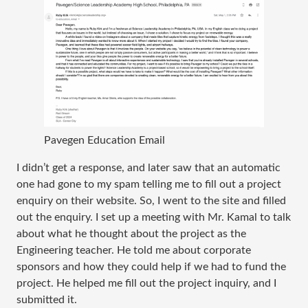
Pavegen Education Email
I didn’t get a response, and later saw that an automatic
one had gone to my spam telling me to fill out a project
enquiry on their website. So, I went to the site and filled
out the enquiry. I set up a meeting with Mr. Kamal to talk
about what he thought about the project as the
Engineering teacher. He told me about corporate
sponsors and how they could help if we had to fund the
project. He helped me fill out the project inquiry, and I
submitted it.