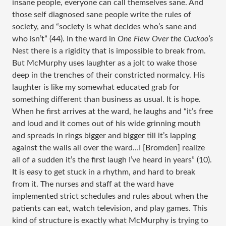
insane people, everyone can call themselves sane. And
those self diagnosed sane people write the rules of
society, and “society is what decides who’s sane and
who isn’t” (44). In the ward in
One Flew Over the Cuckoo’s
Nest there is a rigidity that is impossible to break from.
But McMurphy uses laughter as a jolt to wake those
deep in the trenches of their constricted normalcy. His
laughter is like my somewhat educated grab for
something different than business as usual. It is hope.
When he first arrives at the ward, he laughs and “it’s free
and loud and it comes out of his wide grinning mouth
and spreads in rings bigger and bigger till it’s lapping
against the walls all over the ward…I [Bromden] realize
all of a sudden it’s the first laugh I’ve heard in years” (10).
It is easy to get stuck in a rhythm, and hard to break
from it. The nurses and staff at the ward have
implemented strict schedules and rules about when the
patients can eat, watch television, and play games. This
kind of structure is exactly what McMurphy is trying to