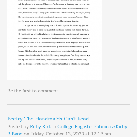
Be the first to comment.
Poetry The Handmaids Can't Read
Posted by
Ruby Kirk
in
College English · Pahomov/Kirby ·
B Band
on
Friday, October 13, 2023 at 12:19 pm