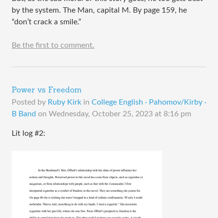
by the system. The Man, capital M. By page 159, he
“don’t crack a smile.”
Be the first to comment.
Power vs Freedom
Posted by
Ruby Kirk
in
College English · Pahomov/Kirby ·
B Band
on
Wednesday, October 25, 2023 at 8:16 pm
Lit log #2: