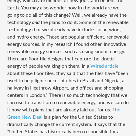
energy will create millions of new jobs, and benefit the
Earth. You may also wonder how in the world are we
going to do all of this change? Well, we already have the
technology
and
the plans to do it. Some of the renewable
technology that we already have includes solar, wind,
and hydro energy. Those are popular, efficient, renewable
energy sources. In my research I found other, innovative
renewable energy sources, such as using kinetic energy.
There are floor tile designs that capture the kinetic
energy of people walking on them. In a
Wired article
about these floor tiles, they said that the tiles have “been
used to help light soccer pitches in Brazil and Nigeria, a
hallway in Heathrow Airport, and offices and shopping
centers in London.” There is so much technology that we
can use to transition to renewable energy, and we can do
it now with plans that are already laid out for us.
The
Green New Deal
is a plan for the United States to
dramatically change the current system. It says that the
“United States has historically been responsible for a