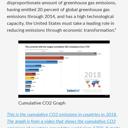
disproportionate amount of greenhouse gas emissions,
having emitted 20 percent of global greenhouse gas
emissions through 2014, and has a high technological
capacity, the United States must take a leading role in
reducing emissions through economic transformation.”
Cumulative CO2 Graph
This is the cumulative CO2 emissions in countries in 2018.
The graph is from a video that shows the cumulative CO2