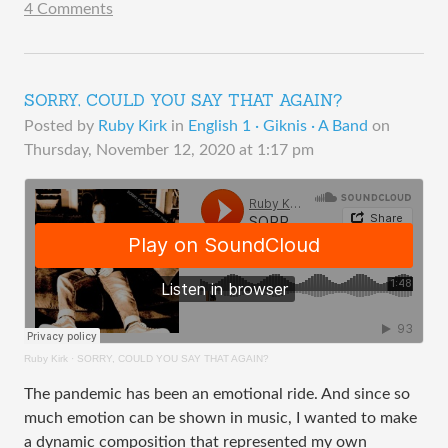
4 Comments
SORRY, COULD YOU SAY THAT AGAIN?
Posted by
Ruby Kirk
in
English 1 · Giknis · A Band
on
Thursday, November 12, 2020 at 1:17 pm
Ruby Kirk
·
SORRY, COULD YOU SAY THAT AGAIN?
The pandemic has been an emotional ride. And since so
much emotion can be shown in music, I wanted to make
a dynamic composition that represented my own