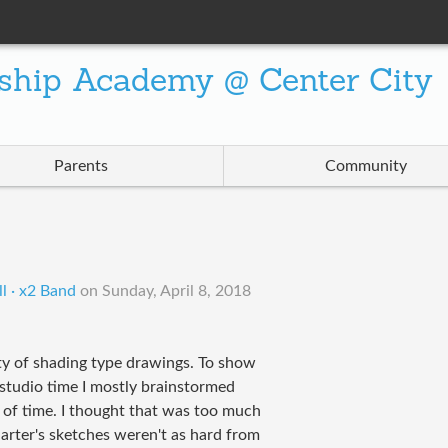
ship Academy @ Center City
Parents
Community
l · x2 Band
on
Sunday, April 8, 2018
y of shading type drawings. To show
g studio time I mostly brainstormed
of time. I thought that was too much
arter's sketches weren't as hard from