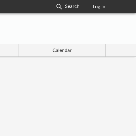
Log In
Calendar