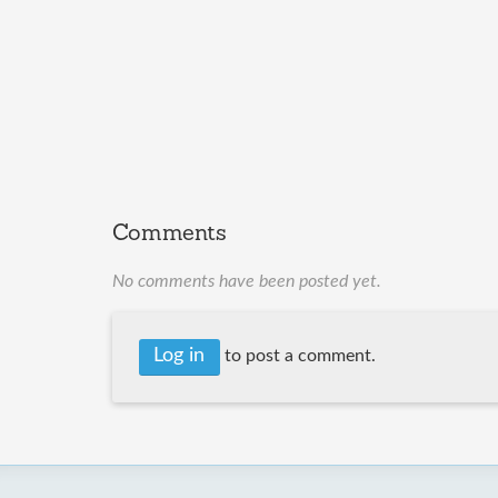
Comments
No comments have been posted yet.
Log in
to post a comment.