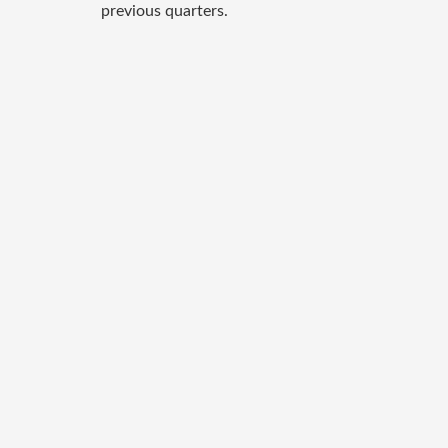
previous quarters.