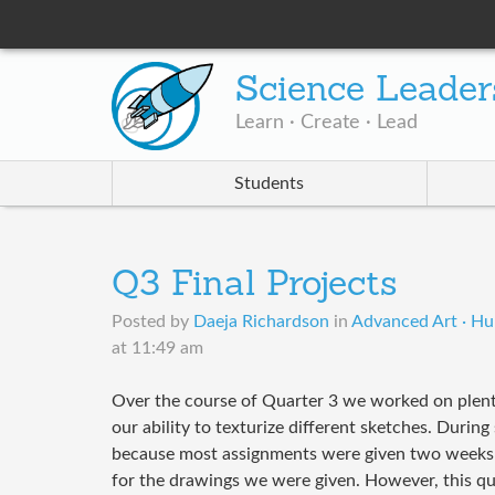
Science Leader
Learn · Create · Lead
Students
Q3 Final Projects
Posted by
Daeja Richardson
in
Advanced Art · Hul
at 11:49 am
Over the course of Quarter 3 we worked on plent
our ability to texturize different sketches. Durin
because most assignments were given two weeks 
for the drawings we were given. However, this qu