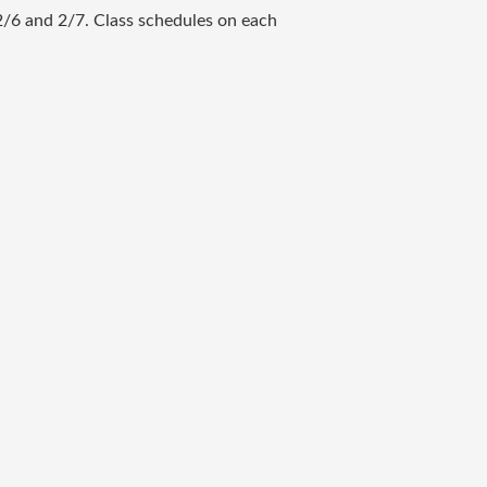
2/6 and 2/7. Class schedules on each