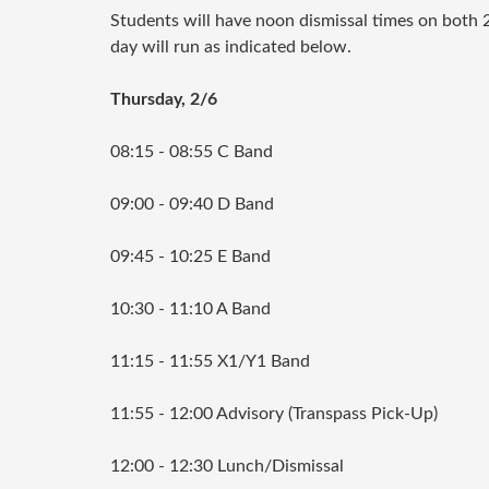
Students will have noon dismissal times on both 
day will run as indicated below.
Thursday, 2/6
08:15 - 08:55 C Band
09:00 - 09:40 D Band
09:45 - 10:25 E Band
10:30 - 11:10 A Band
11:15 - 11:55 X1/Y1 Band
11:55 - 12:00 Advisory (Transpass Pick-Up)
12:00 - 12:30 Lunch/Dismissal