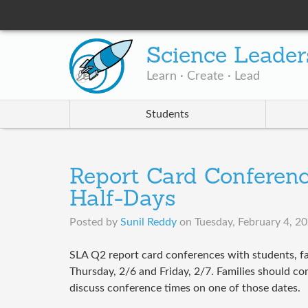
Science Leader
Learn · Create · Lead
Students
Report Card Conferenc
Half-Days
Posted by
Sunil Reddy
on
Tuesday, February 4, 2
SLA Q2 report card conferences with students, fa
Thursday, 2/6 and Friday, 2/7. Families should cons
discuss conference times on one of those dates.