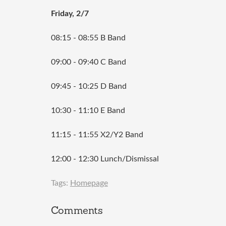
Friday, 2/7
08:15 - 08:55 B Band
09:00 - 09:40 C Band
09:45 - 10:25 D Band
10:30 - 11:10 E Band
11:15 - 11:55 X2/Y2 Band
12:00 - 12:30 Lunch/Dismissal
Tags:
Homepage
Comments