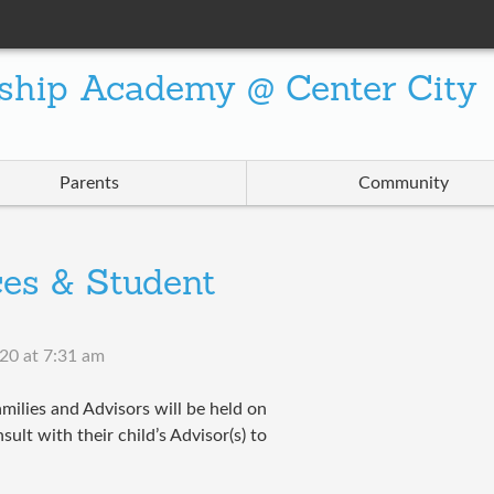
ship Academy @ Center City
Parents
Community
es & Student
020 at 7:31 am
milies and Advisors will be held on
ult with their child’s Advisor(s) to