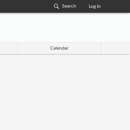
Log In
Calendar