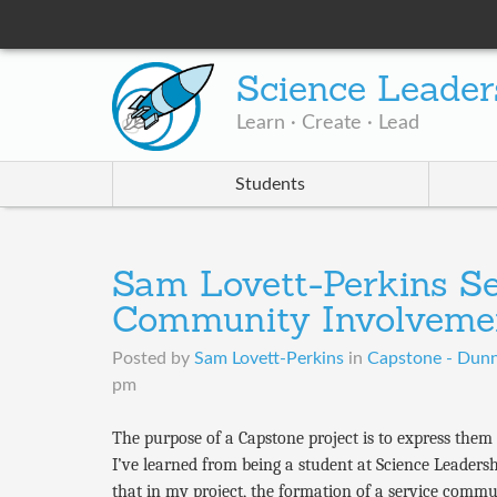
Science Leader
Learn · Create · Lead
Students
Sam Lovett-Perkins Se
Community Involveme
Posted by
Sam Lovett-Perkins
in
Capstone - Dun
pm
The purpose of a Capstone project is to express the
I’ve learned from being a student at Science Leaders
that in my project, the formation of a service commu