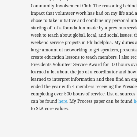
Community Involvement Club. The reasoning behind th
impact that volunteer work has had on my life and a 
chose to take initiative and combine my personal in
starting off of a foundation made by a previous serv
week to teach about global, local, and social issues; 
weekend service projects in Philadelphia. My duties 
large amount of networking to get speakers, presentat
create education lessons to teach members. I also r
Presidents Volunteer Service Award for 100 hours over
learned a lot about the job of a coordinator and how 
learned to interpret information and then find an en
ended the year with 4 members receiving the Presid
completing over 500 hours of service.
List of sources 
can be found
here
. My Process paper can be found
h
to SLA core values.