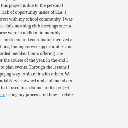
is project is due to the personal
lack of opportunity inside of SLA. I
terest with my school community. I was
ice club, meaning club meetings once a
these were in addition to monthly
as president and coordinator involved a
ions, finding service opportunities and
ecorded member hours offering The
 the course of the year. In the end I
to plan events. Through the lessons I
gaging way to share it with others. We
ential Service Award and club members
that I used to assist me in this project
ere
listing my process and how it relates