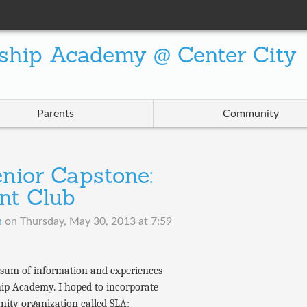
ship Academy @ Center City
Parents
Community
nior Capstone:
nt Club
n
on
Thursday, May 30, 2013 at 7:59
m sum of information and experiences
hip Academy. I hoped to incorporate
nity organization called SLA: