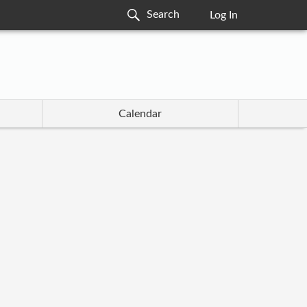
Log In
Calendar