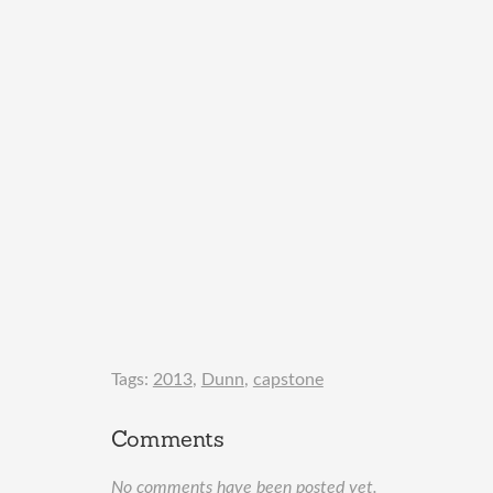
Tags:
2013
,
Dunn
,
capstone
Comments
No comments have been posted yet.