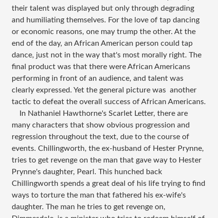
their talent was displayed but only through degrading
and humiliating themselves. For the love of tap dancing
or economic reasons, one may trump the other. At the
end of the day, an African American person could tap
dance, just not in the way that's most morally right. The
final product was that there were African Americans
performing in front of an audience, and talent was
clearly expressed. Yet the general picture was another
tactic to defeat the overall success of African Americans.
In Nathaniel Hawthorne's Scarlet Letter, there are
many characters that show obvious progression and
regression throughout the text, due to the course of
events. Chillingworth, the ex-husband of Hester Prynne,
tries to get revenge on the man that gave way to Hester
Prynne's daughter, Pearl. This hunched back
Chillingworth spends a great deal of his life trying to find
ways to torture the man that fathered his ex-wife's
daughter. The man he tries to get revenge on,