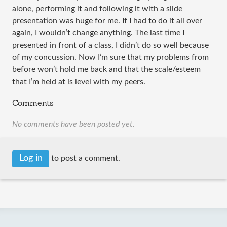
alone, performing it and following it with a slide
presentation was huge for me. If I had to do it all over
again, I wouldn’t change anything. The last time I
presented in front of a class, I didn’t do so well because
of my concussion. Now I’m sure that my problems from
before won’t hold me back and that the scale/esteem
that I’m held at is level with my peers.
Comments
No comments have been posted yet.
Log in
to post a comment.