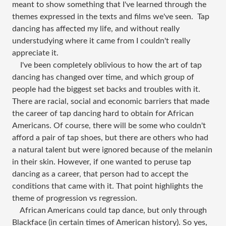
meant to show something that I've learned through the
themes expressed in the texts and films we've seen. Tap
dancing has affected my life, and without really
understudying where it came from I couldn't really
appreciate it.
I've been completely oblivious to how the art of tap
dancing has changed over time, and which group of
people had the biggest set backs and troubles with it.
There are racial, social and economic barriers that made
the career of tap dancing hard to obtain for African
Americans. Of course, there will be some who couldn't
afford a pair of tap shoes, but there are others who had
a natural talent but were ignored because of the melanin
in their skin. However, if one wanted to peruse tap
dancing as a career, that person had to accept the
conditions that came with it. That point highlights the
theme of progression vs regression.
African Americans could tap dance, but only through
Blackface (in certain times of American history). So yes,