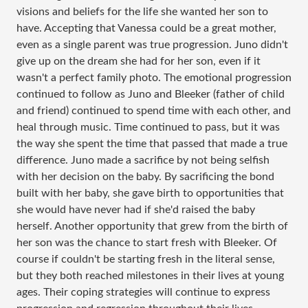
visions and beliefs for the life she wanted her son to
have. Accepting that Vanessa could be a great mother,
even as a single parent was true progression. Juno didn't
give up on the dream she had for her son, even if it
wasn't a perfect family photo. The emotional progression
continued to follow as Juno and Bleeker (father of child
and friend) continued to spend time with each other, and
heal through music. Time continued to pass, but it was
the way she spent the time that passed that made a true
difference. Juno made a sacrifice by not being selfish
with her decision on the baby. By sacrificing the bond
built with her baby, she gave birth to opportunities that
she would have never had if she'd raised the baby
herself. Another opportunity that grew from the birth of
her son was the chance to start fresh with Bleeker. Of
course if couldn't be starting fresh in the literal sense,
but they both reached milestones in their lives at young
ages. Their coping strategies will continue to express