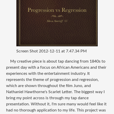
Screen Shot 2012-12-11 at 7.47.34 PM
My creative piece is about tap dancing from 1840s to
present day with a focus on African Americans and their
experiences with the entertainment industry. It
represents the theme of progression and regression,
which are shown throughout the film Juno, and
Nathaniel Hawthorne's Scarlet Letter. The biggest way I
bring my point across is through my tap dance
presentation. Without it, I'm sure many would feel like it
had no thorough application to my life. This project was