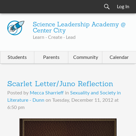
Log In
Science Leadership Academy @
Center City
Learn · Create · Lead
Students
Parents
Community
Calendar
Scarlet Letter/Juno Reflection
Posted by
Mecca Sharrieff
in
Sexuality and Society in
Literature - Dunn
on
Tuesday, December 11, 2012 at
6:50 pm