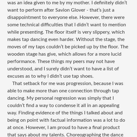
was an idea given to me by my mother. I definitely didn’t
want to perform after Savion Glover - that’s just a
disappointment to everyone else. However, there were
some technical difficulties that I didn’t want to mention
while presenting. The floor itself is very slippery, which
makes tap dancing even harder. Without the stage, the
moves of my taps couldn’t be picked up by the floor. The
wooden stage has give, which allows for a more lucid
performance. These things my peers may not have
understood, and I surely didn’t want to have a list of
excuses as to why I didn’t use tap shoes.
That setback for me was progression, because I was
able to make more than one connection through tap
dancing. My personal regression was simply that I
couldn’t find a way to condense it all in an appealing
way. Finding evidence of the things I talked about and
being on point with factual information was a lot to do
at once. However, I am proud to have a final product
that says about my talents. Choreographing the dance