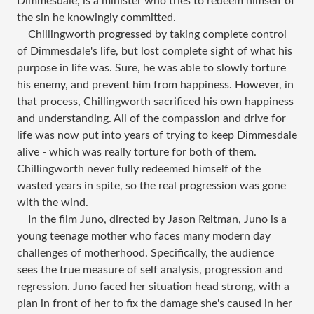
Dimmesdale, is a minister who tries to redeem himself of
the sin he knowingly committed.
Chillingworth progressed by taking complete control
of Dimmesdale's life, but lost complete sight of what his
purpose in life was. Sure, he was able to slowly torture
his enemy, and prevent him from happiness. However, in
that process, Chillingworth sacrificed his own happiness
and understanding. All of the compassion and drive for
life was now put into years of trying to keep Dimmesdale
alive - which was really torture for both of them.
Chillingworth never fully redeemed himself of the
wasted years in spite, so the real progression was gone
with the wind.
In the film Juno, directed by Jason Reitman, Juno is a
young teenage mother who faces many modern day
challenges of motherhood. Specifically, the audience
sees the true measure of self analysis, progression and
regression. Juno faced her situation head strong, with a
plan in front of her to fix the damage she's caused in her