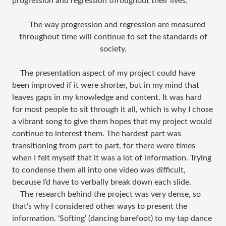
progression and regression throughout their lives.
The way progression and regression are measured
throughout time will continue to set the standards of
society.
The presentation aspect of my project could have
been improved if it were shorter, but in my mind that
leaves gaps in my knowledge and content. It was hard
for most people to sit through it all, which is why I chose
a vibrant song to give them hopes that my project would
continue to interest them. The hardest part was
transitioning from part to part, for there were times
when I felt myself that it was a lot of information. Trying
to condense them all into one video was difficult,
because I’d have to verbally break down each slide.
The research behind the project was very dense, so
that’s why I considered other ways to present the
information. ‘Softing’ (dancing barefoot) to my tap dance