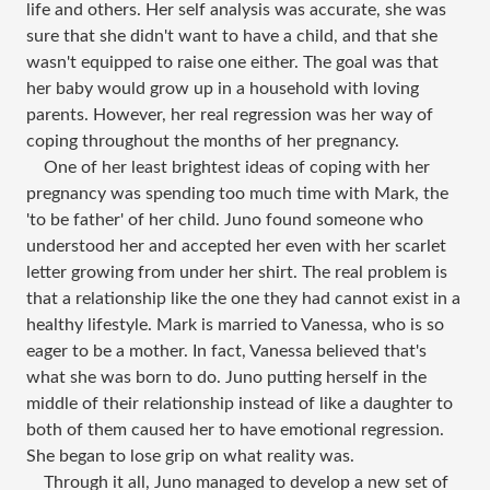
life and others. Her self analysis was accurate, she was
sure that she didn't want to have a child, and that she
wasn't equipped to raise one either. The goal was that
her baby would grow up in a household with loving
parents. However, her real regression was her way of
coping throughout the months of her pregnancy.
One of her least brightest ideas of coping with her
pregnancy was spending too much time with Mark, the
'to be father' of her child. Juno found someone who
understood her and accepted her even with her scarlet
letter growing from under her shirt. The real problem is
that a relationship like the one they had cannot exist in a
healthy lifestyle. Mark is married to Vanessa, who is so
eager to be a mother. In fact, Vanessa believed that's
what she was born to do. Juno putting herself in the
middle of their relationship instead of like a daughter to
both of them caused her to have emotional regression.
She began to lose grip on what reality was.
Through it all, Juno managed to develop a new set of