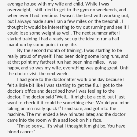
average house with my wife and child. While I was 
overweight, I still tried to get to the gym on weekends, and 
when ever I had freetime. I wasn’t the best with working out, 
but I always made sure I ran a few miles on the treadmill. I 
thought it would be interesting to try out running and see if I 
could lose some weight as well. The next summer after I 
started training I had already set up the idea to run a half 
marathon by some point in my life.
By the second month of training, I was starting to be 
really proud of myself. I had been doing some long runs, and 
at that point my farthest run had been nine miles. I was 
happy, and so was my wife, everything was going great. Until 
the doctor visit the next week.
I had gone to the doctor after work one day because I 
felt a little bit like I was starting to get the flu. I got to the 
doctor’s office and described how I was feeling to the 
doctor. The doctor said “Well… it might be a cold, but I just 
want to check if it could be something else. Would you mind 
taking an mri really quick?” I said sure, and got into the 
machine. The mri ended a few minutes later, and the doctor 
came into the room with a sad look on his face.
“I’m so sorry… it’s what I thought it might be. You have 
blood cancer.”