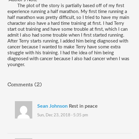
The plot of the story is partially based off of my first 
experience running a half marathon. My first time running a 
half marathon was pretty difficult, so I tried to have my main 
character also have a hard time training at first. I had Terry 
start out training and have some trouble at first, which I can 
admit I also had some trouble when I first started running. 
After Terry starts running, I added him being diagnosed with 
cancer because I wanted to make Terry have some extra 
struggle with his training. I had the idea of him being 
diagnosed with cancer because I also had cancer when I was 
younger.
Comments (2)
Sean Johnson
Rest in peace
Sun, Dec 23, 2018 · 5:35 pm