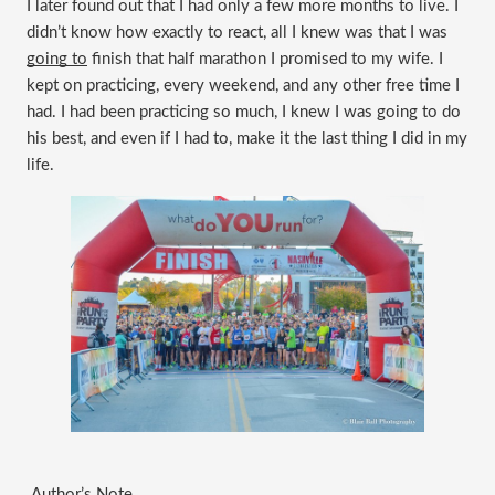
I later found out that I had only a few more months to live. I 
didn’t know how exactly to react, all I knew was that I was 
going to
 finish that half marathon I promised to my wife. I 
kept on practicing, every weekend, and any other free time I 
had. I had been practicing so much, I knew I was going to do 
his best, and even if I had to, make it the last thing I did in my 
life.
 Author’s Note 