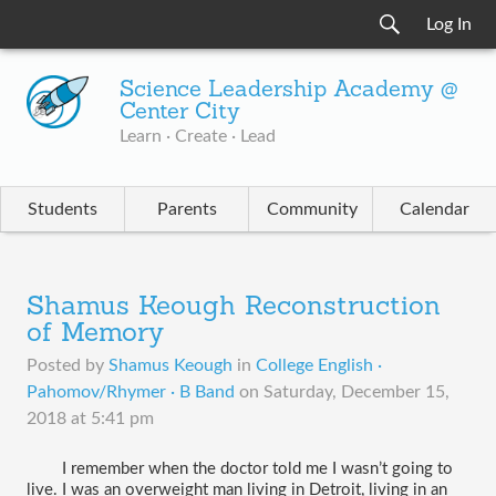
Log In
Science Leadership Academy @
Center City
Learn · Create · Lead
Students
Parents
Community
Calendar
Shamus Keough Reconstruction
of Memory
Posted by
Shamus Keough
in
College English ·
Pahomov/Rhymer · B Band
on
Saturday, December 15,
2018 at 5:41 pm
I remember when the doctor told me I wasn’t going to 
live. I was an overweight man living in Detroit, living in an 