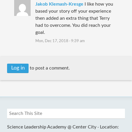
Jakob Klemash-Kresge
I like how you
based your story off your experience
then added an extra thing that Terry
had to overcome. You did reach your
goal.
Mon, Dec 17, 2018 · 9:39 am
Log in
to post a comment.
Science Leadership Academy @ Center City ·
Location: