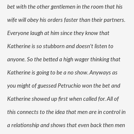
bet with the other gentlemen in the room that his 
wife will obey his orders faster than their partners. 
Everyone laugh at him since they know that 
Katherine is so stubborn and doesn't listen to 
anyone. So the betted a high wager thinking that 
Katherine is going to be a no show. Anyways as 
you might of guessed Petruchio won the bet and 
Katherine showed up first when called for. All of 
this connects to the idea that men are in control in 
a relationship and shows that even back then men 