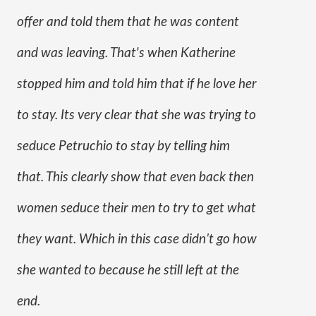
offer and told them that he was content 
and was leaving. That's when Katherine 
stopped him and told him that if he love her 
to stay. Its very clear that she was trying to 
seduce Petruchio to stay by telling him 
that. This clearly show that even back then 
women seduce their men to try to get what 
they want. Which in this case didn’t go how 
she wanted to because he still left at the 
end. 