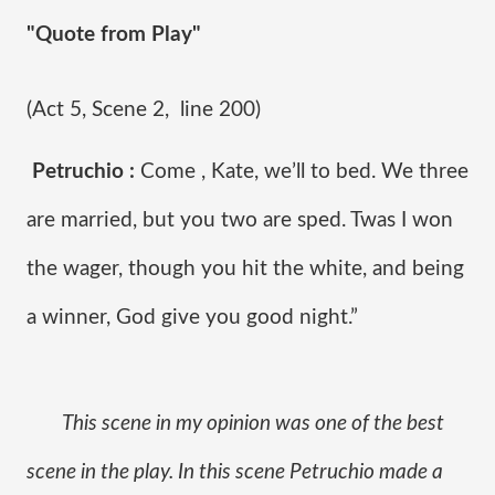
"Quote from Play"
(Act 5, Scene 2,  line 200)
Petruchio :
 Come , Kate, we’ll to bed. We three 
are married, but you two are sped. Twas I won 
the wager, though you hit the white, and being 
a winner, God give you good night.”
This scene in my opinion was one of the best 
scene in the play. In this scene Petruchio made a 