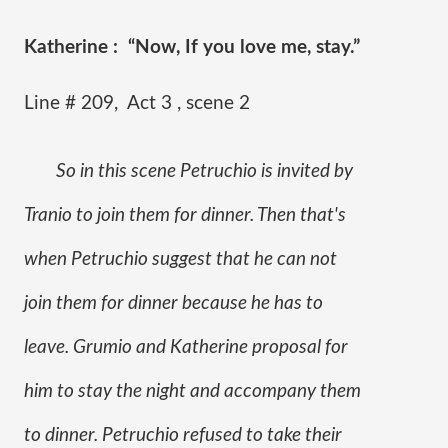
Katherine :  “Now, If you love me, stay.” 
Line # 209,  Act 3 , scene 2
So in this scene Petruchio is invited by 
Tranio to join them for dinner. Then that's 
when Petruchio suggest that he can not 
join them for dinner because he has to 
leave. Grumio and Katherine proposal for 
him to stay the night and accompany them 
to dinner. Petruchio refused to take their 