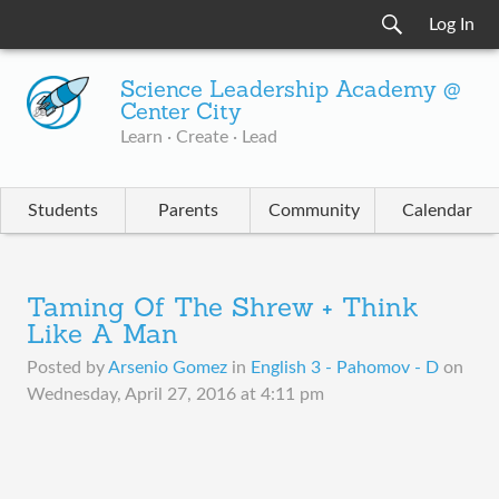
Log In
Science Leadership Academy @
Center City
Learn · Create · Lead
Students
Parents
Community
Calendar
Taming Of The Shrew + Think
Like A Man
Posted by
Arsenio Gomez
in
English 3 - Pahomov - D
on
Wednesday, April 27, 2016 at 4:11 pm