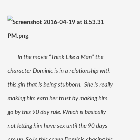
In the movie “Think Like a Man” the 
character Dominic is in a relationship with 
this girl that is being stubborn.  She is really 
making him earn her trust by making him 
go by this 90 day rule. Which is basically 
not letting him have sex until the 90 days 
are up. So in this scene Dominic chasing his 