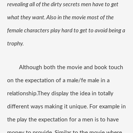
revealing all of the dirty secrets men have to get 
what they want. Also in the movie most of the 
female characters play hard to get to avoid being a 
trophy.
Although both the movie and book touch 
on the expectation of a male/fe male in a 
relationship.They display the idea in totally 
different ways making it unique. For example in 
the play the expectation for a men is to have 
money to provide. Similar to the movie where 