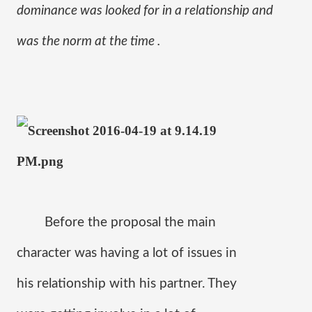
dominance was looked for in a relationship and 
was the norm at the time . 
Before the proposal the main 
character was having a lot of issues in 
his relationship with his partner. They 