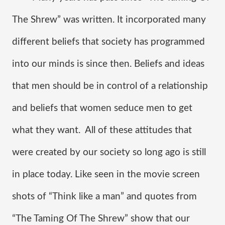
The Shrew” was written. It incorporated many 
different beliefs that society has programmed 
into our minds is since then. Beliefs and ideas 
that men should be in control of a relationship 
and beliefs that women seduce men to get 
what they want.  All of these attitudes that 
were created by our society so long ago is still 
in place today. Like seen in the movie screen 
shots of “Think like a man” and quotes from 
“The Taming Of The Shrew” show that our 