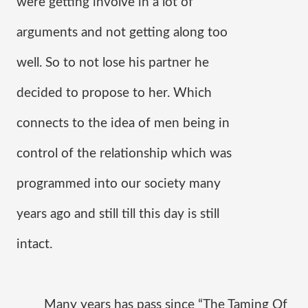
were getting involve in a lot of 
arguments and not getting along too 
well. So to not lose his partner he 
decided to propose to her. Which 
connects to the idea of men being in 
control of the relationship which was 
programmed into our society many 
years ago and still till this day is still 
intact.
Many years has pass since “The Taming Of 