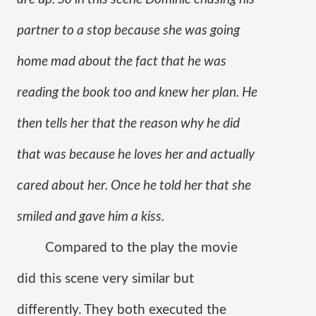
partner to a stop because she was going 
home mad about the fact that he was 
reading the book too and knew her plan. He 
then tells her that the reason why he did 
that was because he loves her and actually 
cared about her. Once he told her that she 
smiled and gave him a kiss.
Compared to the play the movie 
did this scene very similar but 
differently. They both executed the 