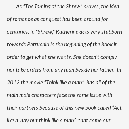
As "The Taming of the Shrew" proves, the idea 
of romance as conquest has been around for 
centuries. In "Shrew," Katherine acts very stubborn 
towards Petruchio in the beginning of the book in 
order to get what she wants. She doesn't comply 
nor take orders from any man beside her father.  In 
2012 the movie "Think like a man"  has all of the 
main male characters face the same issue with 
their partners because of this new book called “Act 
like a lady but think like a man”  that came out 