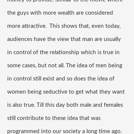
the guys with more wealth are considered 
more attractive.  This shows that, even today, 
audiences have the view that man are usually 
in control of the relationship which is true in 
some cases, but not all. The idea of men being 
in control still exist and so does the idea of 
women being seductive to get what they want 
is also true. Till this day both male and females 
still contribute to these idea that was 
programmed into our society a long time ago.  