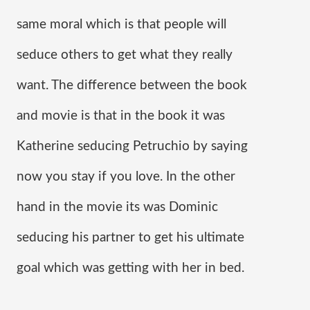
same moral which is that people will 
seduce others to get what they really 
want. The difference between the book 
and movie is that in the book it was 
Katherine seducing Petruchio by saying 
now you stay if you love. In the other 
hand in the movie its was Dominic 
seducing his partner to get his ultimate 
goal which was getting with her in bed.