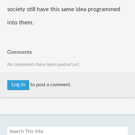
society still have this same idea programmed 
into them. 
Comments
No comments have been posted yet.
Log in
to post a comment.