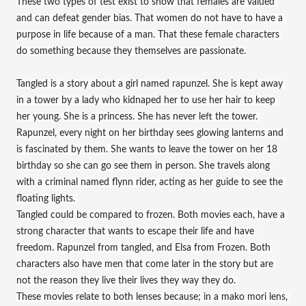
These two types of test exist to show that females are valued 
and can defeat gender bias. That women do not have to have a 
purpose in life because of a man. That these female characters 
do something because they themselves are passionate.
Tangled is a story about a girl named rapunzel. She is kept away 
in a tower by a lady who kidnaped her to use her hair to keep 
her young. She is a princess. She has never left the tower. 
Rapunzel, every night on her birthday sees glowing lanterns and 
is fascinated by them. She wants to leave the tower on her 18 
birthday so she can go see them in person. She travels along 
with a criminal named flynn rider, acting as her guide to see the 
floating lights. 
Tangled could be compared to frozen. Both movies each, have a 
strong character that wants to escape their life and have 
freedom. Rapunzel from tangled, and Elsa from Frozen. Both 
characters also have men that come later in the story but are 
not the reason they live their lives they way they do. 
These movies relate to both lenses because; in a mako mori lens, 