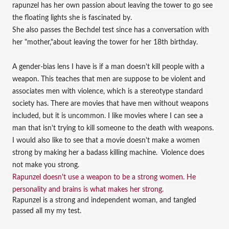
rapunzel has her own passion about leaving the tower to go see 
the floating lights she is fascinated by. 
She also passes the Bechdel test since has a conversation with 
her "mother,"about leaving the tower for her 18th birthday. 
A gender-bias lens I have is if a man doesn't kill people with a 
weapon. This teaches that men are suppose to be violent and 
associates men with violence, which is a stereotype standard 
society has. There are movies that have men without weapons 
included, but it is uncommon. I like movies where I can see a 
man that isn't trying to kill someone to the death with weapons. 
I would also like to see that a movie doesn't make a women 
strong by making her a badass killing machine.  Violence does 
not make you strong. 
Rapunzel doesn't use a weapon to be a strong women. He 
personality and brains is what makes her strong. 
Rapunzel is a strong and independent woman, and tangled 
passed all my my test. 