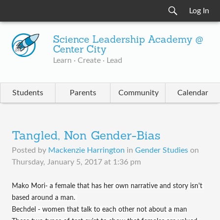
Log In
Science Leadership Academy @
Center City
Learn · Create · Lead
Students
Parents
Community
Calendar
Tangled, Non Gender-Bias
Posted by
Mackenzie Harrington
in
Gender Studies
on
Thursday, January 5, 2017 at 1:36 pm
M
ako Mori- a female that has her own narrative and story isn't 
based around a man. 
Bechdel - women that talk to each other not about a man