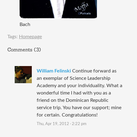
Bach
Tags:
Homepage
Comments (3)
William Felinski
Continue forward as
an exemplar of Science Leadership
Academy and your individuality. What a
wonderful time I had with you as a
friend on the Dominican Republic
service trip. You have our support; mine
for certain. Congratulations!
Thu, Apr 19, 2012 · 2:22 pm