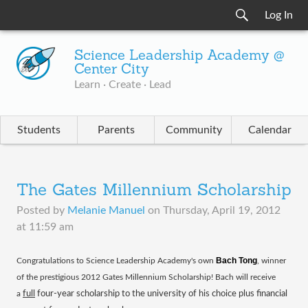
Log In
Science Leadership Academy @
Center City
Learn · Create · Lead
Students
Parents
Community
Calendar
The Gates Millennium Scholarship
Posted by
Melanie Manuel
on
Thursday, April 19, 2012
at 11:59 am
Bach Tong
​Congratulations to Science Leadership Academy's own
, winner
of the prestigious 2012 Gates Millennium Scholarship! Bach will receive
a
full
four-year scholarship to the university of his choice plus financial