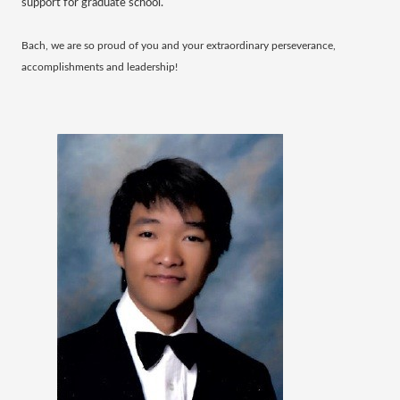
support for graduate school.
Bach, we are so proud of you and your extraordinary perseverance,
accomplishments and leadership!