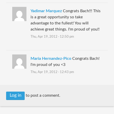
Yadimar Marquez
Congrats Bach!!! This
is a great opportunity so take
advantage to the fullest! You will
achieve great things. I'm proud of you!!
Thu, Apr 19, 2012 · 12:50 pm
Maria Hernandez-Pico
Congrats Bach!
I'm proud of you <3
Thu, Apr 19, 2012 · 12:43 pm
Log in
to post a comment.