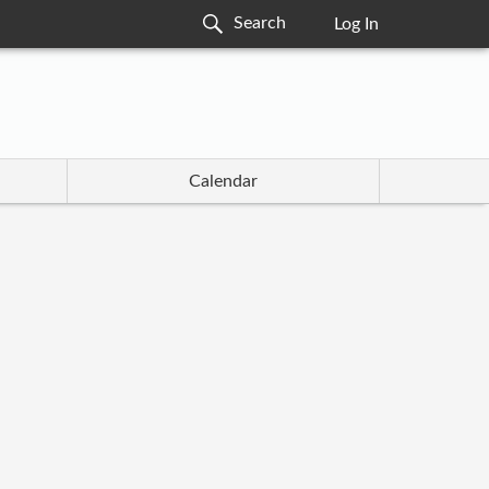
Log In
Calendar