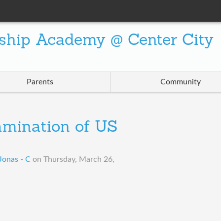
ship Academy @ Center City
Parents
Community
amination of US
Jonas - C
on
Thursday, March 26,