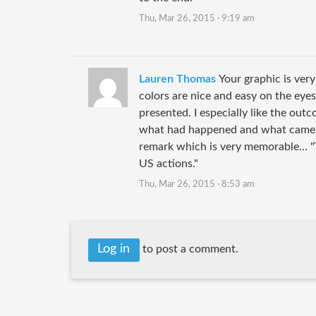
Thu, Mar 26, 2015 · 9:19 am
Lauren Thomas
Your graphic is very
colors are nice and easy on the eyes
presented. I especially like the outco
what had happened and what came out
remark which is very memorable… "
US actions."
Thu, Mar 26, 2015 · 8:53 am
Log in
to post a comment.