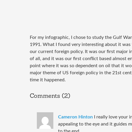
For my infographic, I chose to study the Gulf Wa
1991. What I found very interesting about it was 
our current foreign policy. It was our first major i
of all, and it was our first conflict based almost 
point where it was so dependent on oil that it woul
major theme of US foreign policy in the 21st cent
time it happened.
Comments (2)
Cameron Hinton
I really love your i
appealing to the eye and it guides 
to the end.