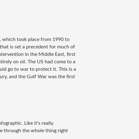
r, which took place from 1990 to
that is set a precedent for much of
ntervention in the Middle East, first
entirely on oil. The US had come to a
d go to war to protect it. This is a
ury, and the Gulf War was the first
nfographic. Like it's really
me through the whole thing right