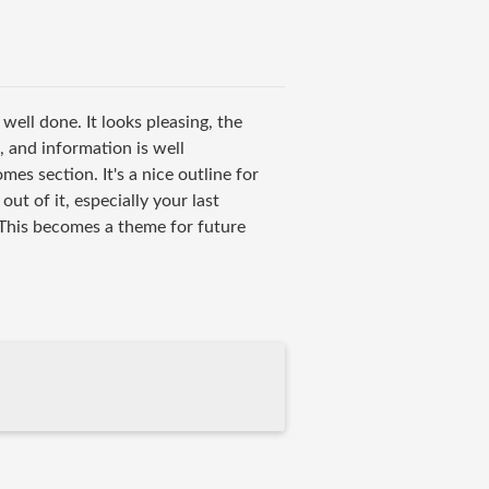
 well done. It looks pleasing, the
, and information is well
mes section. It's a nice outline for
 of it, especially your last
This becomes a theme for future