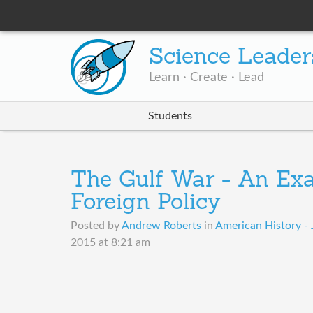
Science Leader
Learn · Create · Lead
Students
The Gulf War - An Ex
Foreign Policy
Posted by
Andrew Roberts
in
American History - 
2015 at 8:21 am