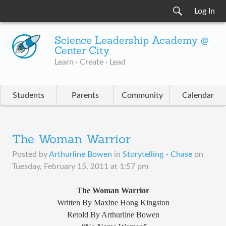
Log In
Science Leadership Academy @
Center City
Learn · Create · Lead
Students
Parents
Community
Calendar
The Woman Warrior
Posted by
Arthurline Bowen
in
Storytelling - Chase
on
Tuesday, February 15, 2011 at 1:57 pm
The Woman Warrior
Written By Maxine Hong Kingston
Retold By Arthurline Bowen