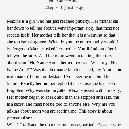
“No Name Woman”
Chapter 1 (First page)
Maxine is a girl who has just reached puberty. Her mother sat
her down to tell her about a very important story that most not
repeats itself. Her mother tells her that it is a warning so that
she too isn’t forgotten. What do you mean mom why would I
be forgotten Maxine asked her mother. You’ll find out after I
tell you the story. And her mom went on talking, this story is
about your "No Name Aunt" her mother said. What my “No
Name Aunt"? Was that her name Maxine asked, my Aunt name
is no name? I don’t understand I’ve never heard about her
before. Exactly her mother replied it’s because she has been
forgotten. Why was she forgotten Maxine asked with curiosity.
Her mother began to speak and than she stopped and said, this
is a secret and must not be told to anyone else. Why are you
talking about mom you are scaring me. This story is about
premarital sex.
What? Just listen the no name aunt was your father's sister who