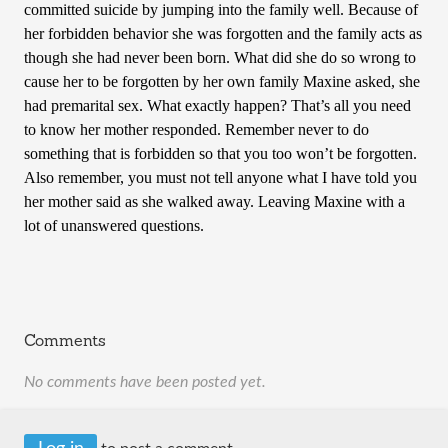
committed suicide by jumping into the family well. Because of
her forbidden behavior she was forgotten and the family acts as
though she had never been born. What did she do so wrong to
cause her to be forgotten by her own family Maxine asked, she
had premarital sex. What exactly happen? That’s all you need
to know her mother responded. Remember never to do
something that is forbidden so that you too won’t be forgotten.
Also remember, you must not tell anyone what I have told you
her mother said as she walked away. Leaving Maxine with a
lot of unanswered questions.
Comments
No comments have been posted yet.