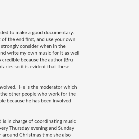
eeded to make a good documentary. 
 of the end first, and use your own 
l strongly consider when in the 
and write my own music for it as well 
is credible because the author (Bru 
ies so it is evident that these 
nvolved.  He is the moderator which 
 the other people who work for the 
ible because he has been involved 
is in charge of coordinating music 
every Thursday evening and Sunday 
r around Christmas time she also 