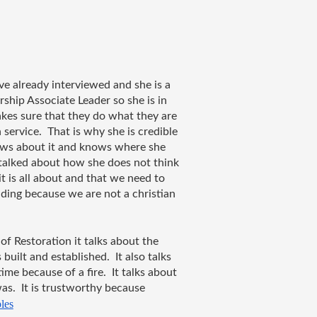
e already interviewed and she is a 
hip Associate Leader so she is in 
kes sure that they do what they are 
ervice.  That is why she is credible 
ows about it and knows where she 
e talked about how she does not think 
 is all about and that we need to 
ing because we are not a christian 
of Restoration it talks about the 
uilt and established.  It also talks 
e because of a fire.  It talks about 
as.  It is trustworthy because 
les