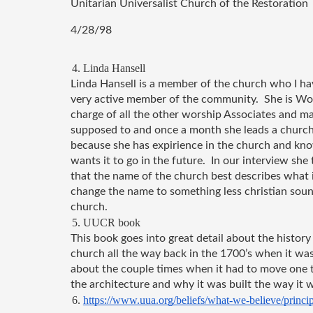
Unitarian Universalist Church of the Restoration
4/28/98
Linda Hansell
Linda Hansell is a member of the church who I hav
very active member of the community.  She is Wors
charge of all the other worship Associates and ma
supposed to and once a month she leads a church s
because she has expirience in the church and kn
wants it to go in the future.  In our interview sh
that the name of the church best describes what it
change the name to something less christian sound
church.
UUCR book
This book goes into great detail about the history 
church all the way back in the 1700’s when it was b
about the couple times when it had to move one tim
the architecture and why it was built the way it w
https://www.uua.org/beliefs/what-we-believe/princip