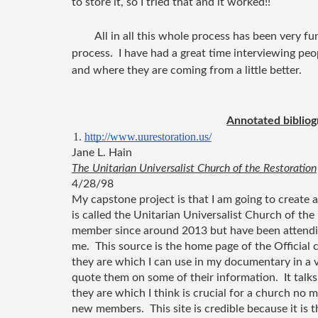
to store it, so I tried that and it worked!!
All in all this whole process has been very fun
process. I have had a great time interviewing peo
and where they are coming from a little better.
Annotated bibliog
http://www.uurestoration.us/
Jane L. Hain 
The Unitarian Universalist Church of the Restoration
4/28/98
My capstone project is that I am going to create
is called the Unitarian Universalist Church of the R
member since around 2013 but have been attending 
me.  This source is the home page of the Official 
they are which I can use in my documentary in a v
quote them on some of their information.  It tal
they are which I think is crucial for a church no ma
new members.  This site is credible because it is th