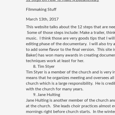
Filmmaking Stuff
March 13th, 2017
This website talks about the 12 steps that are n
 Some of those steps include: Make a trailer, think
music.  I think those are very goods tips that I wil
editing phase of the documentary.  I will also try 
to add some flavor to the final version.  This site 
Baker) has won many awards in creating documentar
techniques work at least for her.
       8. Tim Styer
Tim Styer is a member of the church and is very i
means that he organizes meeting and oversees all
church which is a large responsibility.  He is cred
with the church for many years.   
       9. Jane Hulting
Jane Hulting is another member of the church and 
at the church.  She leads choir practices almost 
mornings right before church starts.  In the winte