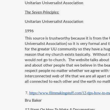
Unitarian Universalist Association 
The Seven Principles:
Unitarian Universalist Association
1996
This source is trustworthy because it is from the
Universalist Association) so it is very formal and 
for the greater UU community so they have a hug
reason that my church exists basically.  Without t
would not go to church.  The website talks about
and about other people that we believe in the bea
respect people no matter whether we agree with th
interconnected web of life that we are all apart o
all connected to each other and the earth no matt
https://www.filmmakingstuff.com/12-tips-how-to-m
Bru Baker 
12 Steps On How To Make A Documentary