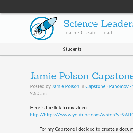
Science Leader
Learn · Create · Lead
Students
Jamie Polson Capston
Posted by
Jamie Polson
in
Capstone · Pahomov ·
9:50 am
Here is the link to my video:
http://https://www.youtube.com/watch?v=9AIJ
For my Capstone I decided to create a docum