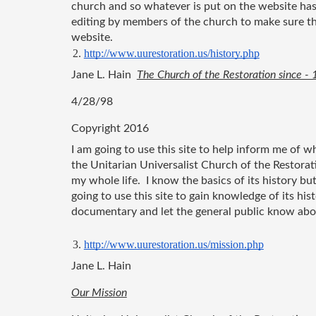
church and so whatever is put on the website has
editing by members of the church to make sure tha
website.
http://www.uurestoration.us/history.php
Jane L. Hain  
The Church of the Restoration since -
4/28/98
Copyright 2016
I am going to use this site to help inform me of wh
the Unitarian Universalist Church of the Restorat
my whole life.  I know the basics of its history bu
going to use this site to gain knowledge of its histo
documentary and let the general public know about
http://www.uurestoration.us/mission.php
Jane L. Hain
Our Mission