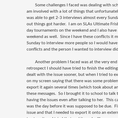
Some challenges I faced was dealing with sc
am involved with a lot of things that unfortunate
was able to get 2-3 interviews almost every Sund
out things got harder. I am on SLAs Ultimate Fri
day tournaments on the weekend and I also have a
weekend as well. Since I have these conflicts it 
Sunday to interview more people so I would have 
conflicts and the person I wanted to interview did
Another problem I faced was at the very end 
retrospect I should have tried to finish the editing
dealt with the issue sooner, but when I tried to ex
on my screen saying that there was some problem. 
export it again several times (which took about an
these messages. So I brought it to school to talk 
having the issues even after talking to her. This c
was the day before it was supposed to be due. Fina
issue and that I needed to export it onto an exte