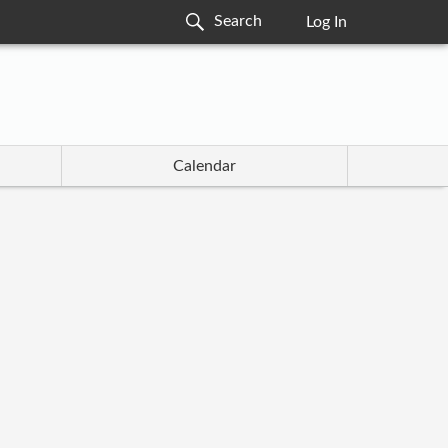
Log In
Calendar