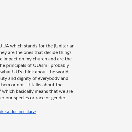
 UUA which stands for the (Unitarian 
they are the ones that decide things 
e impact on my church and are the 
he principals of UUism I probably 
 what UU’s think about the world 
uty and dignity of everybody and 
em or not.  It talks about the 
f which basically means that we are 
er our species or race or gender.
ake-a-documentary/