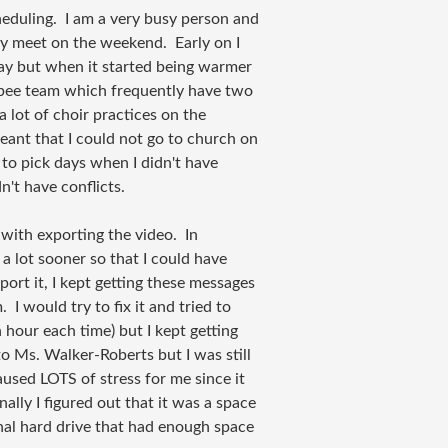
heduling. I am a very busy person and
ly meet on the weekend. Early on I
ay but when it started being warmer
sbee team which frequently have two
 lot of choir practices on the
meant that I could not go to church on
to pick days when I didn't have
n't have conflicts.
with exporting the video. In
 a lot sooner so that I could have
port it, I kept getting these messages
I would try to fix it and tried to
 hour each time) but I kept getting
to Ms. Walker-Roberts but I was still
aused LOTS of stress for me since it
lly I figured out that it was a space
rnal hard drive that had enough space