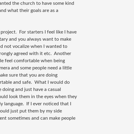
wanted the church to have some kind
and what their goals are as a
 project. For starters I feel like I have
ntary and you always want to make
uld not vocalize when I wanted to
strongly agreed with it etc. Another
ple feel comfortable when being
mera and some people need a little
ake sure that you are doing
rtable and safe. What I would do
e doing and just have a casual
ould look them in the eyes when they
 language. If I ever noticed that I
ould just put them by my side
ment sometimes and can make people