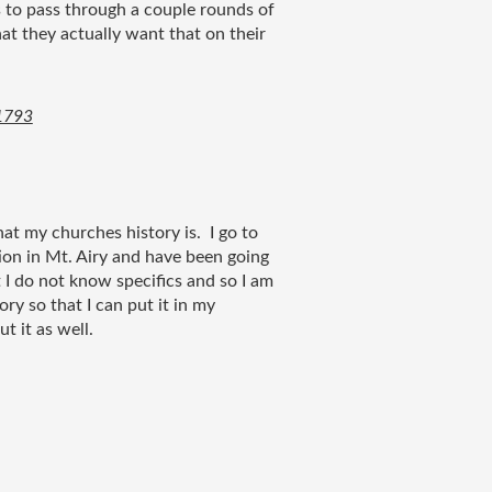
 to pass through a couple rounds of 
t they actually want that on their 
 1793
at my churches history is.  I go to 
ion in Mt. Airy and have been going 
t I do not know specifics and so I am 
ry so that I can put it in my 
 it as well.