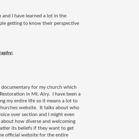
 and I have learned a lot in the
ple getting to know their perspective
raphy:
 a documentary for my church which 
estoration in Mt. Airy.  I have been a 
my entire life so it means a lot to 
churches website.  It talks about who 
oice over section and I might even 
ks about how diverse and welcoming 
tter its beliefs if they want to get 
e official website for the entire 