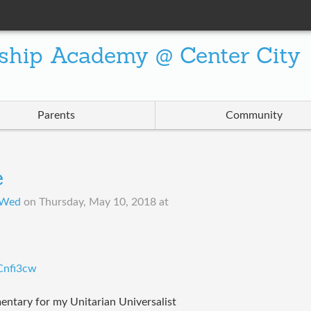
ship Academy @ Center City
Parents
Community
e
 Wed
on
Thursday, May 10, 2018 at
Cnfi3cw
entary for my Unitarian Universalist