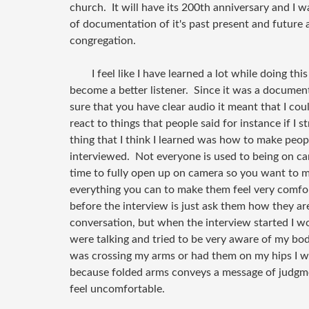
church. It will have its 200th anniversary and I 
of documentation of it's past present and future 
congregation.
I feel like I have learned a lot while doing this
become a better listener. Since it was a docume
sure that you have clear audio it meant that I co
react to things that people said for instance if I 
thing that I think I learned was how to make peo
interviewed. Not everyone is used to being on ca
time to fully open up on camera so you want to m
everything you can to make them feel very comfo
before the interview is just ask them how they ar
conversation, but when the interview started I w
were talking and tried to be very aware of my body
was crossing my arms or had them on my hips I w
because folded arms conveys a message of judg
feel uncomfortable.