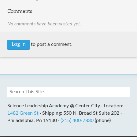
Comments
No comments have been posted yet.
Log in
to post a comment.
Science Leadership Academy @ Center City ·
Location:
1482 Green St
·
Shipping: 550 N. Broad St Suite 202 ·
Philadelphia, PA 19130 ·
(215) 400-7830
(phone)