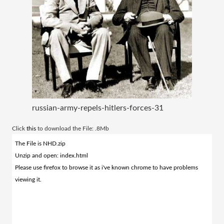
russian-army-repels-hitlers-forces-31
​Click
this
to download the File: .8Mb
The File is NHD.zip
Unzip and open: index.html
Please use firefox to browse it as i've known chrome to have problems
viewing it.