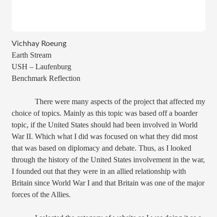
Vichhay Roeung
Earth Stream
USH – Laufenburg
Benchmark Reflection
There were many aspects of the project that affected my
choice of topics. Mainly as this topic was based off a boarder
topic, if the United States should had been involved in World
War II. Which what I did was focused on what they did most
that was based on diplomacy and debate. Thus, as I looked
through the history of the United States involvement in the war,
I founded out that they were in an allied relationship with
Britain since World War I and that Britain was one of the major
forces of the Allies.