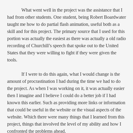
What went well in the project was the assistance that I
had from other students. One student, being Robert Boardwater
taught me how to do partial flash animation, useful both as a
skill and for this project. The primary source that I used for this
portion was actually the easiest as there was actually a old radio
recording of Churchill’s speech that spoke out to the United
States that they were willing to fight if they were given the
tools.
If I were to do this again, what I would change is the
amount of procrastination I had during the time we had to do
the project. As when I was working on it, it was actually easier
then I imagine and I believe I could do a better job if I had
known this earlier. Such as providing more links or information
that could be useful in the website or the visual aspects of the
website. Which there were many things that I learned from this
project, things that involved the level of my ability and how I
confronted the problems ahead.