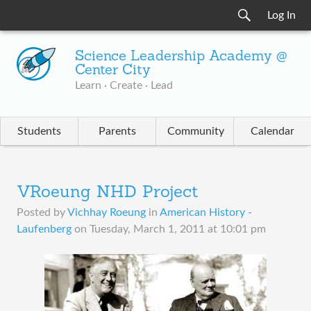
Log In
Science Leadership Academy @
Center City
Learn · Create · Lead
Students
Parents
Community
Calendar
VRoeung NHD Project
Posted by
Vichhay Roeung
in
American History -
Laufenberg
on
Tuesday, March 1, 2011 at 10:01 pm