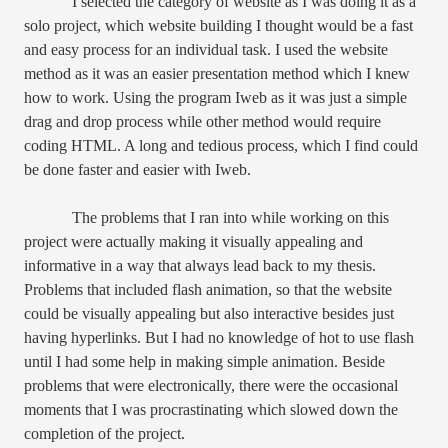
I selected the category of website as I was doing it as a
solo project, which website building I thought would be a fast
and easy process for an individual task. I used the website
method as it was an easier presentation method which I knew
how to work. Using the program Iweb as it was just a simple
drag and drop process while other method would require
coding HTML. A long and tedious process, which I find could
be done faster and easier with Iweb.
The problems that I ran into while working on this
project were actually making it visually appealing and
informative in a way that always lead back to my thesis.
Problems that included flash animation, so that the website
could be visually appealing but also interactive besides just
having hyperlinks. But I had no knowledge of hot to use flash
until I had some help in making simple animation. Beside
problems that were electronically, there were the occasional
moments that I was procrastinating which slowed down the
completion of the project.