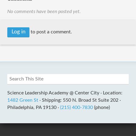
No comments have been posted yet.
Log in
to post a comment.
Science Leadership Academy @ Center City ·
Location:
1482 Green St
·
Shipping: 550 N. Broad St Suite 202 ·
Philadelphia, PA 19130 ·
(215) 400-7830
(phone)