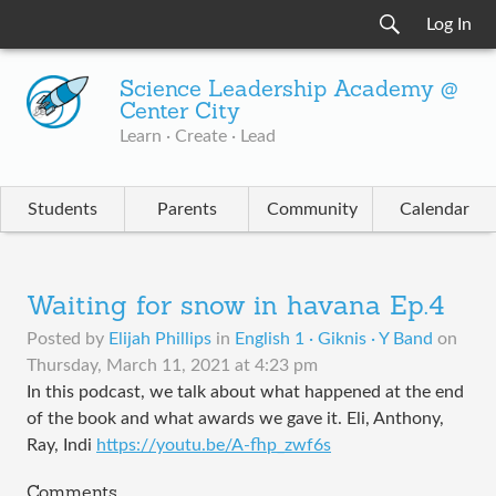
Log In
Science Leadership Academy @
Center City
Learn · Create · Lead
Students
Parents
Community
Calendar
Waiting for snow in havana Ep.4
Posted by
Elijah Phillips
in
English 1 · Giknis · Y Band
on
Thursday, March 11, 2021 at 4:23 pm
In this podcast, we talk about what happened at the end
of the book and what awards we gave it. Eli, Anthony,
Ray, Indi
https://youtu.be/A-fhp_zwf6s
Comments