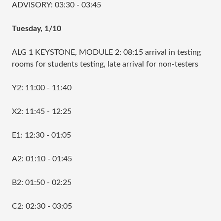
ADVISORY: 03:30 - 03:45
Tuesday, 1/10
ALG 1 KEYSTONE, MODULE 2: 08:15 arrival in testing
rooms for students testing, late arrival for non-testers
Y2: 11:00 - 11:40
X2: 11:45 - 12:25
E1: 12:30 - 01:05
A2: 01:10 - 01:45
B2: 01:50 - 02:25
C2: 02:30 - 03:05