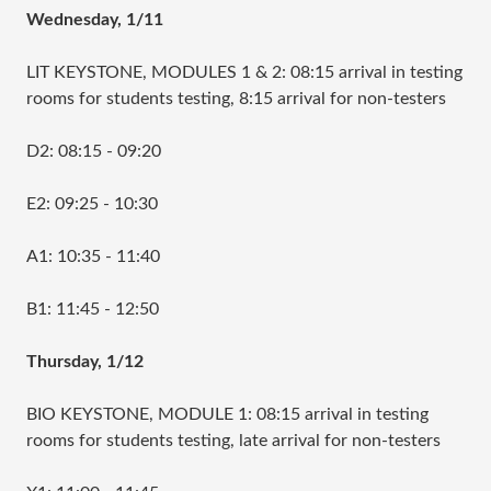
Wednesday, 1/11
LIT KEYSTONE, MODULES 1 & 2: 08:15 arrival in testing
rooms for students testing, 8:15 arrival for non-testers
D2: 08:15 - 09:20
E2: 09:25 - 10:30
A1: 10:35 - 11:40
B1: 11:45 - 12:50
Thursday, 1/12
BIO KEYSTONE, MODULE 1: 08:15 arrival in testing
rooms for students testing, late arrival for non-testers