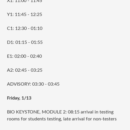
X1: 11:00 - 11:45
Y1: 11:45 - 12:25
C1: 12:30 - 01:10
D1: 01:15 - 01:55
E1: 02:00 - 02:40
A2: 02:45 - 03:25
ADVISORY: 03:30 - 03:45
Friday, 1/13
BIO KEYSTONE, MODULE 2: 08:15 arrival in testing
rooms for students testing, late arrival for non-testers