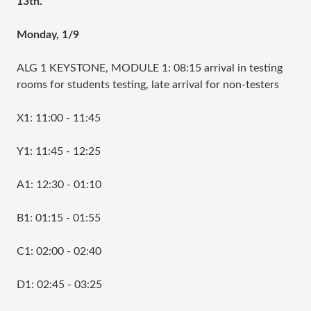
13th.
Monday, 1/9
ALG 1 KEYSTONE, MODULE 1: 08:15 arrival in testing
rooms for students testing, late arrival for non-testers
X1: 11:00 - 11:45
Y1: 11:45 - 12:25
A1: 12:30 - 01:10
B1: 01:15 - 01:55
C1: 02:00 - 02:40
D1: 02:45 - 03:25