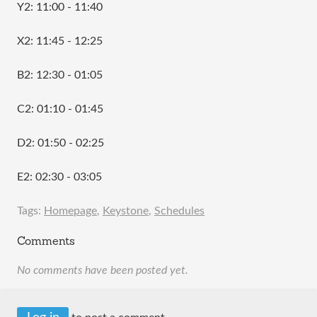
Y2: 11:00 - 11:40
X2: 11:45 - 12:25
B2: 12:30 - 01:05
C2: 01:10 - 01:45
D2: 01:50 - 02:25
E2: 02:30 - 03:05
Tags:
Homepage
,
Keystone
,
Schedules
Comments
No comments have been posted yet.