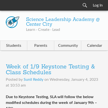
Log In
Science Leadership Academy @
Center City
Learn · Create · Lead
Students
Parents
Community
Calendar
Week of 1/9 Keystone Testing &
Class Schedules
Posted by
Sunil Reddy
on
Wednesday, January 4, 2023
at 10:53 am
Due to Keystone Testing, SLA will follow the below
modified schedules during the week of January 9th –