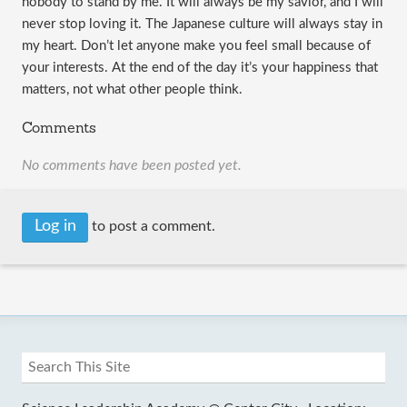
nobody to stand by me. It will always be my savior, and I will 
never stop loving it. The Japanese culture will always stay in 
my heart. Don’t let anyone make you feel small because of 
your interests. At the end of the day it’s your happiness that 
matters, not what other people think. 
Comments
No comments have been posted yet.
Log in
to post a comment.