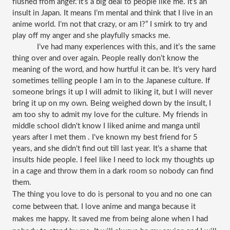
flushed from anger.“It’s a big deal to people like me. It’s an 
insult in Japan. It means I’m mental and think that I live in an 
anime world. I’m not that crazy, or am I?” I smirk to try and 
play off my anger and she playfully smacks me. 
I’ve had many experiences with this, and it’s the same 
thing over and over again. People really don’t know the 
meaning of the word, and how hurtful it can be. It’s very hard 
sometimes telling people I am in to the Japanese culture. If 
someone brings it up I will admit to liking it, but I will never 
bring it up on my own. Being weighed down by the insult, I 
am too shy to admit my love for the culture. My friends in 
middle school didn't know I liked anime and manga until 
years after I met them . I've known my best friend for 5 
years, and she didn't find out till last year. It’s a shame that 
insults hide people. I feel like I need to lock my thoughts up 
in a cage and throw them in a dark room so nobody can find 
them.
The thing you love to do is personal to you and no one can 
come between that. I love anime and manga because it 
makes me happy. It saved me from being alone when I had 