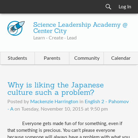
Log In
Science Leadership Academy @
Center City
Learn · Create · Lead
Students
Parents
Community
Calendar
Why is liking the Japanese
culture such a problem?
Posted by
Mackenzie Harrington
in
English 2 - Pahomov
- A
on
Tuesday, November 10, 2015 at 9:50 pm
Everyone gets made fun of for something, even if 
that something is precious. You can't please everyone 
because someone will always have a problem with what you 