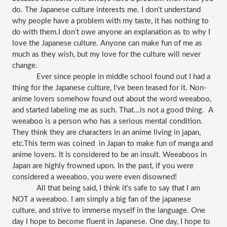
do. The Japanese culture interests me. I don't understand 
why people have a problem with my taste, it has nothing to 
do with them.I don’t owe anyone an explanation as to why I 
love the Japanese culture. Anyone can make fun of me as 
much as they wish, but my love for the culture will never 
change. 
Ever since people in middle school found out I had a 
thing for the Japanese culture, I've been teased for it. Non-
anime lovers somehow found out about the word weeaboo, 
and started labeling me as such. That...is not a good thing.  A 
weeaboo is a person who has a serious mental condition. 
They think they are characters in an anime living in japan, 
etc.This term was coined  in Japan to make fun of manga and 
anime lovers. It is considered to be an insult. Weeaboos in 
Japan are highly frowned upon. In the past, if you were 
considered a weeaboo, you were even disowned! 
All that being said, I think it’s safe to say that I am 
NOT a weeaboo. I am simply a big fan of the japanese 
culture, and strive to immerse myself in the language. One 
day I hope to become fluent in Japanese. One day, I hope to 