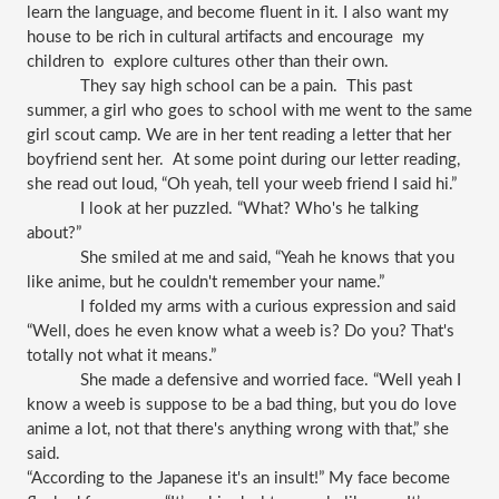
learn the language, and become fluent in it. I also want my 
house to be rich in cultural artifacts and encourage  my 
children to  explore cultures other than their own. 
They say high school can be a pain.  This past 
summer, a girl who goes to school with me went to the same 
girl scout camp. We are in her tent reading a letter that her 
boyfriend sent her.  At some point during our letter reading, 
she read out loud, “Oh yeah, tell your weeb friend I said hi.” 
I look at her puzzled. “What? Who's he talking 
about?”
She smiled at me and said, “Yeah he knows that you 
like anime, but he couldn't remember your name.” 
I folded my arms with a curious expression and said 
“Well, does he even know what a weeb is? Do you? That's 
totally not what it means.” 
She made a defensive and worried face. “Well yeah I 
know a weeb is suppose to be a bad thing, but you do love 
anime a lot, not that there's anything wrong with that,” she 
said. 
“According to the Japanese it's an insult!” My face become 